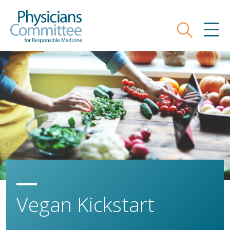
Skip
Physicians Committee for Responsible
to
main
Search
MEN
content
Vegan Kickstart