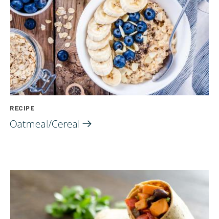
RECIPE
Oatmeal/Cereal