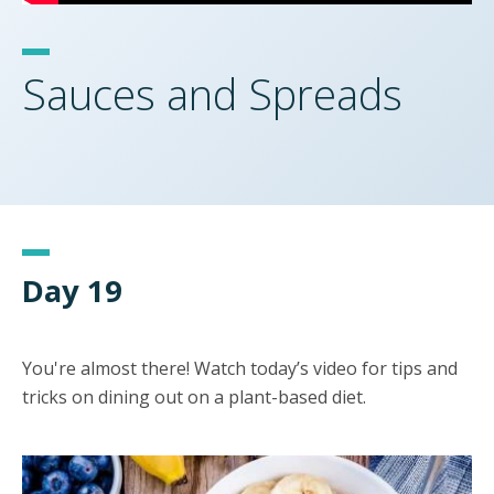
Sauces and Spreads
Day 19
You're almost there! Watch today’s video for tips and
tricks on dining out on a plant-based diet.