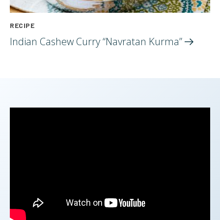
RECIPE
Indian Cashew Curry “Navratan
Kurma”