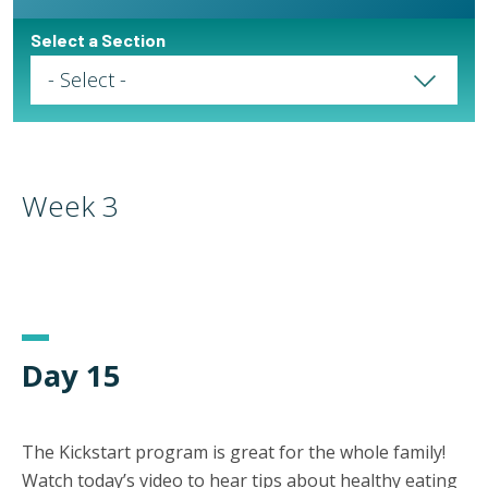
Select a Section
Select a Page
Week 3
Day 15
The Kickstart program is great for the whole family!
Watch today’s video to hear tips about healthy eating