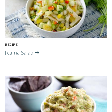
RECIPE
Jicama
Salad