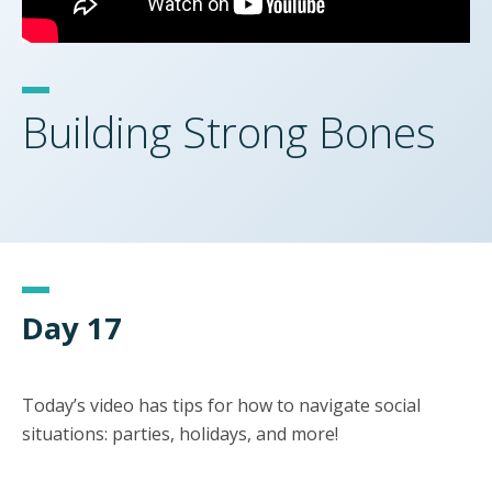
Building Strong Bones
Day 17
Today’s video has tips for how to navigate social
situations: parties, holidays, and more!