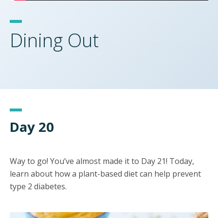
Dining Out
Day 20
Way to go! You’ve almost made it to Day 21! Today,
learn about how a plant-based diet can help prevent
type 2 diabetes.