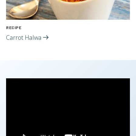
RECIPE
Carrot
Halwa