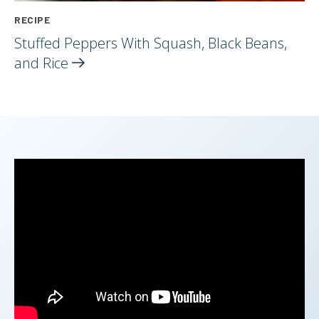
RECIPE
Stuffed Peppers With Squash, Black Beans,
and
Rice