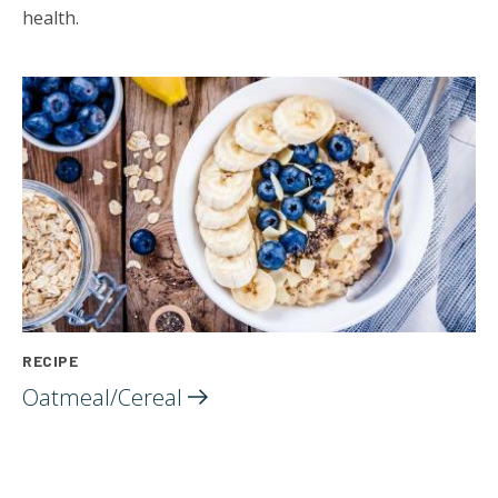
health.
RECIPE
Oatmeal/Cereal