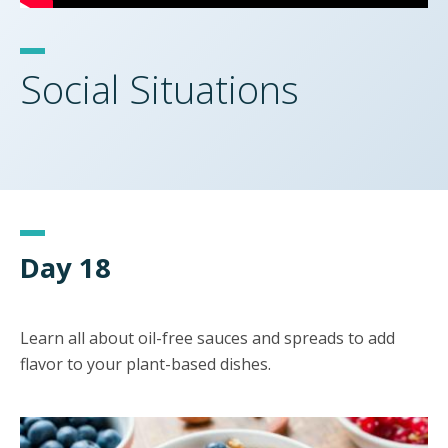
Social Situations
Day 18
Learn all about oil-free sauces and spreads to add
flavor to your plant-based dishes.