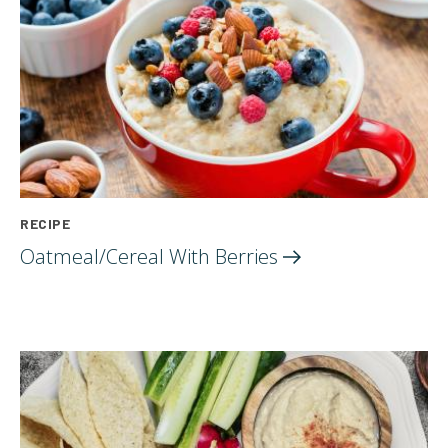
RECIPE
Oatmeal/Cereal With
Berries