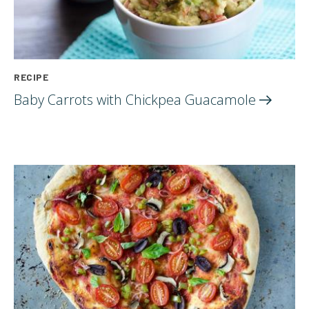
RECIPE
Baby Carrots with Chickpea
Guacamole