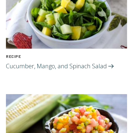
RECIPE
Cucumber, Mango, and Spinach
Salad