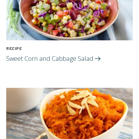
RECIPE
Sweet Corn and Cabbage
Salad