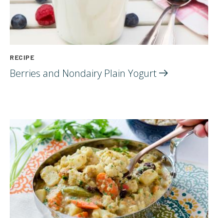
RECIPE
Berries and Nondairy Plain
Yogurt