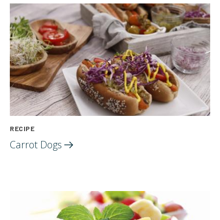
RECIPE
Carrot
Dogs