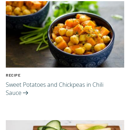
RECIPE
Sweet Potatoes and Chickpeas in Chili
Sauce