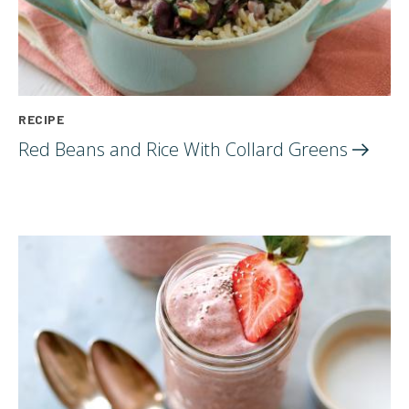
RECIPE
Red Beans and Rice With Collard
Greens