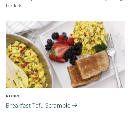
for kids.
RECIPE
Breakfast Tofu
Scramble