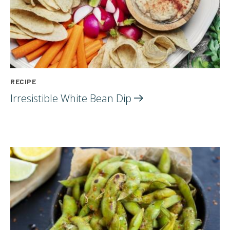
RECIPE
Irresistible White Bean
Dip