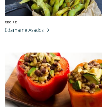
RECIPE
Edamame
Asados