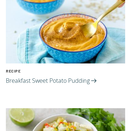
RECIPE
Breakfast Sweet Potato
Pudding