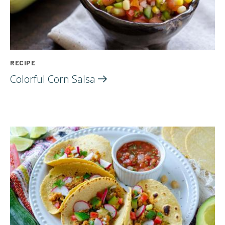
RECIPE
Colorful Corn
Salsa