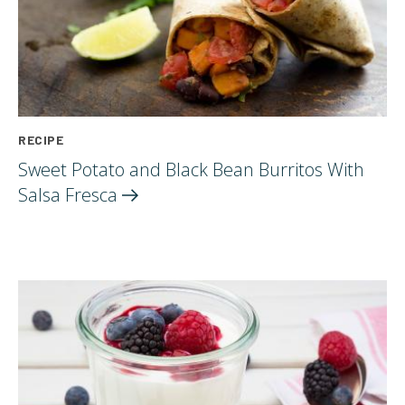
RECIPE
Sweet Potato and Black Bean Burritos With
Salsa
Fresca