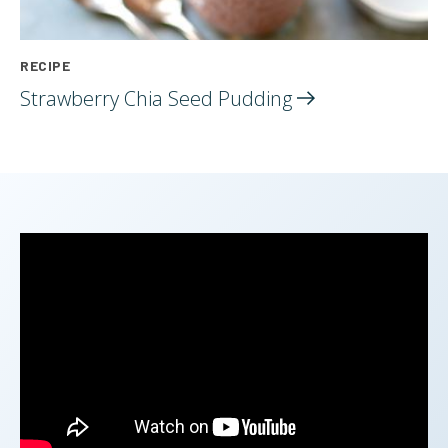
RECIPE
Strawberry Chia Seed
Pudding