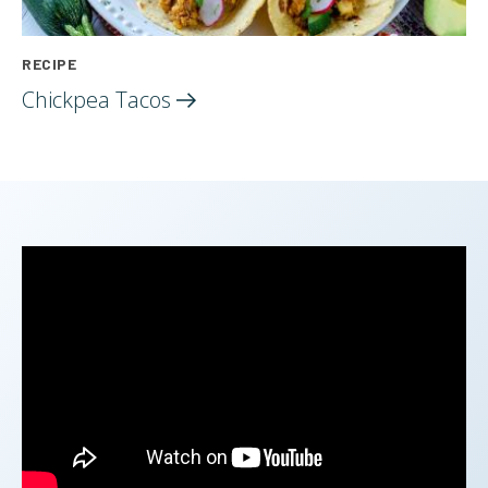
RECIPE
Chickpea
Tacos