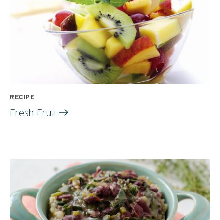
RECIPE
Fresh
Fruit