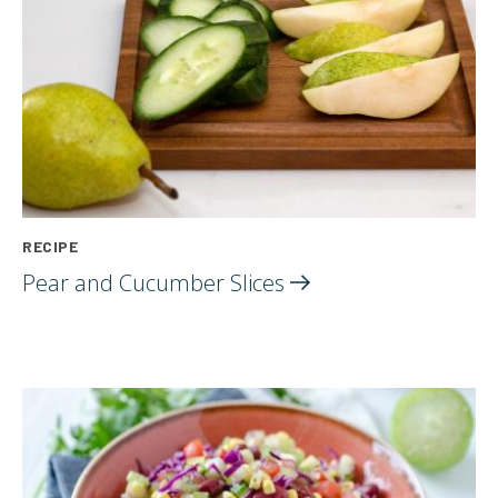
RECIPE
Pear and Cucumber
Slices