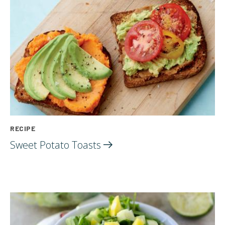
RECIPE
Sweet Potato
Toasts