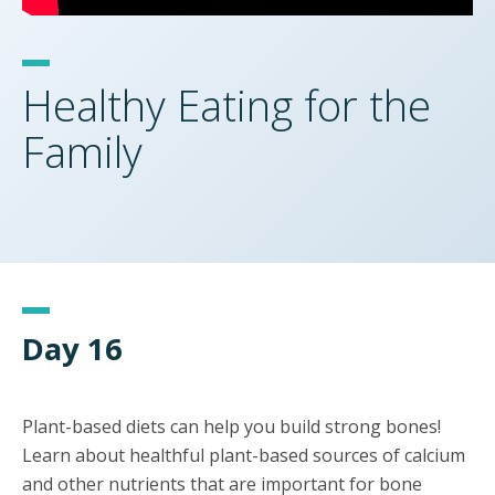
Healthy Eating for the
Family
Day 16
Plant-based diets can help you build strong bones!
Learn about healthful plant-based sources of calcium
and other nutrients that are important for bone