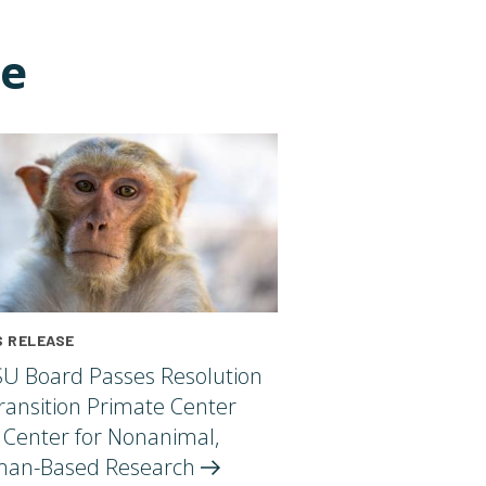
ce
 RELEASE
U Board Passes Resolution
ransition Primate Center
 Center for Nonanimal,
an-Based
Research