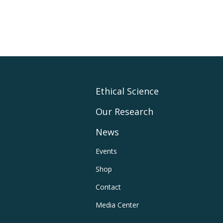
Footer
Ethical Science
Our Research
Main
News
Navigation
Footer
Events
Shop
Utility
Contact
Navigation
Media Center