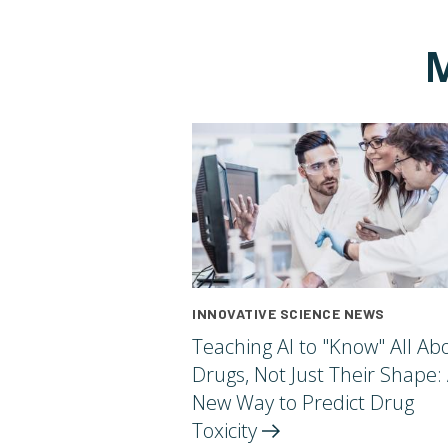
M
INNOVATIVE SCIENCE NEWS
Teaching AI to "Know" All Ab
Drugs, Not Just Their Shape:
New Way to Predict Drug
Toxicity