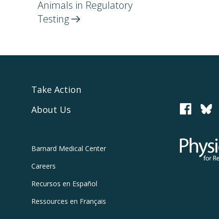
Animals in Regulatory
Testing
Take Action
About Us
PCRM
Physicians
Barnard
Medical Center
Careers
Recursos
en Español
Ressources
en Français