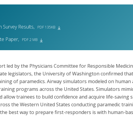
 Survey Results,
PDF 135KB
ite Paper,
PDF 2 MB
ort led by the Physicians Committee for Responsible Medicin
tate legislators, the University of Washington confirmed that
training of paramedics. Airway simulators modeled on human
raining programs across the United States. Simulators mimic 
allow trainees to build confidence and acquire life-saving ski
oss the Western United States conducting paramedic train
at the best way to prepare first-responders is with human-b