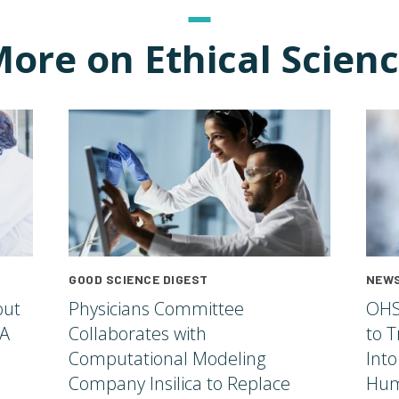
ore on Ethical Scien
GOOD SCIENCE DIGEST
NEWS
out
Physicians Committee
OHS
 A
Collaborates with
to T
Computational Modeling
Into
Company Insilica to Replace
Hum