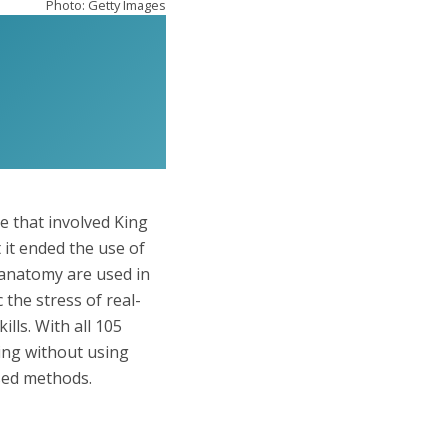
Photo: Getty Images
e that involved King
 it ended the use of
 anatomy are used in
the stress of real-
lls. With all 105
ing without using
ased methods.