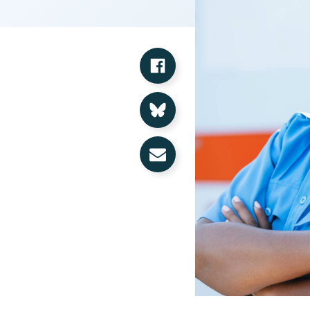
Share on Facebook
Share on Bluesky
Share via Email