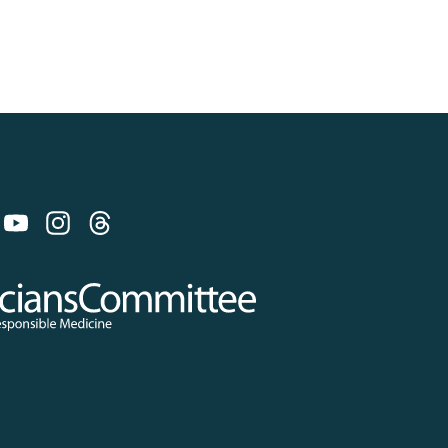
 on Bluesky
 Committee for Responsible Medicine