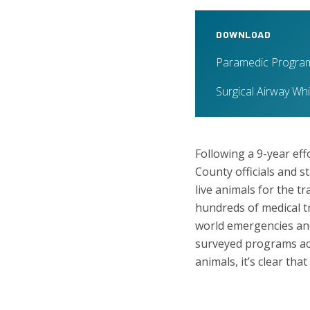
DOWNLOAD
Paramedic Program
Surgical Airway Wh
Following a 9-year eff
County officials and s
live animals for the 
hundreds of medical t
world emergencies and 
surveyed programs acr
animals, it’s clear th