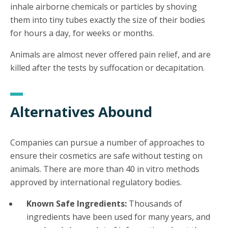
inhale airborne chemicals or particles by shoving
them into tiny tubes exactly the size of their bodies
for hours a day, for weeks or months.
Animals are almost never offered pain relief, and are
killed after the tests by suffocation or decapitation.
Alternatives Abound
Companies can pursue a number of approaches to
ensure their cosmetics are safe without testing on
animals. There are more than 40 in vitro methods
approved by international regulatory bodies.
Known Safe Ingredients:
Thousands of
ingredients have been used for many years, and