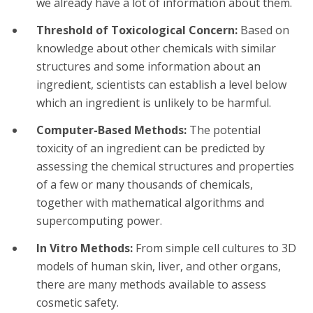
we already have a lot of information about them.
Threshold of Toxicological Concern:
Based on
knowledge about other chemicals with similar
structures and some information about an
ingredient, scientists can establish a level below
which an ingredient is unlikely to be harmful.
Computer-Based Methods:
The potential
toxicity of an ingredient can be predicted by
assessing the chemical structures and properties
of a few or many thousands of chemicals,
together with mathematical algorithms and
supercomputing power.
In Vitro Methods:
From simple cell cultures to 3D
models of human skin, liver, and other organs,
there are many methods available to assess
cosmetic safety.