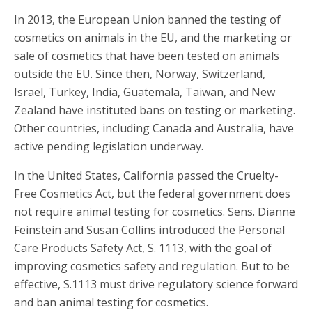
In 2013, the European Union banned the testing of
cosmetics on animals in the EU, and the marketing or
sale of cosmetics that have been tested on animals
outside the EU. Since then, Norway, Switzerland,
Israel, Turkey, India, Guatemala, Taiwan, and New
Zealand have instituted bans on testing or marketing.
Other countries, including Canada and Australia, have
active pending legislation underway.
In the United States, California passed the Cruelty-
Free Cosmetics Act, but the federal government does
not require animal testing for cosmetics. Sens. Dianne
Feinstein and Susan Collins introduced the Personal
Care Products Safety Act, S. 1113, with the goal of
improving cosmetics safety and regulation. But to be
effective, S.1113 must drive regulatory science forward
and ban animal testing for cosmetics.