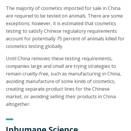
The majority of cosmetics imported for sale in China
are required to be tested on animals. There are some
exceptions; however, it is estimated that cosmetics
testing to satisfy Chinese regulatory requirements
account for potentially 75 percent of animals killed for
cosmetics testing globally.
Until China removes these testing requirements,
companies large and small are trying strategies to
remain cruelty-free, such as manufacturing in China,
avoiding manufacture of some kinds of cosmetics,
creating separate product lines for the Chinese
market, or avoiding selling their products in China
altogether.
Inhumane Science