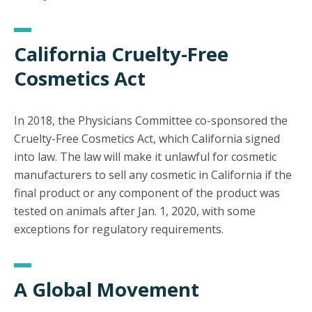
California Cruelty-Free
Cosmetics Act
In 2018, the Physicians Committee co-sponsored the
Cruelty-Free Cosmetics Act, which California signed
into law. The law will make it unlawful for cosmetic
manufacturers to sell any cosmetic in California if the
final product or any component of the product was
tested on animals after Jan. 1, 2020, with some
exceptions for regulatory requirements.
A Global Movement