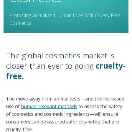
Protecting Animal and Human Lives With Cruelty-Free
Cosmetics
The global cosmetics market is
closer than ever to going
cruelty-
free.
The move away from animal tests—and the increased
use of
human-relevant methods
to assess the safety
of cosmetics and cosmetic ingredients—will ensure
consumers can be assured safer cosmetics that are
cruelty-free.