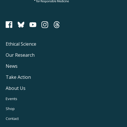
PCRM on Bluesky
Footer
Ethical Science
Main
Our Research
Navigation
News
Take Action
About Us
Footer
Events
Utility
Shop
Navigation
Contact