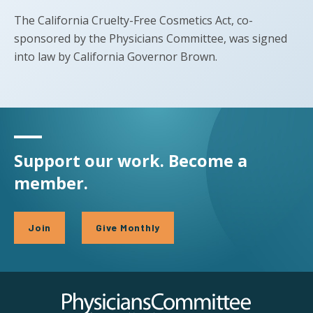
The California Cruelty-Free Cosmetics Act, co-
sponsored by the Physicians Committee, was signed
into law by California Governor Brown.
Support our work. Become a
member.
Join
Give Monthly
Physicians Committee for Responsible Medicine