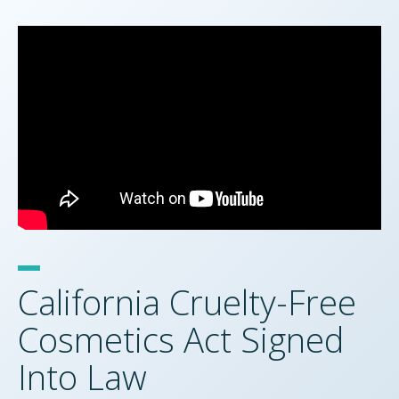
California Cruelty-Free
Cosmetics Act Signed
Into Law