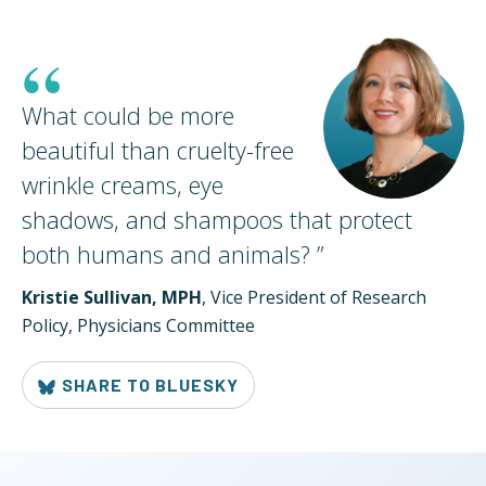
“
What could be more
beautiful than cruelty-free
wrinkle creams, eye
shadows, and shampoos that protect
both humans and
animals?
”
Kristie Sullivan, MPH
, Vice President of Research
Policy, Physicians Committee
SHARE TO BLUESKY