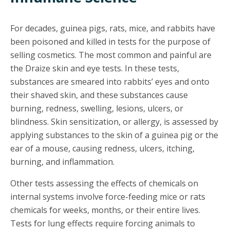
For decades, guinea pigs, rats, mice, and rabbits have
been poisoned and killed in tests for the purpose of
selling cosmetics. The most common and painful are
the Draize skin and eye tests. In these tests,
substances are smeared into rabbits’ eyes and onto
their shaved skin, and these substances cause
burning, redness, swelling, lesions, ulcers, or
blindness. Skin sensitization, or allergy, is assessed by
applying substances to the skin of a guinea pig or the
ear of a mouse, causing redness, ulcers, itching,
burning, and inflammation.
Other tests assessing the effects of chemicals on
internal systems involve force-feeding mice or rats
chemicals for weeks, months, or their entire lives.
Tests for lung effects require forcing animals to