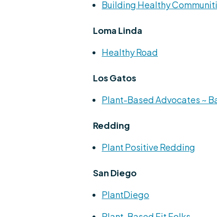
Building Healthy Communit
Loma Linda
Healthy Road
Los Gatos
Plant-Based Advocates ~ B
Redding
Plant Positive Redding
San Diego
PlantDiego
Plant-Based Fit Folks