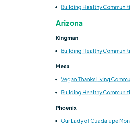
Building Healthy Communiti
Arizona
Kingman
Building Healthy Communiti
Mesa
Vegan ThanksLiving Commu
Building Healthy Communiti
Phoenix
Our Lady of Guadalupe Mon