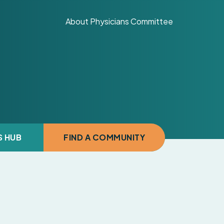
About Physicians Committee
S HUB
FIND A COMMUNITY