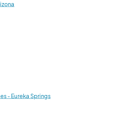
rizona
es - Eureka Springs