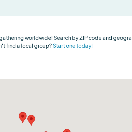
athering worldwide! Search by ZIP code and geograph
't find a local group?
Start one today!