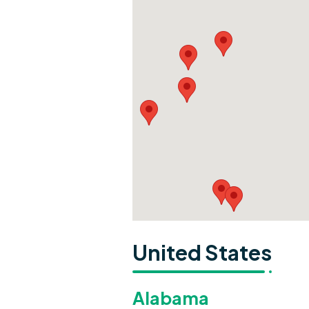
United States
Alabama