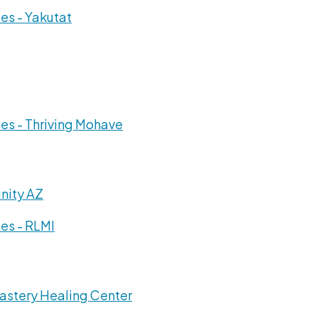
es - Yakutat
es - Thriving Mohave
nity AZ
es - RLMI
astery Healing Center