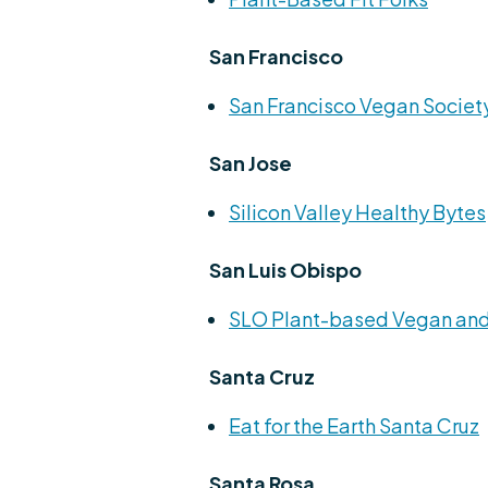
San Francisco
San Francisco Vegan Societ
San Jose
Silicon Valley Healthy Bytes
San Luis Obispo
SLO Plant-based Vegan and
Santa Cruz
Eat for the Earth Santa Cruz
Santa Rosa