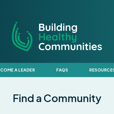
y Communities
ECOME A LEADER
FAQS
RESOURCE
Find a Community