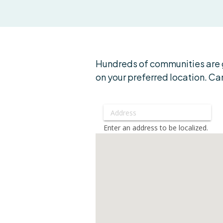
Hundreds of communities are g
on your preferred location. Can
Enter an address to be localized.