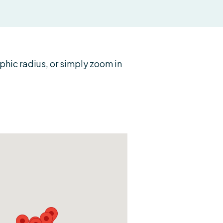
ic radius, or simply zoom in