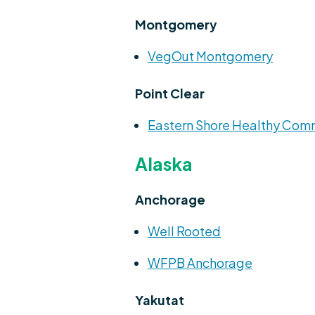
Montgomery
VegOut Montgomery
Point Clear
Eastern Shore Healthy Com
Alaska
Anchorage
Well Rooted
WFPB Anchorage
Yakutat