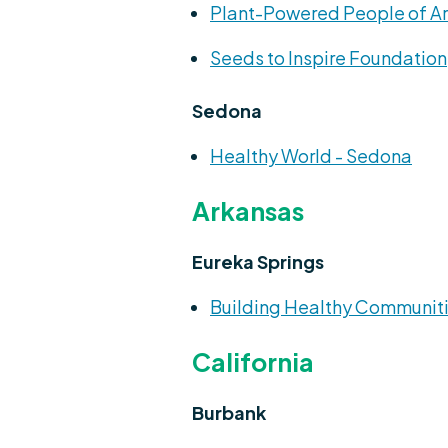
Plant-Powered People of A
Seeds to Inspire Foundation
Sedona
Healthy World - Sedona
Arkansas
Eureka Springs
Building Healthy Communiti
California
Burbank