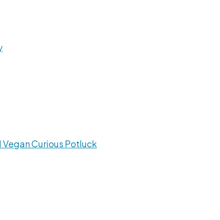
y
 Vegan Curious Potluck