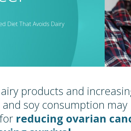
d Diet That Avoids Dairy
airy products and increasing
, and soy consumption may
 for
reducing ovarian canc