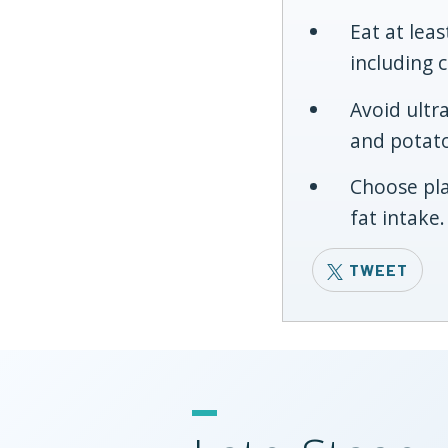
Eat at lea
including 
Avoid ultr
and potato
Choose pla
fat intake.
TWEET