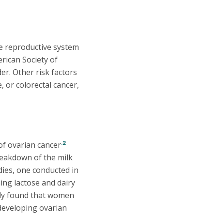
le reproductive system
rican Society of
r. Other risk factors
, or colorectal cancer,
.2
 of ovarian cancer
reakdown of the milk
ies, one conducted in
g lactose and dairy
dy found that women
developing ovarian