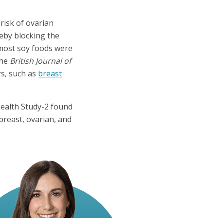
risk of ovarian
reby blocking the
ost soy foods were
the
British Journal of
rs, such as
breast
Health Study-2 found
breast, ovarian, and