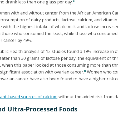
6
 drank less than one glass per day.
omen with and without cancer from the African American Ca
onsumption of dairy products, lactose, calcium, and vitamin
with the highest intake of whole milk and lactose increased
h those who consumed the least, while those who consumed
or cancer by 49%.
blic Health analysis of 12 studies found a 19% increase in o
er than 30 grams of lactose per day, the equivalent of th
r, when this paper looked at those consuming more than thr
8
significant association with ovarian cancer.
Women who con
ovarian cancer have also been found to have a higher risk o
lant-based sources of calcium
without the added risk from da
nd Ultra-Processed Foods