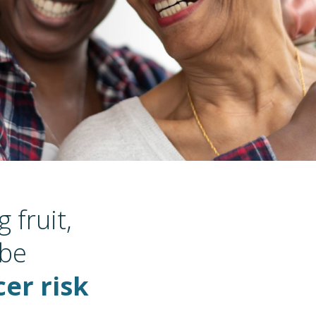
 fruit,
 be
er risk