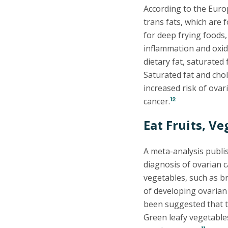
According to the Euro
trans fats, which are
for deep frying foods,
inflammation and oxida
dietary fat, saturated
Saturated fat and chol
increased risk of ova
12
cancer.
Eat Fruits, Ve
A meta-analysis publi
diagnosis of ovarian c
vegetables, such as br
of developing ovarian
been suggested that t
Green leafy vegetables