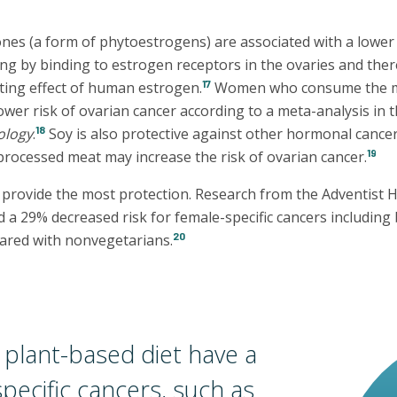
nes (a form of phytoestrogens) are associated with a lower 
ing by binding to estrogen receptors in the ovaries and the
17
ing effect of human estrogen.
Women who consume the m
ower risk of ovarian cancer according to a meta-analysis in 
18
ology
.
Soy is also protective against other hormonal cance
19
 processed meat may increase the risk of ovarian cancer.
 provide the most protection. Research from the Adventist 
a 29% decreased risk for female-specific cancers including 
20
ared with nonvegetarians.
plant-based diet have a
specific cancers, such as