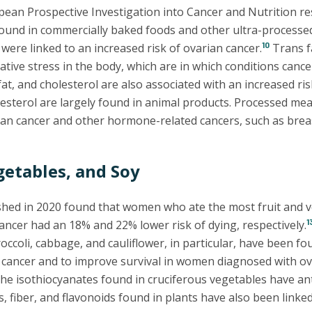
pean Prospective Investigation into Cancer and Nutrition res
 found in commercially baked foods and other ultra-processe
10
 were linked to an increased risk of ovarian cancer.
Trans f
tive stress in the body, which are in which conditions cancer 
 fat, and cholesterol are also associated with an increased ris
esterol are largely found in animal products. Processed mea
rian cancer and other hormone-related cancers, such as brea
getables, and Soy
shed in 2020 found that women who ate the most fruit and 
1
ancer had an 18% and 22% lower risk of dying, respectively.
occoli, cabbage, and cauliflower, in particular, have been fo
 cancer and to improve survival in women diagnosed with ov
he isothiocyanates found in cruciferous vegetables have ant
, fiber, and flavonoids found in plants have also been linked