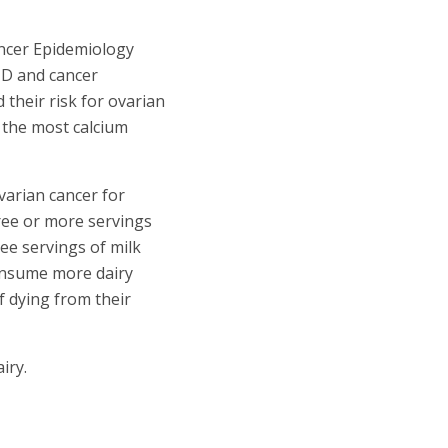
ncer Epidemiology
 D and cancer
 their risk for ovarian
 the most calcium
varian cancer for
ree or more servings
ee servings of milk
sume more dairy
f dying from their
iry.