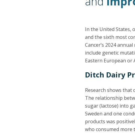
and
impro
In the United States,
and the sixth most co
Cancer’s 2024 annual 
include genetic mutati
Eastern European or 
Ditch Dairy P
Research shows that da
The relationship betw
sugar (lactose) into ga
Sweden and one condu
products was positivel
who consumed more th