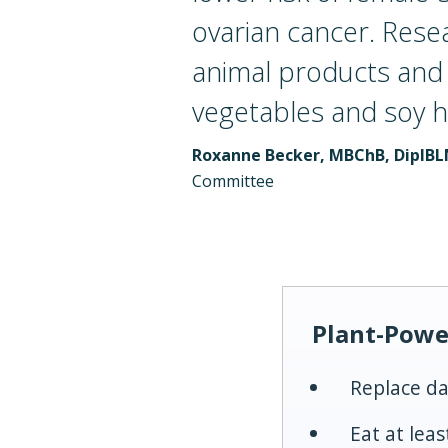
ovarian cancer. Rese
animal products and e
vegetables and soy h
Roxanne Becker, MBChB, DipIB
Committee
Plant-Powe
Replace da
Eat at lea