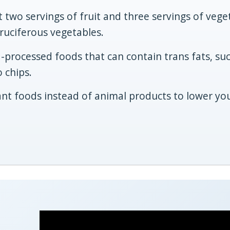
st two servings of fruit and three servings of vege
cruciferous vegetables.
a-processed foods that can contain trans fats, su
 chips.
nt foods instead of animal products to lower yo