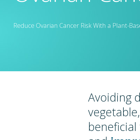
Reduce Ovarian Cancer Risk With a Plant-Base
Avoiding d
vegetable
beneficial