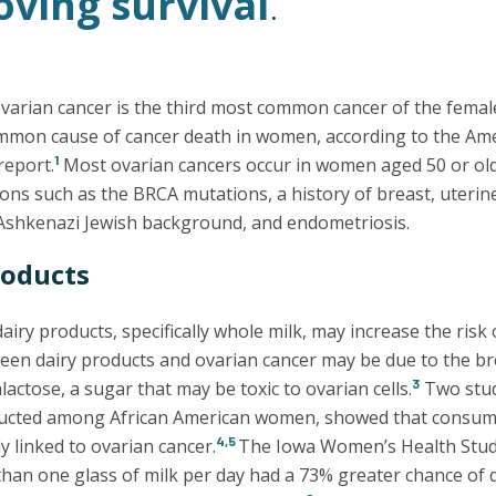
ving survival
.
 ovarian cancer is the third most common cancer of the fema
mmon cause of cancer death in women, according to the Ame
1
report.
Most ovarian cancers occur in women aged 50 or olde
ons such as the BRCA mutations, a history of breast, uterine
Ashkenazi Jewish background, and endometriosis.
roducts
iry products, specifically whole milk, may increase the risk
een dairy products and ovarian cancer may be due to the b
3
lactose, a sugar that may be toxic to ovarian cells.
Two stud
cted among African American women, showed that consumin
4,5
y linked to ovarian cancer.
The Iowa Women’s Health Stu
an one glass of milk per day had a 73% greater chance of 