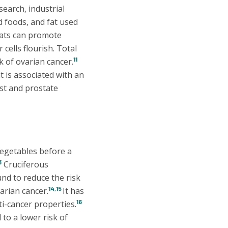
earch, industrial
d foods, and fat used
ats can promote
cells flourish. Total
11
k of ovarian cancer.
t is associated with an
st and prostate
vegetables before a
3
Cruciferous
und to reduce the risk
14,15
arian cancer.
It has
16
i-cancer properties.
 to a lower risk of