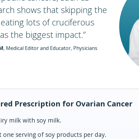
arch shows that skipping the
ating lots of cruciferous
as the biggest
impact.
”
LM
, Medical Editor and Educator, Physicians
red Prescription for Ovarian Cancer
iry milk with soy milk.
st one serving of soy products per day.