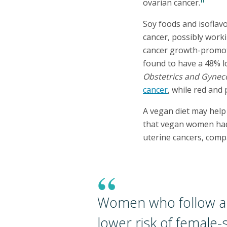
11
ovarian cancer.
Soy foods and isoflavo
cancer, possibly work
cancer growth-promot
found to have a 48% l
Obstetrics and Gynec
cancer
, while red and
A vegan diet may help
that vegan women had 
uterine cancers, comp
“
Women who follow a 
lower risk of female-