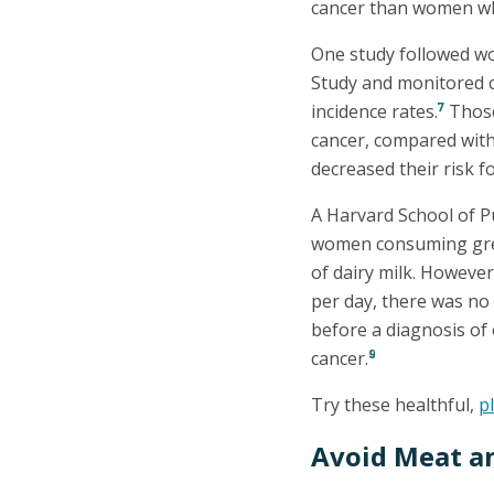
cancer than women who
One study followed w
Study and monitored c
7
incidence rates.
Those 
cancer, compared wit
decreased their risk f
A Harvard School of Pu
women consuming great
of dairy milk. Howeve
per day, there was no 
before a diagnosis of 
9
cancer.
Try these healthful,
p
Avoid Meat a