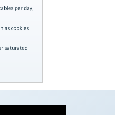
tables per day,
ch as cookies
ur saturated