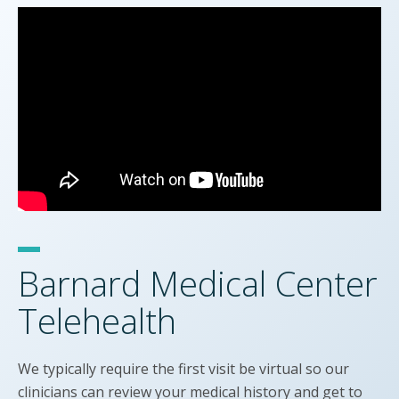
Barnard Medical Center
Telehealth
We typically require the first visit be virtual so our
clinicians can review your medical history and get to