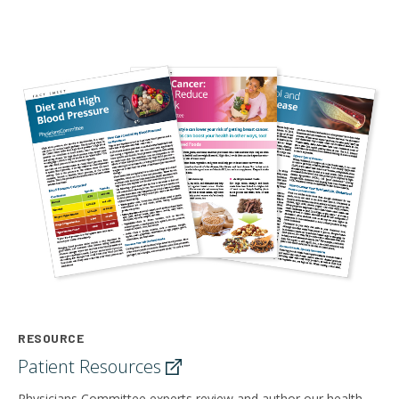
RESOURCE
Patient
Resources
Physicians Committee experts review and author our health