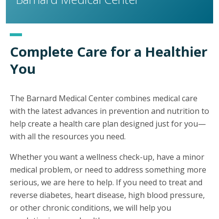
Complete Care for a Healthier
You
The Barnard Medical Center combines medical care
with the latest advances in prevention and nutrition to
help create a health care plan designed just for you—
with all the resources you need.
Whether you want a wellness check-up, have a minor
medical problem, or need to address something more
serious, we are here to help. If you need to treat and
reverse diabetes, heart disease, high blood pressure,
or other chronic conditions, we will help you