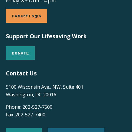
Friday: 8:30 a.m. - 4 p.m.
Patient Login
Support Our Lifesaving Work
DONATE
Contact Us
5100 Wisconsin Ave., NW, Suite 401
Washington, DC 20016
Phone: 202-527-7500
Fax: 202-527-7400