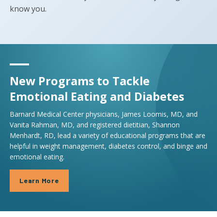
know you.
New Programs to Tackle
Emotional Eating and Diabetes
Barnard Medical Center physicians, James Loomis, MD, and
Vanita Rahman, MD, and registered dietitian, Shannon
Menhardt, RD, lead a variety of educational programs that are
helpful in weight management, diabetes control, and binge and
emotional eating.
Learn More