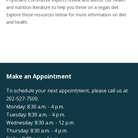
and nutrition literature to help you thrive on a vegan diet.
Explore these resources below for more information on diet
and health.
Make an Appointment
To schedule your next appointment, please call us at
202-527-7500.
Monday: 8:30 a.m. - 4 p.m.
Tuesday: 8:30 a.m. - 4 p.m.
Wednesday: 8:30 a.m. - 12 p.m.
Thursday: 8:30 a.m. - 4 p.m.