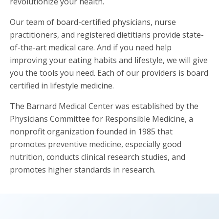
revolutionize your health.
Our team of board-certified physicians, nurse
practitioners, and registered dietitians provide state-
of-the-art medical care. And if you need help
improving your eating habits and lifestyle, we will give
you the tools you need. Each of our providers is board
certified in lifestyle medicine.
The Barnard Medical Center was established by the
Physicians Committee for Responsible Medicine, a
nonprofit organization founded in 1985 that
promotes preventive medicine, especially good
nutrition, conducts clinical research studies, and
promotes higher standards in research.