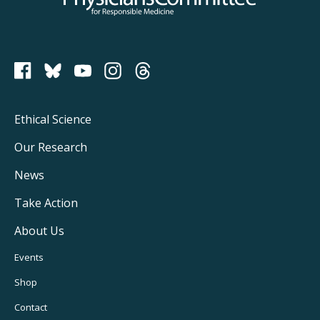
PCRM on Bluesky
Footer
Ethical Science
Main
Our Research
Navigation
News
Take Action
About Us
Footer
Events
Utility
Shop
Navigation
Contact