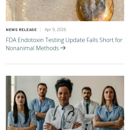
Apr 9, 2026
NEWS RELEASE
FDA Endotoxin Testing Update Falls Short for
Nonanimal
Methods