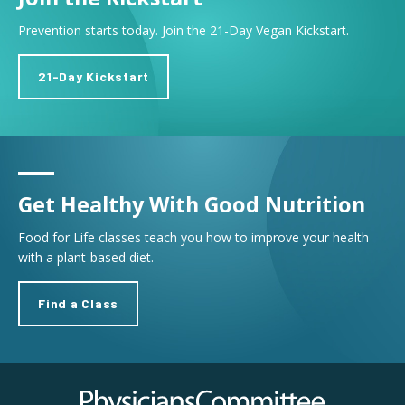
Prevention starts today. Join the 21-Day Vegan Kickstart.
21-Day Kickstart
Get Healthy With Good Nutrition
Food for Life classes teach you how to improve your health
with a plant-based diet.
Find a Class
Physicians Committee for Responsible Medicine