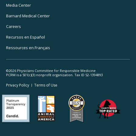
Media Center
Barnard
Medical Center
Careers
Recursos
en Español
Ressources
en Français
©2026 Physicians Committee for Responsible Medicine
PCRM is a 501(c)(3) nonprofit organization. Tax ID 52-1394893
Footer
Privacy Policy
Terms
of Use
Legal