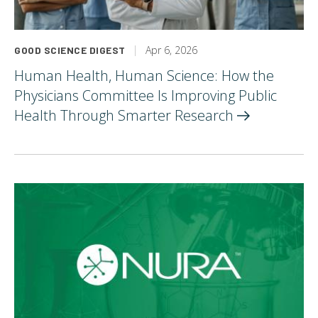
Apr 6, 2026
GOOD SCIENCE DIGEST
Human Health, Human Science: How the
Physicians Committee Is Improving Public
Health Through Smarter
Research