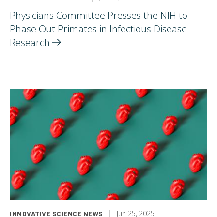
Physicians Committee Presses the NIH to
Phase Out Primates in Infectious Disease
Research
Jun 25, 2025
INNOVATIVE SCIENCE NEWS