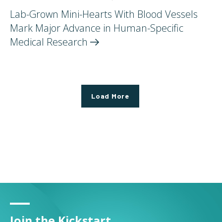
Lab-Grown Mini-Hearts With Blood Vessels
Mark Major Advance in Human-Specific
Medical
Research
Load More
Join the Kickstart