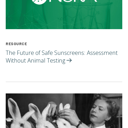
RESOURCE
The Future of Safe Sunscreens: Assessment
Without Animal
Testing