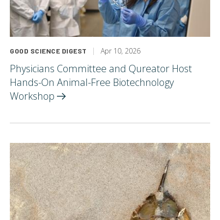
Apr 10, 2026
GOOD SCIENCE DIGEST
Physicians Committee and Qureator Host
Hands-On Animal-Free Biotechnology
Workshop