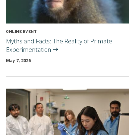
ONLINE EVENT
Myths and Facts: The Reality of Primate
Experimentation
May 7, 2026