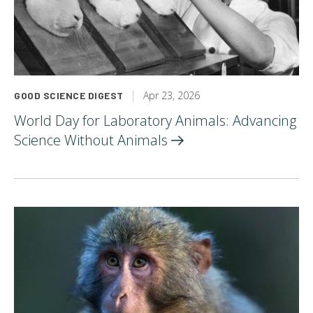
Apr 23, 2026
GOOD SCIENCE DIGEST
World Day for Laboratory Animals: Advancing
Science Without
Animals