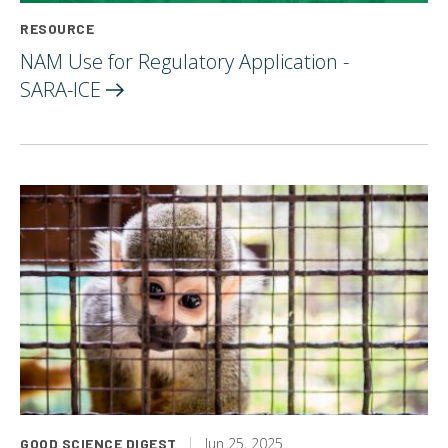
RESOURCE
NAM Use for Regulatory Application -
SARA-ICE
Jun 25, 2025
GOOD SCIENCE DIGEST