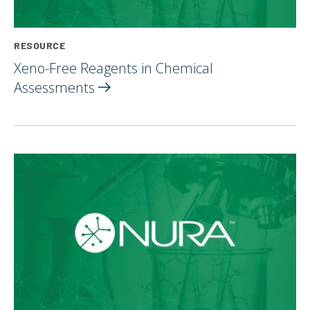
RESOURCE
Xeno-Free Reagents in Chemical
Assessments