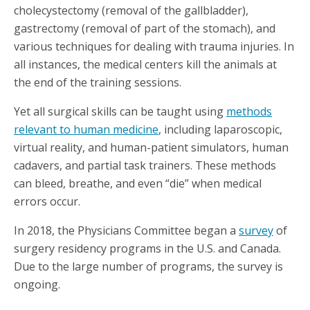
cholecystectomy (removal of the gallbladder),
gastrectomy (removal of part of the stomach), and
various techniques for dealing with trauma injuries. In
all instances, the medical centers kill the animals at
the end of the training sessions.
Yet all surgical skills can be taught using
methods
relevant to human medicine
, including laparoscopic,
virtual reality, and human-patient simulators, human
cadavers, and partial task trainers. These methods
can bleed, breathe, and even “die” when medical
errors occur.
In 2018, the Physicians Committee began a
survey
of
surgery residency programs in the U.S. and Canada.
Due to the large number of programs, the survey is
ongoing.