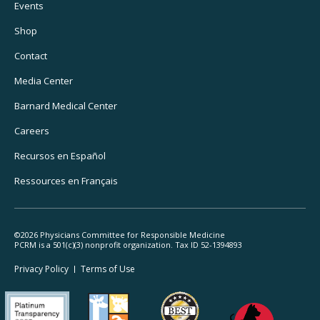
Footer
Events
Utility
Shop
Navigation
Contact
Media Center
Barnard
Medical Center
Careers
Recursos
en Español
Ressources
en Français
©2026 Physicians Committee for Responsible Medicine
PCRM is a 501(c)(3) nonprofit organization. Tax ID 52-1394893
Footer
Privacy Policy
Terms
of Use
Legal