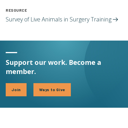
RESOURCE
Survey of Live Animals in Surgery
Training
Support our work. Become a
member.
Join
Ways to Give