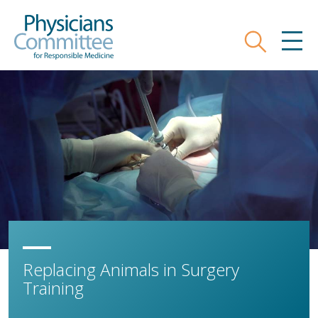
Skip
Physicians Committee for Responsible
to
main
Search
MEN
content
Replacing Animals in Surgery
Training