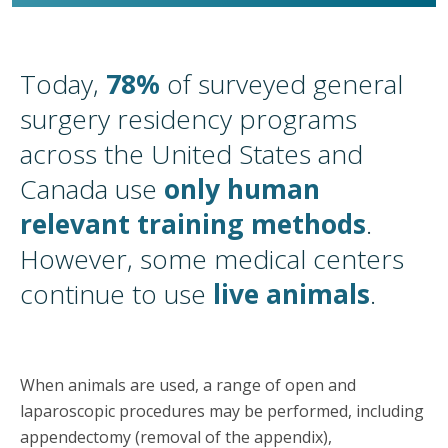
Today,
78%
of surveyed general
surgery residency programs
across the United States and
Canada use
only human
relevant training methods
.
However, some medical centers
continue to use
live animals
.
When animals are used, a range of open and
laparoscopic procedures may be performed, including
appendectomy (removal of the appendix),