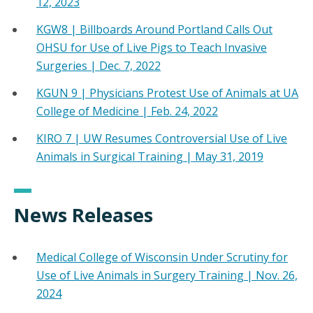
12, 2023
KGW8 | Billboards Around Portland Calls Out
OHSU for Use of Live Pigs to Teach Invasive
Surgeries | Dec. 7, 2022
KGUN 9 | Physicians Protest Use of Animals at UA
College of Medicine | Feb. 24, 2022
KIRO 7 | UW Resumes Controversial Use of Live
Animals in Surgical Training | May 31, 2019
News Releases
Medical College of Wisconsin Under Scrutiny for
Use of Live Animals in Surgery Training | Nov. 26,
2024