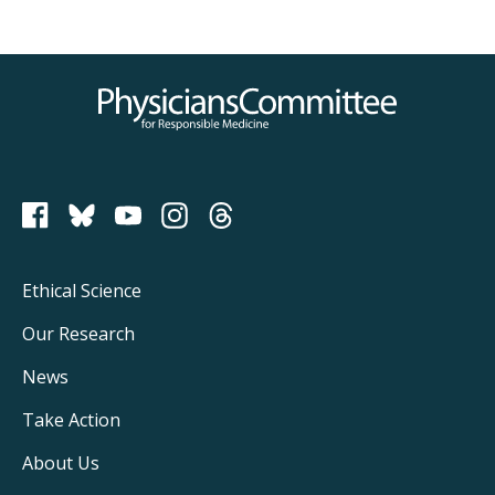
Physicians Committee for Responsible Medicine
PCRM on Bluesky
Footer
Ethical Science
Main
Our Research
Navigation
News
Take Action
About Us