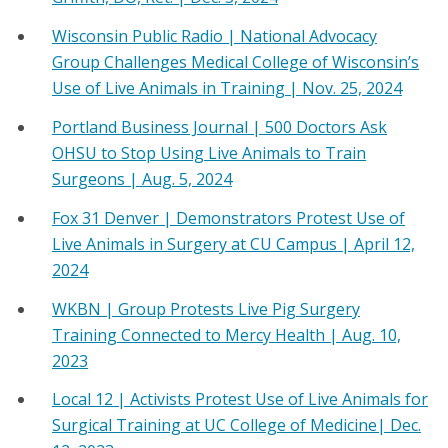
Wisconsin Public Radio | National Advocacy
Group Challenges Medical College of Wisconsin’s
Use of Live Animals in Training | Nov. 25, 2024
Portland Business Journal | 500 Doctors Ask
OHSU to Stop Using Live Animals to Train
Surgeons | Aug. 5, 2024
Fox 31 Denver | Demonstrators Protest Use of
Live Animals in Surgery at CU Campus | April 12,
2024
WKBN | Group Protests Live Pig Surgery
Training Connected to Mercy Health | Aug. 10,
2023
Local 12 | Activists Protest Use of Live Animals for
Surgical Training at UC College of Medicine| Dec.