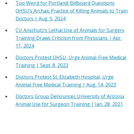
Too Weird for Portland: Billboard Questions
OHSU’s Archaic Practice of Killing Animals to Train
Doctors | Aug. 5, 2024
CU Anschutz’s Lethal Use of Animals for Surgery
Training Draws Criticism from Physicians | Apr.
11, 2024
Doctors Protest OHSU, Urge Animal-Free Medical
Training | Sept. 8, 2023
Doctors Protest St. Elizabeth Hospital, Urge
Animal-Free Medical Training | Aug. 14, 2023
Doctors Group Denounces University of Arizona
Animal Use for Surgeon Training | Jan. 28, 2021