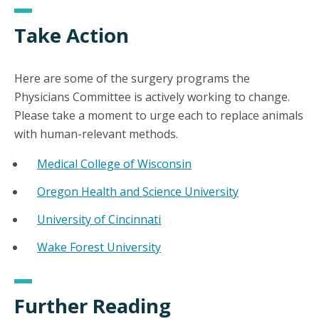
Take Action
Here are some of the surgery programs the
Physicians Committee is actively working to change.
Please take a moment to urge each to replace animals
with human-relevant methods.
Medical College of Wisconsin
Oregon Health and Science University
University of Cincinnati
Wake Forest University
Further Reading