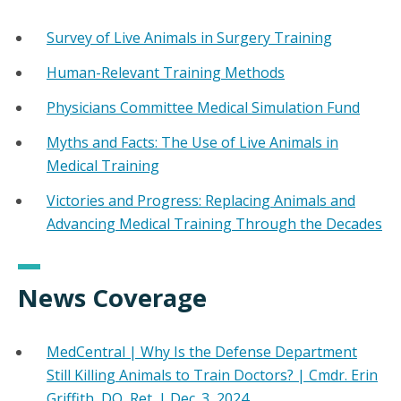
Survey of Live Animals in Surgery Training
Human-Relevant Training Methods
Physicians Committee Medical Simulation Fund
Myths and Facts: The Use of Live Animals in
Medical Training
Victories and Progress: Replacing Animals and
Advancing Medical Training Through the Decades
News Coverage
MedCentral | Why Is the Defense Department
Still Killing Animals to Train Doctors? | Cmdr. Erin
Griffith, DO, Ret. | Dec. 3, 2024