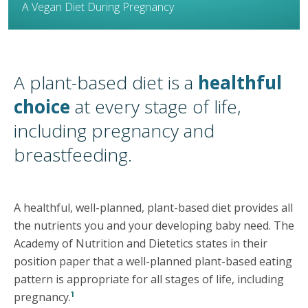
A Vegan Diet During Pregnancy
A plant-based diet is a
healthful
choice
at every stage of life,
including pregnancy and
breastfeeding.
A healthful, well-planned, plant-based diet provides all
the nutrients you and your developing baby need. The
Academy of Nutrition and Dietetics states in their
position paper that a well-planned plant-based eating
pattern is appropriate for all stages of life, including
1
pregnancy.