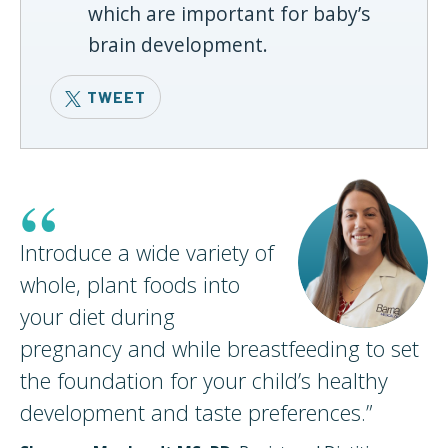
which are important for baby’s
brain development.
TWEET
“
Introduce a wide variety of
whole, plant foods into
your diet during
pregnancy and while breastfeeding to set
the foundation for your child’s healthy
development and taste
preferences.
”