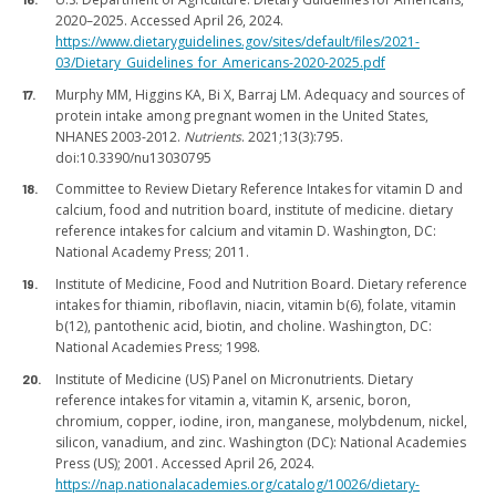
2020–2025. Accessed April 26, 2024.
https://www.dietaryguidelines.gov/sites/default/files/2021-
03/Dietary_Guidelines_for_Americans-2020-2025.pdf
Murphy MM, Higgins KA, Bi X, Barraj LM. Adequacy and sources of
protein intake among pregnant women in the United States,
NHANES 2003-2012.
Nutrients
. 2021;13(3):795.
doi:10.3390/nu13030795
Committee to Review Dietary Reference Intakes for vitamin D and
calcium, food and nutrition board, institute of medicine. dietary
reference intakes for calcium and vitamin D. Washington, DC:
National Academy Press; 2011.
Institute of Medicine, Food and Nutrition Board. Dietary reference
intakes for thiamin, riboflavin, niacin, vitamin b(6), folate, vitamin
b(12), pantothenic acid, biotin, and choline. Washington, DC:
National Academies Press; 1998.
Institute of Medicine (US) Panel on Micronutrients. Dietary
reference intakes for vitamin a, vitamin K, arsenic, boron,
chromium, copper, iodine, iron, manganese, molybdenum, nickel,
silicon, vanadium, and zinc. Washington (DC): National Academies
Press (US); 2001. Accessed April 26, 2024.
https://nap.nationalacademies.org/catalog/10026/dietary-