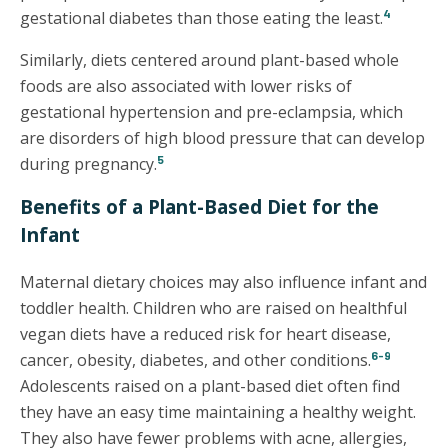
4
gestational diabetes than those eating the least.
Similarly, diets centered around plant-based whole
foods are also associated with lower risks of
gestational hypertension and pre-eclampsia, which
are disorders of high blood pressure that can develop
5
during pregnancy.
Benefits of a Plant-Based Diet for the
Infant
Maternal dietary choices may also influence infant and
toddler health. Children who are raised on healthful
vegan diets have a reduced risk for heart disease,
6-9
cancer, obesity, diabetes, and other conditions.
Adolescents raised on a plant-based diet often find
they have an easy time maintaining a healthy weight.
They also have fewer problems with acne, allergies,