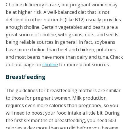
Choline deficiency is rare, but pregnant women may
be at higher risk. A well-balanced diet that is not
deficient in other nutrients (like B12) usually provides
enough choline. Certain vegetables and beans are a
great source of choline, with grains, nuts, and seeds
being reliable sources in general. In fact, soybeans
have more choline than beef and chicken; potatoes
and most beans have more than dairy and tuna. Check
out our page on
choline
for more plant sources.
Breastfeeding
The guidelines for breastfeeding mothers are similar
to those for pregnant women. Milk production
requires even more calories than pregnancy, so you
will need to boost your food intake a little bit. During
the first six months of breastfeeding, you need 500
calories a day more than you did before you became