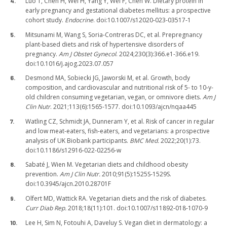
Luo T, Chen H, Wei H, Yang Y, Wei F, Chen W. Dietary protein in
early pregnancy and gestational diabetes mellitus: a prospective
cohort study.
Endocrine
. doi:10.1007/s12020-023-03517-1
Mitsunami M, Wang S, Soria-Contreras DC, et al. Prepregnancy
plant-based diets and risk of hypertensive disorders of
pregnancy.
Am J Obstet Gynecol
. 2024;230(3):366.e1-366.e19.
doi:10.1016/j.ajog.2023.07.057
Desmond MA, Sobiecki JG, Jaworski M, et al. Growth, body
composition, and cardiovascular and nutritional risk of 5- to 10-y-
old children consuming vegetarian, vegan, or omnivore diets.
Am J
Clin Nutr
. 2021;113(6):1565-1577. doi:10.1093/ajcn/nqaa445
Watling CZ, Schmidt JA, Dunneram Y, et al. Risk of cancer in regular
and low meat-eaters, fish-eaters, and vegetarians: a prospective
analysis of UK Biobank participants.
BMC Med.
2022;20(1):73.
doi:10.1186/s12916-022-02256-w
Sabaté J, Wien M. Vegetarian diets and childhood obesity
prevention.
Am J Clin Nutr.
2010;91(5):1525S-1529S.
doi:10.3945/ajcn.2010.28701F
Olfert MD, Wattick RA. Vegetarian diets and the risk of diabetes.
Curr Diab Rep.
2018;18(11):101. doi:10.1007/s11892-018-1070-9
Lee H, Sim N, Fotouhi A, Daveluy S. Vegan diet in dermatology: a