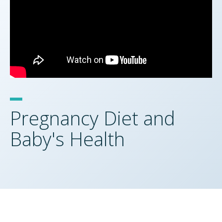
Pregnancy Diet and
Baby's Health