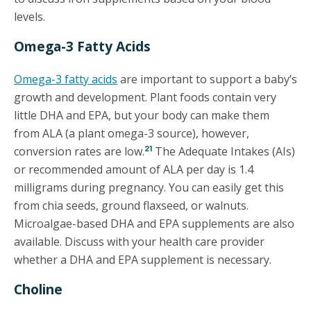
levels.
Omega-3 Fatty Acids
Omega-3 fatty acids
are important to support a baby’s
growth and development. Plant foods contain very
little DHA and EPA, but your body can make them
from ALA (a plant omega-3 source), however,
21
conversion rates are low.
The Adequate Intakes (AIs)
or recommended amount of ALA per day is 1.4
milligrams during pregnancy. You can easily get this
from chia seeds, ground flaxseed, or walnuts.
Microalgae-based DHA and EPA supplements are also
available. Discuss with your health care provider
whether a DHA and EPA supplement is necessary.
Choline