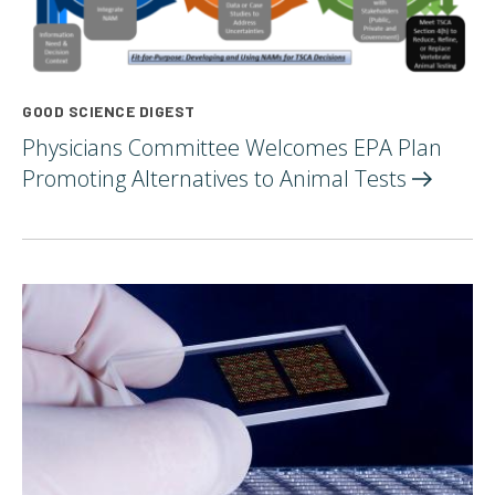
GOOD SCIENCE DIGEST
Physicians Committee Welcomes EPA Plan
Promoting Alternatives to Animal
Tests