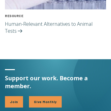
RESOURCE
Human-Relevant Alternatives to Animal
Tests
Support our work. Become a
member.
Join
Give Monthly