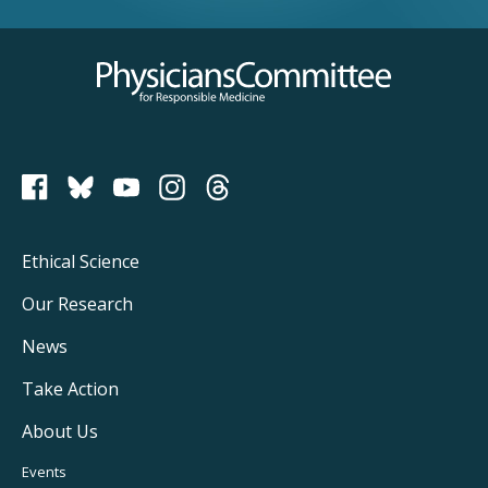
Physicians Committee for Responsible Medicine
PCRM on Bluesky
Footer
Ethical Science
Main
Our Research
Navigation
News
Take Action
About Us
Footer
Events