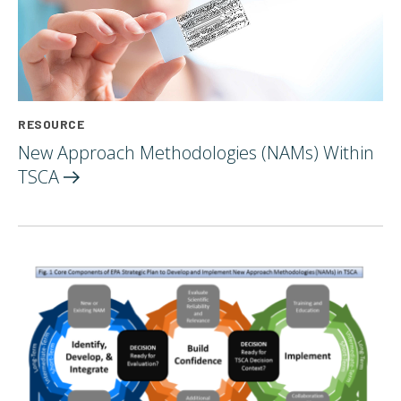
RESOURCE
New Approach Methodologies (NAMs) Within
TSCA