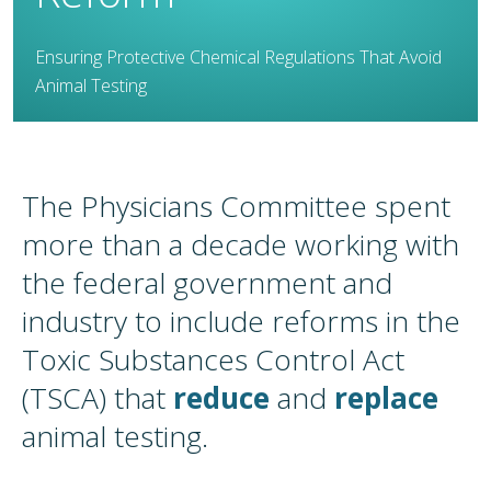
Ensuring Protective Chemical Regulations That Avoid
Animal Testing
The Physicians Committee spent
more than a decade working with
the federal government and
industry to include reforms in the
Toxic Substances Control Act
(TSCA) that
reduce
and
replace
animal testing.