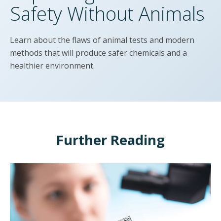
Safety Without Animals
Learn about the flaws of animal tests and modern
methods that will produce safer chemicals and a
healthier environment.
Further Reading