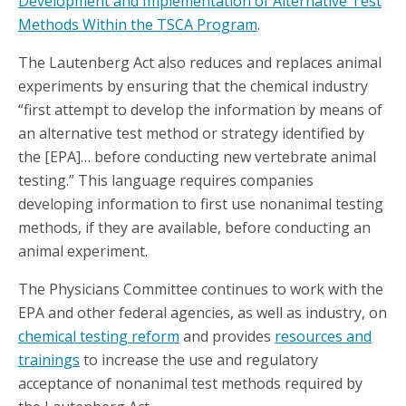
Development and Implementation of Alternative Test
Methods Within the TSCA Program
.
The Lautenberg Act also reduces and replaces animal
experiments by ensuring that the chemical industry
“first attempt to develop the information by means of
an alternative test method or strategy identified by
the [EPA]… before conducting new vertebrate animal
testing.” This language requires companies
developing information to first use nonanimal testing
methods, if they are available, before conducting an
animal experiment.
The Physicians Committee continues to work with the
EPA and other federal agencies, as well as industry, on
chemical testing reform
and provides
resources and
trainings
to increase the use and regulatory
acceptance of nonanimal test methods required by