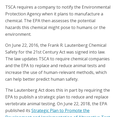
TSCA requires a company to notify the Environmental
Protection Agency when it plans to manufacture a
chemical. The EPA then assesses the potential
hazards this chemical might pose to humans or the
environment.
On June 22, 2016, the Frank R. Lautenberg Chemical
Safety for the 21st Century Act was signed into law.
The law updates TSCA to require chemical companies
and the EPA to replace and reduce animal tests and
increase the use of human-relevant methods, which
can help better predict human safety.
The Lautenberg Act does this in part by requiring the
EPA to publish a strategic plan to reduce and replace
vertebrate animal testing. On June 22, 2018, the EPA
published its
Strategic Plan to Promote the