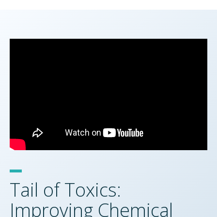
Tail of Toxics:
Improving Chemical