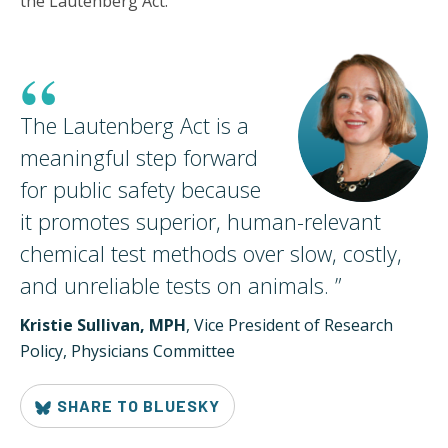
the Lautenberg Act.
“
The Lautenberg Act is a
meaningful step forward
for public safety because
it promotes superior, human-relevant
chemical test methods over slow, costly,
and unreliable tests on
animals.
”
Kristie Sullivan, MPH
, Vice President of Research
Policy, Physicians Committee
SHARE TO BLUESKY