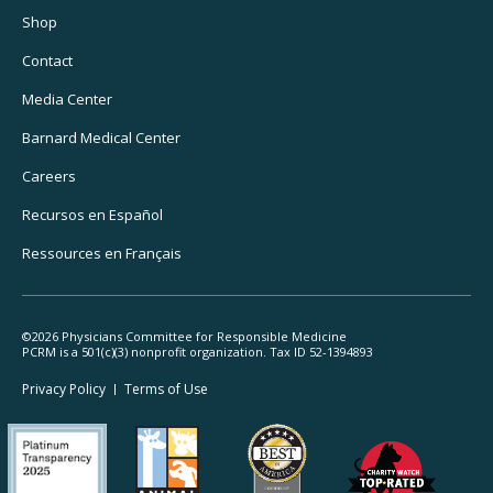
Utility
Shop
Navigation
Contact
Media Center
Barnard
Medical Center
Careers
Recursos
en Español
Ressources
en Français
©2026 Physicians Committee for Responsible Medicine
PCRM is a 501(c)(3) nonprofit organization. Tax ID 52-1394893
Footer
Privacy Policy
Terms
of Use
Legal