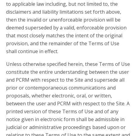
to applicable law including, but not limited to, the
disclaimers and liability limitations set forth above,
then the invalid or unenforceable provision will be
deemed superseded by a valid, enforceable provision
that most closely matches the intent of the original
provision, and the remainder of the Terms of Use
shall continue in effect.
Unless otherwise specified herein, these Terms of Use
constitute the entire understanding between the user
and PCRM with respect to the Site and supersede all
prior or contemporaneous communications and
proposals, whether electronic, oral, or written,
between the user and PCRM with respect to the Site. A
printed version of these Terms of Use and of any
notice given in electronic form shall be admissible in
judicial or administrative proceedings based upon or
relating to these Terms of Use to the same extent and