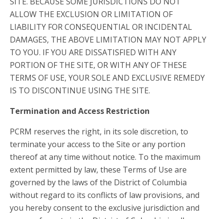
SITE. BECAUSE SOME JURISDICTIONS DO NOT
ALLOW THE EXCLUSION OR LIMITATION OF
LIABILITY FOR CONSEQUENTIAL OR INCIDENTAL
DAMAGES, THE ABOVE LIMITATION MAY NOT APPLY
TO YOU. IF YOU ARE DISSATISFIED WITH ANY
PORTION OF THE SITE, OR WITH ANY OF THESE
TERMS OF USE, YOUR SOLE AND EXCLUSIVE REMEDY
IS TO DISCONTINUE USING THE SITE.
Termination and Access Restriction
PCRM reserves the right, in its sole discretion, to
terminate your access to the Site or any portion
thereof at any time without notice. To the maximum
extent permitted by law, these Terms of Use are
governed by the laws of the District of Columbia
without regard to its conflicts of law provisions, and
you hereby consent to the exclusive jurisdiction and