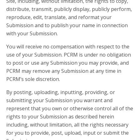
Site, including, without limitation, the rights to copy,
distribute, transmit, publicly display, publicly perform,
reproduce, edit, translate, and reformat your
Submission and to publish your name in connection
with your Submission.
You will receive no compensation with respect to the
use of your Submission. PCRM is under no obligation
to post or use any Submission you may provide, and
PCRM may remove any Submission at any time in
PCRM’s sole discretion.
By posting, uploading, inputting, providing, or
submitting your Submission you warrant and
represent that you own or otherwise control all of the
rights to your Submission as described herein
including, without limitation, all the rights necessary
for you to provide, post, upload, input or submit the