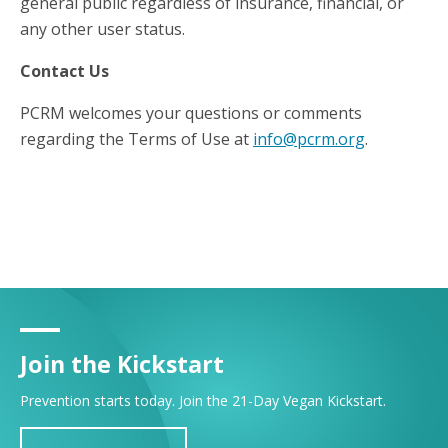
general public regardless of insurance, financial, or
any other user status.
Contact Us
PCRM welcomes your questions or comments
regarding the Terms of Use at
info@pcrm.org
.
Join the Kickstart
Prevention starts today. Join the 21-Day Vegan Kickstart.