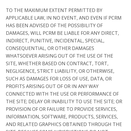
TO THE MAXIMUM EXTENT PERMITTED BY
APPLICABLE LAW, IN NO EVENT, AND EVEN IF PCRM
HAS BEEN ADVISED OF THE POSSIBILITY OF
DAMAGES, WILL PCRM BE LIABLE FOR ANY DIRECT,
INDIRECT, PUNITIVE, INCIDENTAL, SPECIAL,
CONSEQUENTIAL, OR OTHER DAMAGES
WHATSOEVER ARISING OUT OF THE USE OF THE
SITE, WHETHER BASED ON CONTRACT, TORT,
NEGLIGENCE, STRICT LIABILITY, OR OTHERWISE,
SUCH AS DAMAGES FOR LOSS OF USE, DATA, OR
PROFITS ARISING OUT OF OR IN ANY WAY
CONNECTED WITH THE USE OR PERFORMANCE OF
THE SITE; DELAY OR INABILITY TO USE THE SITE; OR
PROVISION OF OR FAILURE TO PROVIDE SERVICES,
INFORMATION, SOFTWARE, PRODUCTS, SERVICES,
AND RELATED GRAPHICS OBTAINED THROUGH THE