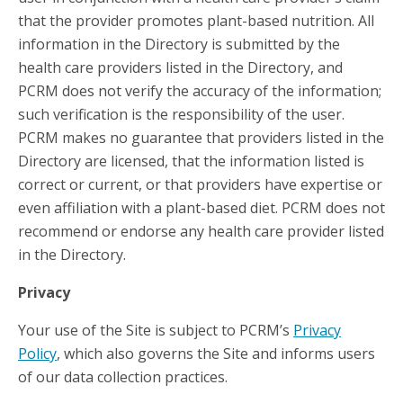
that the provider promotes plant-based nutrition. All
information in the Directory is submitted by the
health care providers listed in the Directory, and
PCRM does not verify the accuracy of the information;
such verification is the responsibility of the user.
PCRM makes no guarantee that providers listed in the
Directory are licensed, that the information listed is
correct or current, or that providers have expertise or
even affiliation with a plant-based diet. PCRM does not
recommend or endorse any health care provider listed
in the Directory.
Privacy
Your use of the Site is subject to PCRM’s
Privacy
Policy
, which also governs the Site and informs users
of our data collection practices.