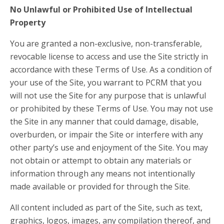
No Unlawful or Prohibited Use of Intellectual
Property
You are granted a non-exclusive, non-transferable,
revocable license to access and use the Site strictly in
accordance with these Terms of Use. As a condition of
your use of the Site, you warrant to PCRM that you
will not use the Site for any purpose that is unlawful
or prohibited by these Terms of Use. You may not use
the Site in any manner that could damage, disable,
overburden, or impair the Site or interfere with any
other party’s use and enjoyment of the Site. You may
not obtain or attempt to obtain any materials or
information through any means not intentionally
made available or provided for through the Site.
All content included as part of the Site, such as text,
graphics, logos, images, any compilation thereof, and