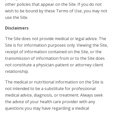
other policies that appear on the Site. If you do not
wish to be bound by these Terms of Use, you may not
use the Site.
Disclaimers
The Site does not provide medical or legal advice. The
Site is for information purposes only. Viewing the Site,
receipt of information contained on the Site, or the
transmission of information from or to the Site does
not constitute a physician-patient or attorney-client
relationship.
The medical or nutritional information on the Site is
not intended to be a substitute for professional
medical advice, diagnosis, or treatment. Always seek
the advice of your health care provider with any
questions you may have regarding a medical