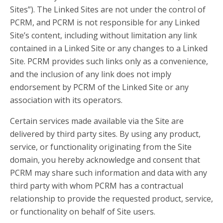
Sites”). The Linked Sites are not under the control of
PCRM, and PCRM is not responsible for any Linked
Site’s content, including without limitation any link
contained in a Linked Site or any changes to a Linked
Site. PCRM provides such links only as a convenience,
and the inclusion of any link does not imply
endorsement by PCRM of the Linked Site or any
association with its operators.
Certain services made available via the Site are
delivered by third party sites. By using any product,
service, or functionality originating from the Site
domain, you hereby acknowledge and consent that
PCRM may share such information and data with any
third party with whom PCRM has a contractual
relationship to provide the requested product, service,
or functionality on behalf of Site users.