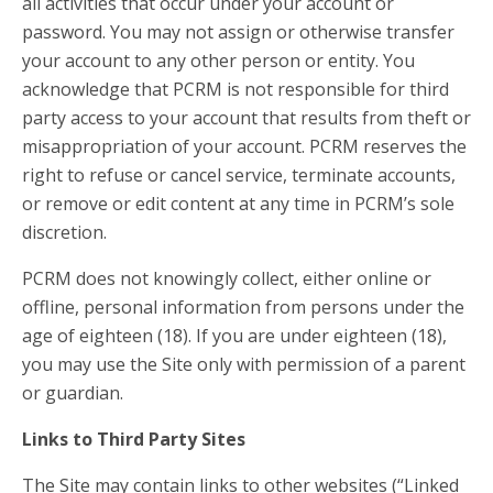
all activities that occur under your account or
password. You may not assign or otherwise transfer
your account to any other person or entity. You
acknowledge that PCRM is not responsible for third
party access to your account that results from theft or
misappropriation of your account. PCRM reserves the
right to refuse or cancel service, terminate accounts,
or remove or edit content at any time in PCRM’s sole
discretion.
PCRM does not knowingly collect, either online or
offline, personal information from persons under the
age of eighteen (18). If you are under eighteen (18),
you may use the Site only with permission of a parent
or guardian.
Links to Third Party Sites
The Site may contain links to other websites (“Linked