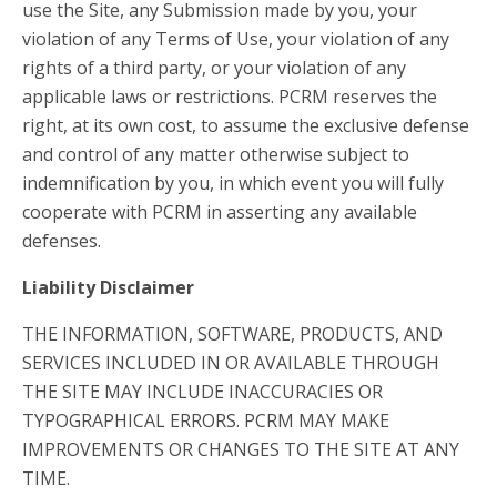
use the Site, any Submission made by you, your
violation of any Terms of Use, your violation of any
rights of a third party, or your violation of any
applicable laws or restrictions. PCRM reserves the
right, at its own cost, to assume the exclusive defense
and control of any matter otherwise subject to
indemnification by you, in which event you will fully
cooperate with PCRM in asserting any available
defenses.
Liability Disclaimer
THE INFORMATION, SOFTWARE, PRODUCTS, AND
SERVICES INCLUDED IN OR AVAILABLE THROUGH
THE SITE MAY INCLUDE INACCURACIES OR
TYPOGRAPHICAL ERRORS. PCRM MAY MAKE
IMPROVEMENTS OR CHANGES TO THE SITE AT ANY
TIME.