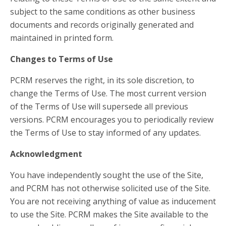
subject to the same conditions as other business
documents and records originally generated and
maintained in printed form.
Changes to Terms of Use
PCRM reserves the right, in its sole discretion, to
change the Terms of Use. The most current version
of the Terms of Use will supersede all previous
versions. PCRM encourages you to periodically review
the Terms of Use to stay informed of any updates.
Acknowledgment
You have independently sought the use of the Site,
and PCRM has not otherwise solicited use of the Site.
You are not receiving anything of value as inducement
to use the Site. PCRM makes the Site available to the