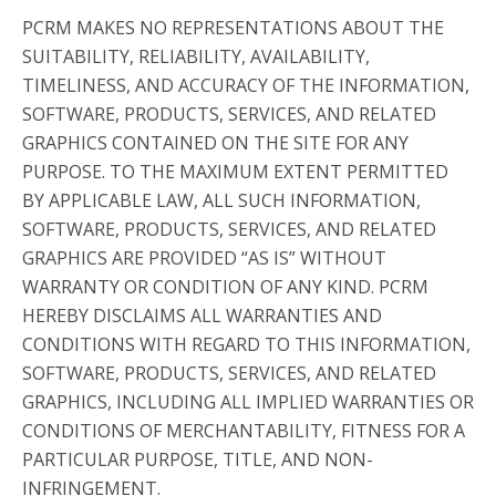
PCRM MAKES NO REPRESENTATIONS ABOUT THE
SUITABILITY, RELIABILITY, AVAILABILITY,
TIMELINESS, AND ACCURACY OF THE INFORMATION,
SOFTWARE, PRODUCTS, SERVICES, AND RELATED
GRAPHICS CONTAINED ON THE SITE FOR ANY
PURPOSE. TO THE MAXIMUM EXTENT PERMITTED
BY APPLICABLE LAW, ALL SUCH INFORMATION,
SOFTWARE, PRODUCTS, SERVICES, AND RELATED
GRAPHICS ARE PROVIDED “AS IS” WITHOUT
WARRANTY OR CONDITION OF ANY KIND. PCRM
HEREBY DISCLAIMS ALL WARRANTIES AND
CONDITIONS WITH REGARD TO THIS INFORMATION,
SOFTWARE, PRODUCTS, SERVICES, AND RELATED
GRAPHICS, INCLUDING ALL IMPLIED WARRANTIES OR
CONDITIONS OF MERCHANTABILITY, FITNESS FOR A
PARTICULAR PURPOSE, TITLE, AND NON-
INFRINGEMENT.