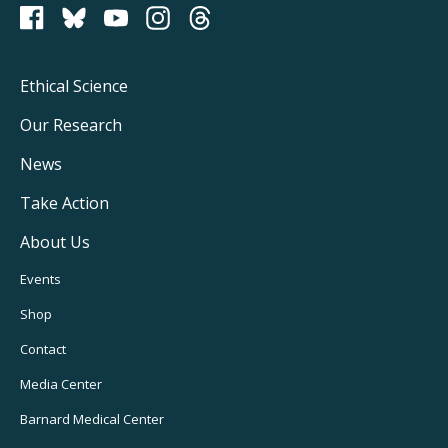
PCRM on Bluesky
Footer
Ethical Science
Main
Our Research
Navigation
News
Take Action
About Us
Footer
Events
Utility
Shop
Navigation
Contact
Media Center
Barnard
Medical Center