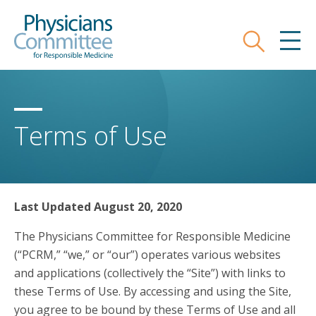
Skip
Physicians Committee for Responsible
to
main
Search
MEN
content
Terms of Use
Last Updated August 20, 2020
The Physicians Committee for Responsible Medicine
(“PCRM,” “we,” or “our”) operates various websites
and applications (collectively the “Site”) with links to
these Terms of Use. By accessing and using the Site,
you agree to be bound by these Terms of Use and all