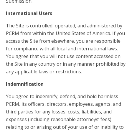
Submission.
International Users
The Site is controlled, operated, and administered by
PCRM from within the United States of America. If you
access the Site from elsewhere, you are responsible
for compliance with all local and international laws.
You agree that you will not use content accessed on
the Site in any country or in any manner prohibited by
any applicable laws or restrictions.
Indemnification
You agree to indemnify, defend, and hold harmless
PCRM, its officers, directors, employees, agents, and
third parties for any losses, costs, liabilities, and
expenses (including reasonable attorneys’ fees)
relating to or arising out of your use of or inability to