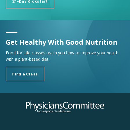
21-Day Kickstart
Get Healthy With Good Nutrition
Food for Life classes teach you how to improve your health
with a plant-based diet.
Find a Class
Physicians Committee for Responsible Medicine