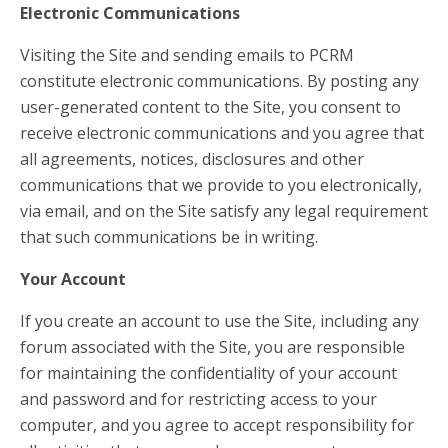
Electronic Communications
Visiting the Site and sending emails to PCRM
constitute electronic communications. By posting any
user-generated content to the Site, you consent to
receive electronic communications and you agree that
all agreements, notices, disclosures and other
communications that we provide to you electronically,
via email, and on the Site satisfy any legal requirement
that such communications be in writing.
Your Account
If you create an account to use the Site, including any
forum associated with the Site, you are responsible
for maintaining the confidentiality of your account
and password and for restricting access to your
computer, and you agree to accept responsibility for