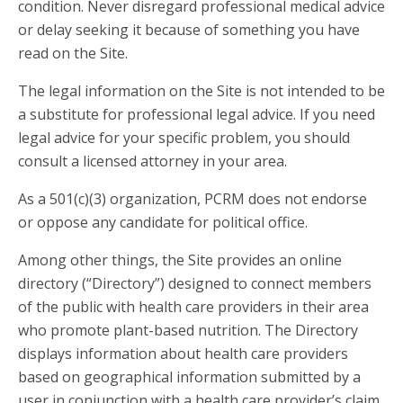
condition. Never disregard professional medical advice
or delay seeking it because of something you have
read on the Site.
The legal information on the Site is not intended to be
a substitute for professional legal advice. If you need
legal advice for your specific problem, you should
consult a licensed attorney in your area.
As a 501(c)(3) organization, PCRM does not endorse
or oppose any candidate for political office.
Among other things, the Site provides an online
directory (“Directory”) designed to connect members
of the public with health care providers in their area
who promote plant-based nutrition. The Directory
displays information about health care providers
based on geographical information submitted by a
user in conjunction with a health care provider’s claim