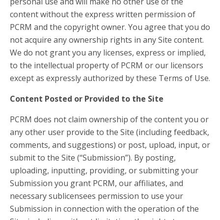
personal use and will make no other use of the
content without the express written permission of
PCRM and the copyright owner. You agree that you do
not acquire any ownership rights in any Site content.
We do not grant you any licenses, express or implied,
to the intellectual property of PCRM or our licensors
except as expressly authorized by these Terms of Use.
Content Posted or Provided to the Site
PCRM does not claim ownership of the content you or
any other user provide to the Site (including feedback,
comments, and suggestions) or post, upload, input, or
submit to the Site (“Submission”). By posting,
uploading, inputting, providing, or submitting your
Submission you grant PCRM, our affiliates, and
necessary sublicensees permission to use your
Submission in connection with the operation of the