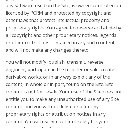
any software used on the Site, is owned, controlled, or
licensed by PCRM and protected by copyright and
other laws that protect intellectual property and
proprietary rights. You agree to observe and abide by
all copyright and other proprietary notices, legends,
or other restrictions contained in any such content
and will not make any changes thereto.
You will not modify, publish, transmit, reverse
engineer, participate in the transfer or sale, create
derivative works, or in any way exploit any of the
content, in whole or in part, found on the Site. Site
content is not for resale. Your use of the Site does not
entitle you to make any unauthorized use of any Site
content, and you will not delete or alter any
proprietary rights or attribution notices in any
content. You will use Site content solely for your