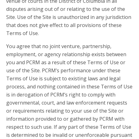
venue of courts in the District of Columbia in all
disputes arising out of or relating to the use of the
Site. Use of the Site is unauthorized in any jurisdiction
that does not give effect to all provisions of these
Terms of Use.
You agree that no joint venture, partnership,
employment, or agency relationship exists between
you and PCRM as a result of these Terms of Use or
use of the Site. PCRM’s performance under these
Terms of Use is subject to existing laws and legal
process, and nothing contained in these Terms of Use
is in derogation of PCRM’s right to comply with
governmental, court, and law enforcement requests
or requirements relating to your use of the Site or
information provided to or gathered by PCRM with
respect to such use. If any part of these Terms of Use
is determined to be invalid or unenforceable pursuant