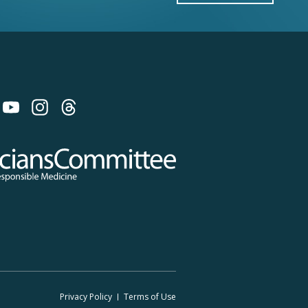
 on Bluesky
 Committee for Responsible Medicine
Privacy Policy
Terms
of Use