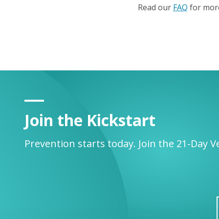
Read our
FAQ
for more
Join the Kickstart
Prevention starts today. Join the 21-Day V