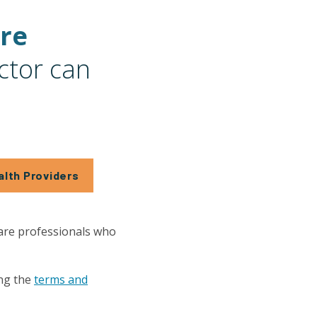
are
ctor can
alth Providers
care professionals who
ng the
terms and