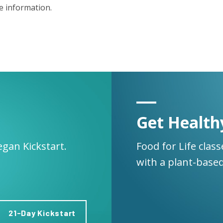
 information.
Get Health
egan Kickstart.
Food for Life clas
with a plant-based
21-Day Kickstart