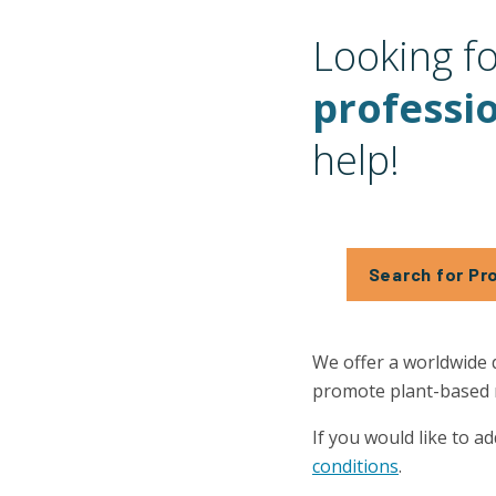
Looking f
professi
help!
Search for Pr
We offer a worldwide 
promote plant-based nu
If you would like to ad
conditions
.