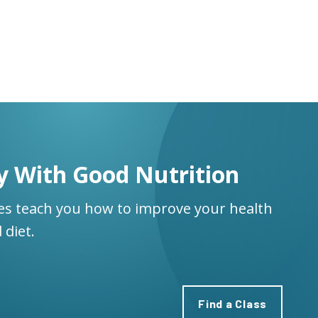
y With Good Nutrition
ses teach you how to improve your health
 diet.
Find a Class