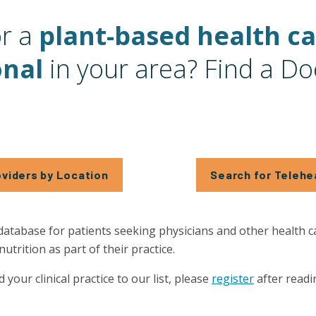
or a
plant-based health c
onal
in your area? Find a Do
oviders by Location
Search for Telehe
database for patients seeking physicians and other health 
trition as part of their practice.
d your clinical practice to our list, please
register
after readi