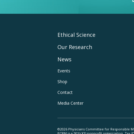
Footer
Ethical Science
Our Research
Main
News
Navigation
Footer
Events
Shop
Utility
Contact
Navigation
Media Center
©2026 Physicians Committee for Responsible M
PCRM is a 501(c)(3) nonprofit organization. Tax 