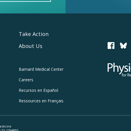
Take Action
About Us
PCRM
Physicians
Barnard
Medical Center
Careers
Recursos
en Español
Ressources
en Français
edicine
ID 52-1394893