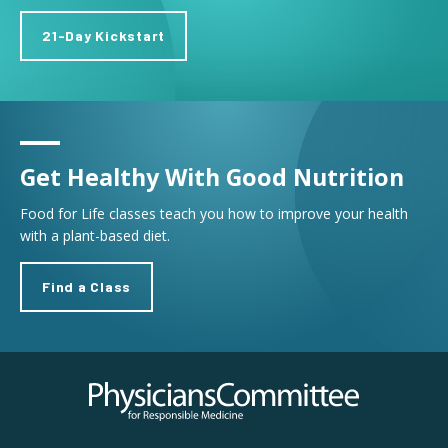
21-Day Kickstart
Get Healthy With Good Nutrition
Food for Life classes teach you how to improve your health
with a plant-based diet.
Find a Class
Physicians Committee for Responsible Medicine