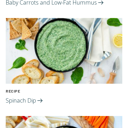
Baby Carrots and Low-Fat
Hummus
RECIPE
Spinach
Dip