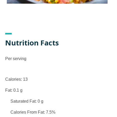
Nutrition Facts
Per serving
Calories: 13
Fat: 0.1 g
Saturated Fat: 0 g
Calories From Fat: 7.5%