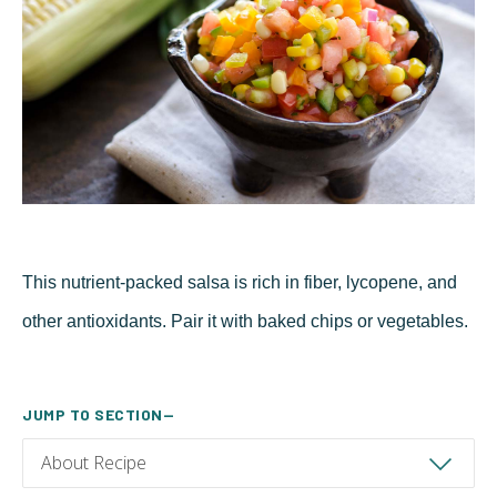
This nutrient-packed salsa is rich in fiber, lycopene, and
other antioxidants. Pair it with baked chips or vegetables.
JUMP TO SECTION—