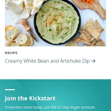
RECIPE
Creamy White Bean and Artichoke
Dip
Join the Kickstart
Prevention starts today. Join the 21-Day Vegan Kickstart.