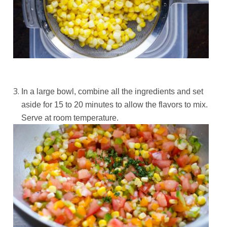
In a large bowl, combine all the ingredients and set
aside for 15 to 20 minutes to allow the flavors to mix.
Serve at room temperature.