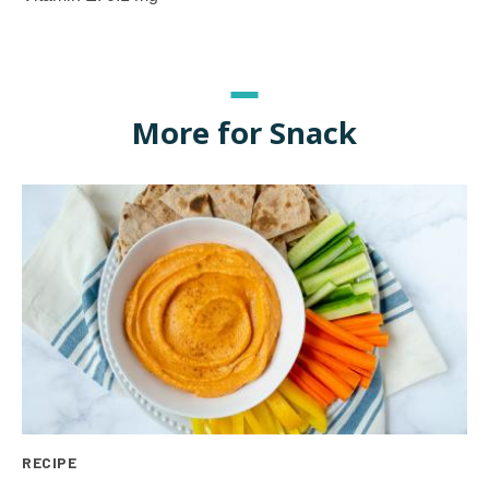
More for Snack
RECIPE