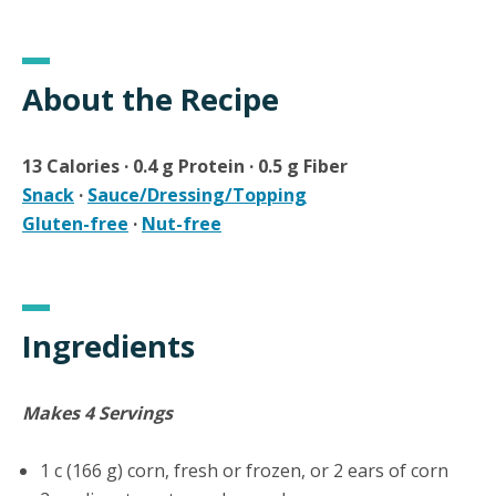
About the Recipe
13 Calories · 0.4 g Protein · 0.5 g Fiber
Snack
·
Sauce/Dressing/Topping
Gluten-free
·
Nut-free
Ingredients
Makes 4 Servings
1 c (166 g) corn, fresh or frozen, or 2 ears of corn