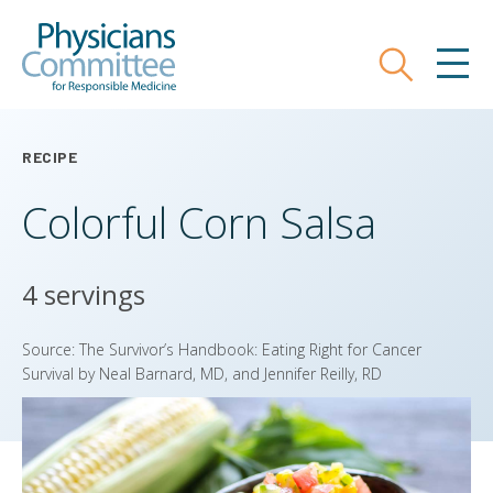
Skip
Physicians Committee for Responsible
to
main
Search
MEN
content
RECIPE
Colorful Corn Salsa
4 servings
Source: The Survivor’s Handbook: Eating Right for Cancer
Survival by Neal Barnard, MD, and Jennifer Reilly, RD