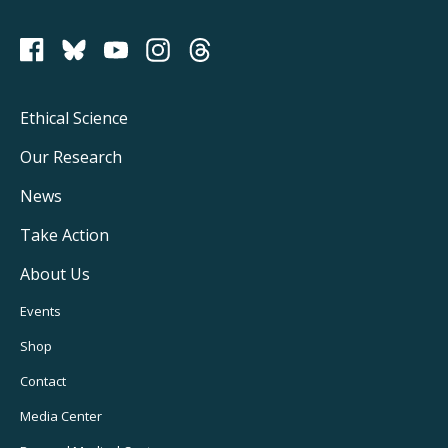
PCRM on Bluesky
Footer
Ethical Science
Main
Our Research
Navigation
News
Take Action
About Us
Footer
Events
Utility
Shop
Navigation
Contact
Media Center