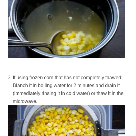
If using frozen corn that has not completely thawed:
Blanch it in boiling water for 2 minutes and drain it
(immediately rinsing it in cold water) or thaw it in the
microwave.