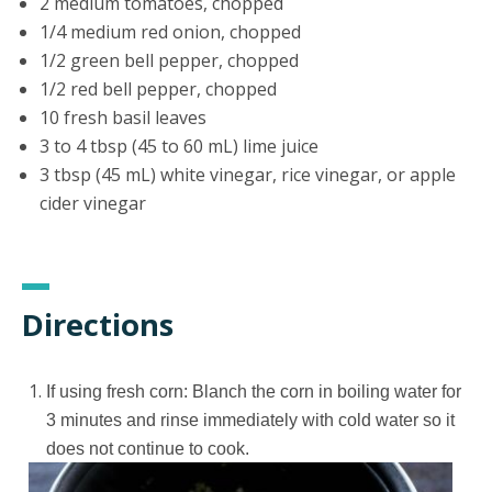
2 medium tomatoes, chopped
1/4 medium red onion, chopped
1/2 green bell pepper, chopped
1/2 red bell pepper, chopped
10 fresh basil leaves
3 to 4 tbsp (45 to 60 mL) lime juice
3 tbsp (45 mL) white vinegar, rice vinegar, or apple
cider vinegar
Directions
If using fresh corn: Blanch the corn in boiling water for
3 minutes and rinse immediately with cold water so it
does not continue to cook.