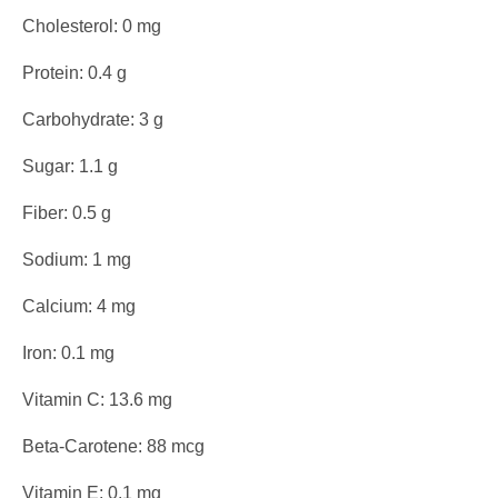
Cholesterol: 0 mg
Protein: 0.4 g
Carbohydrate: 3 g
Sugar: 1.1 g
Fiber: 0.5 g
Sodium: 1 mg
Calcium: 4 mg
Iron: 0.1 mg
Vitamin C: 13.6 mg
Beta-Carotene: 88 mcg
Vitamin E: 0.1 mg