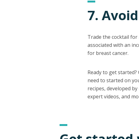
7. Avoid
Trade the cocktail for
associated with an inc
for breast cancer.
Ready to get started?
need to started on yo
recipes, developed by c
expert videos, and mo
Get started