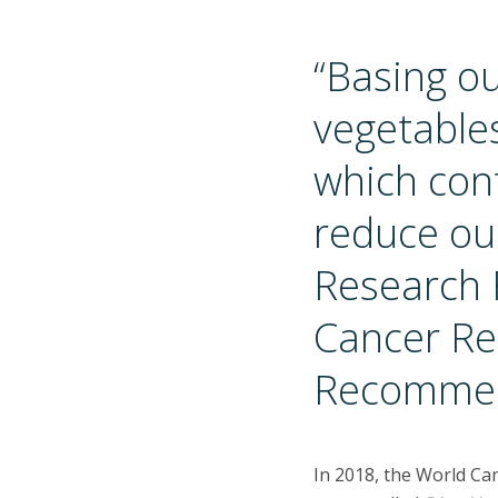
“Basing ou
vegetables
which cont
reduce our
Research 
Cancer Re
Recommen
In 2018, the World Ca