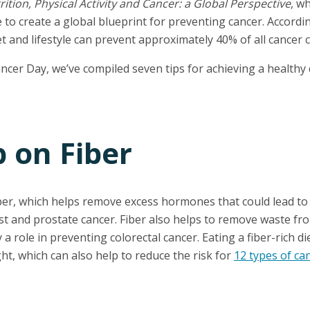
rition, Physical Activity and Cancer: a Global Perspective
, w
 to create a global blueprint for preventing cancer. Accordin
et and lifestyle can prevent approximately 40% of all cancer 
cer Day, we’ve compiled seven tips for achieving a healthy 
Up on Fiber
iber, which helps remove excess hormones that could lead to 
st and prostate cancer. Fiber also helps to remove waste fr
 a role in preventing colorectal cancer. Eating a fiber-rich di
ht, which can also help to reduce the risk for
12 types of ca