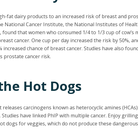
gh-fat dairy products to an increased risk of breast and pros
 National Cancer Institute, the National Institutes of Heal
, found that women who consumed 1/4 to 1/3 cup of cow’s m
breast cancer. One cup per day increased the risk by 50%, a
% increased chance of breast cancer. Studies have also found
 prostate cancer risk.
 the Hot Dogs
it releases carcinogens known as heterocyclic amines (HCAs),
 Studies have linked PhIP with multiple cancer. Enjoy grilli
hot dogs for veggies, which do not produce these dangerou