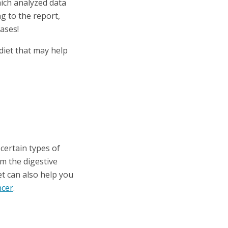
hich analyzed data
g to the report,
cases!
diet that may help
certain types of
om the digestive
et can also help you
ncer
.