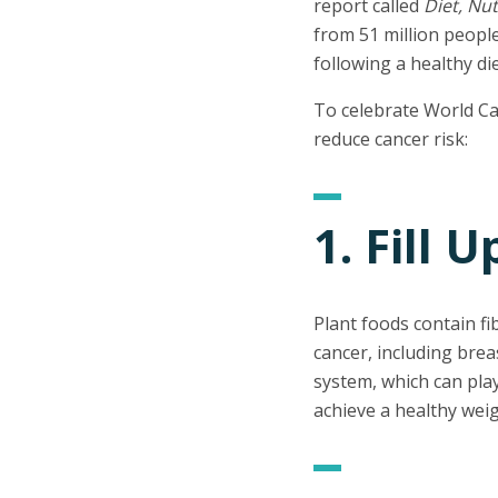
report called
Diet, Nut
from 51 million people
following a healthy di
To celebrate World Can
reduce cancer risk:
1. Fill 
Plant foods contain f
cancer, including brea
system, which can play
achieve a healthy weig