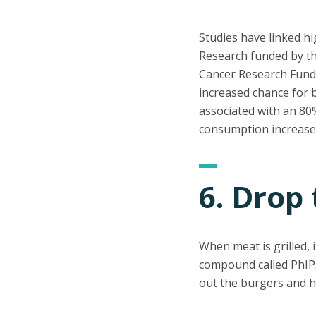
Studies have linked hi
Research funded by the
Cancer Research Fund
increased chance for 
associated with an 80
consumption increases
6. Drop
When meat is grilled, 
compound called PhIP.
out the burgers and 