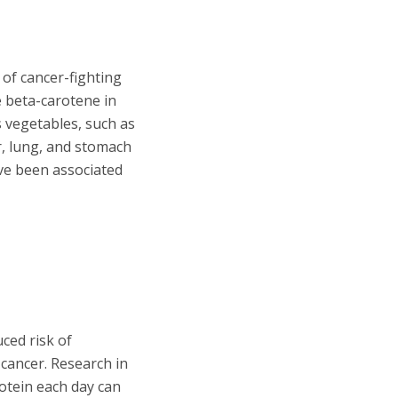
 of cancer-fighting
e beta-carotene in
 vegetables, such as
er, lung, and stomach
ave been associated
ced risk of
cancer. Research in
tein each day can