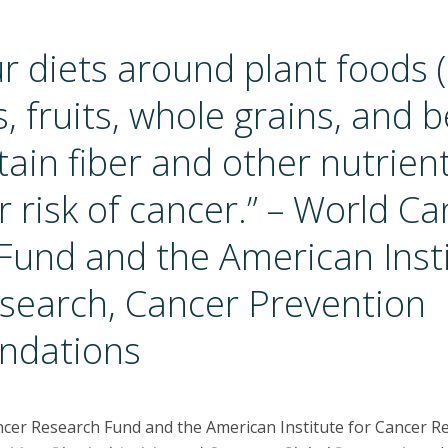
r diets around plant foods (
, fruits, whole grains, and b
ain fiber and other nutrient
 risk of cancer.” – World Ca
Fund and the American Insti
search, Cancer Prevention
dations
ncer Research Fund and the American Institute for Cancer R