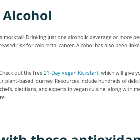
 Alcohol
 a mocktail! Drinking just one alcoholic beverage or more p
reased risk for colorectal cancer. Alcohol has also been linke
 Check out the free
21-Day Vegan Kickstart
, which will give y
ur plant-based journey! Resources include hundreds of delic
hefs, dietitians, and experts in vegan cuisine, along with mea
re!
 with these antioxida