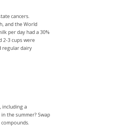
tate cancers.
th, and the World
ilk per day had a 30%
nd 2-3 cups were
 regular dairy
 including a
ng in the summer? Swap
s compounds.