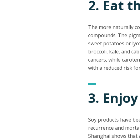
2. Eat 
The more naturally col
compounds. The pigmen
sweet potatoes or lyc
broccoli, kale, and ca
cancers, while carote
with a reduced risk fo
3. Enjoy
Soy products have bee
recurrence and mortal
Shanghai shows that 