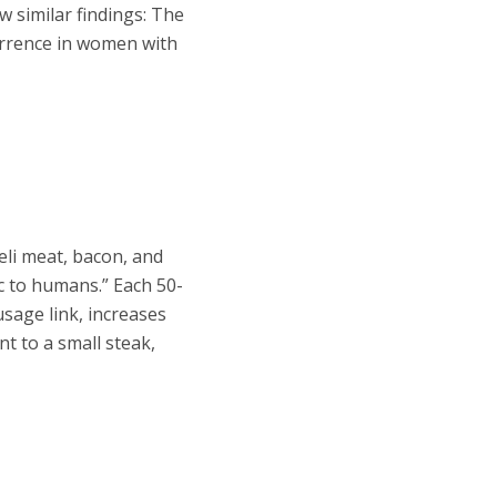
w similar findings: The
currence in women with
li meat, bacon, and
ic to humans.”
Each 50-
usage link, increases
nt to a small steak,