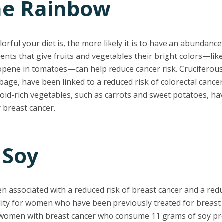
the Rainbow
orful your diet is, the more likely it is to have an abundance
ts that give fruits and vegetables their bright colors—lik
opene in tomatoes—can help reduce cancer risk. Cruciferous
bbage, have been linked to a reduced risk of colorectal canc
noid-rich vegetables, such as carrots and sweet potatoes, h
r breast cancer.
 Soy
n associated with a reduced risk of breast cancer and a redu
ity for women who have been previously treated for breast 
women with breast cancer who consume 11 grams of soy pro