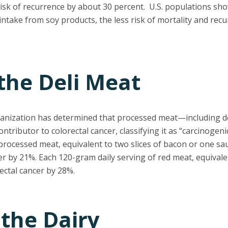
isk of recurrence by about 30 percent. U.S. populations sho
intake from soy products, the less risk of mortality and re
 the Deli Meat
anization has determined that processed meat—including de
tributor to colorectal cancer, classifying it as “carcinogen
processed meat, equivalent to two slices of bacon or one sa
cer by 21%. Each 120-gram daily serving of red meat, equivale
rectal cancer by 28%.
 the Dairy