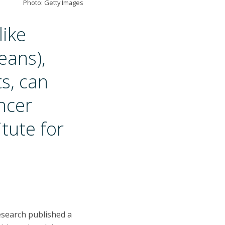
Photo: Getty Images
like
eans),
s, can
ncer
tute for
esearch published a