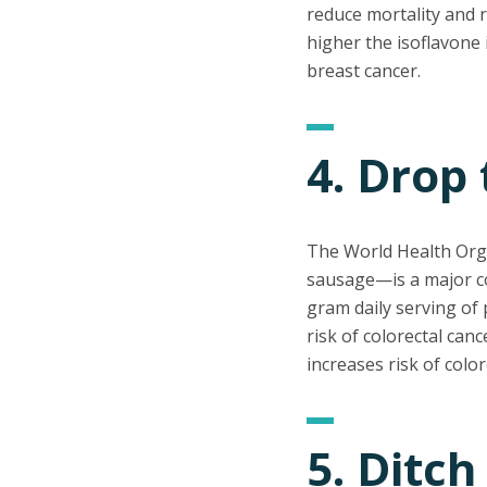
reduce mortality and r
higher the isoflavone 
breast cancer.
4. Drop
The World Health Org
sausage—is a major con
gram daily serving of 
risk of colorectal can
increases risk of colo
5. Ditch