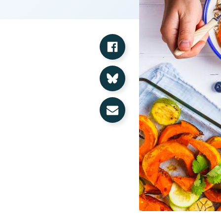
Share on Facebook
Share on Bluesky
Share via Email