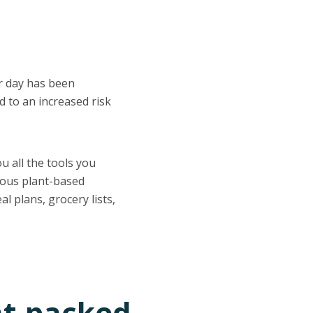
er day has been
d to an increased risk
ou all the tools you
ious plant-based
l plans, grocery lists,
nt-packed