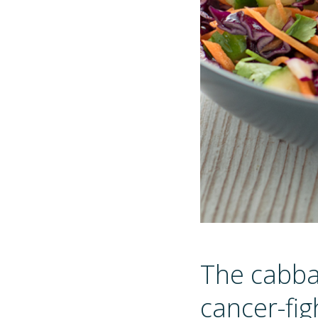
The cabbag
cancer-fig