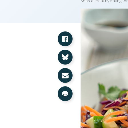
Source: Healthy Eating fo
Share on Facebook
Share on Bluesky
Share via Email
Print this Page