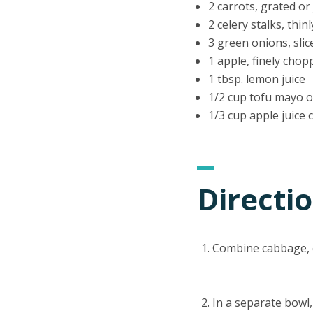
2 carrots, grated or
2 celery stalks, thinl
3 green onions, slic
1 apple, finely chop
1 tbsp. lemon juice
1/2 cup tofu mayo o
1/3 cup apple juice
Directi
Combine cabbage, c
In a separate bowl,