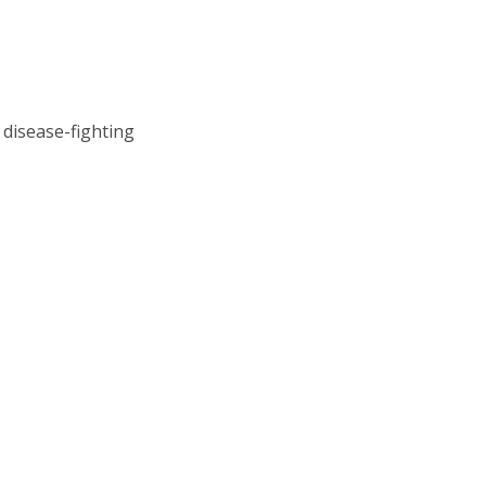
 disease-fighting