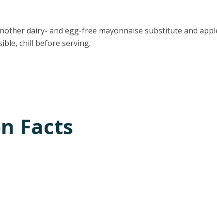
nother dairy- and egg-free mayonnaise substitute and apple
sible, chill before serving.
on Facts