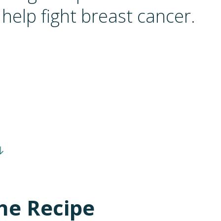
help fight breast cancer.
he Recipe