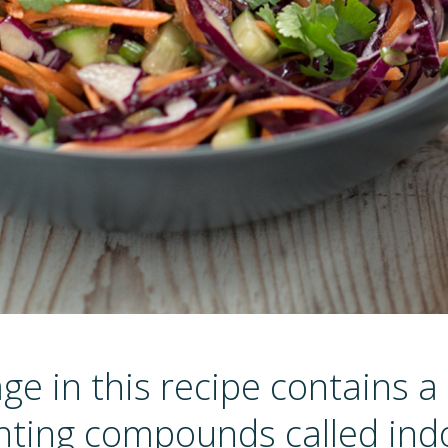
e in this recipe contains a
hting compounds called indo