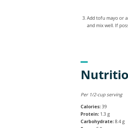
Add tofu mayo or a
and mix well. If pos
Nutriti
Per 1/2-cup serving
Calories:
39
Protein:
1.3 g
Carbohydrate:
8.4 g