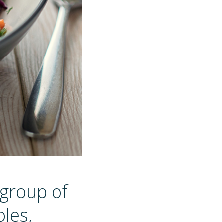
 group of
les,