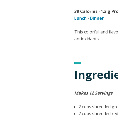
39 Calories · 1.3 g Pro
Lunch
·
Dinner
This colorful and flav
antioxidants.
Ingredi
Makes 12 Servings
2 cups shredded gr
2 cups shredded re