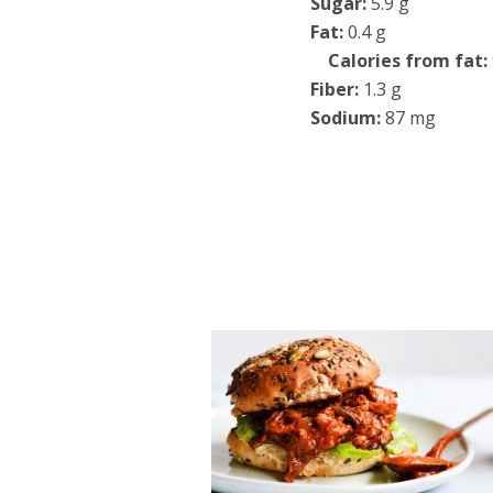
Sugar:
5.9 g
Fat:
0.4 g
Calories from fat:
Fiber:
1.3 g
Sodium:
87 mg