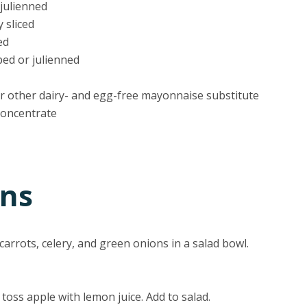
 julienned
y sliced
ed
ped or julienned
r other dairy- and egg-free mayonnaise substitute
 concentrate
ons
arrots, celery, and green onions in a salad bowl.
 toss apple with lemon juice. Add to salad.