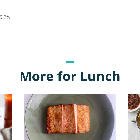
9.2%
More for Lunch