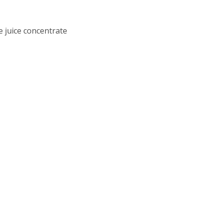
 juice concentrate