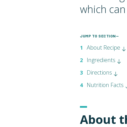
which can 
JUMP TO SECTION—
About Recipe
1
Ingredients
2
Directions
3
Nutrition Facts
4
About t