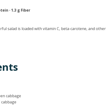
tein · 1.3 g Fiber
orful salad is loaded with vitamin C, beta-carotene, and other
ents
een cabbage
d cabbage