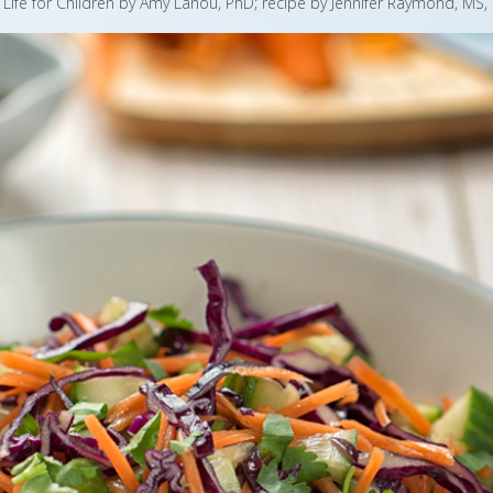
r Life for Children by Amy Lanou, PhD; recipe by Jennifer Raymond, MS,