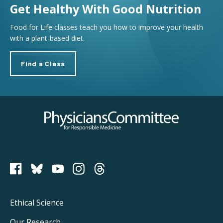
Get Healthy With Good Nutrition
Food for Life classes teach you how to improve your health
with a plant-based diet.
Find a Class
Physicians Committee for Responsible Medicine
PCRM on Bluesky
Footer
Ethical Science
Our Research