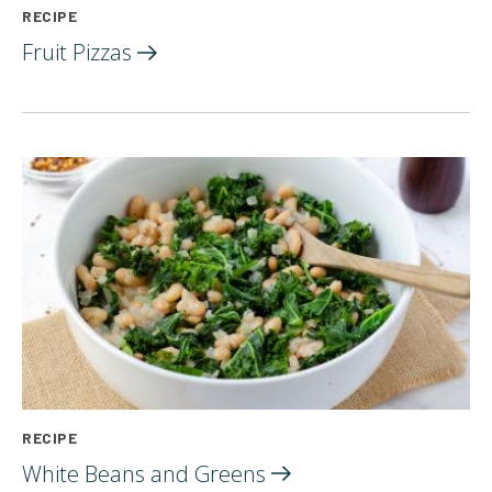
RECIPE
Fruit
Pizzas
RECIPE
White Beans and
Greens