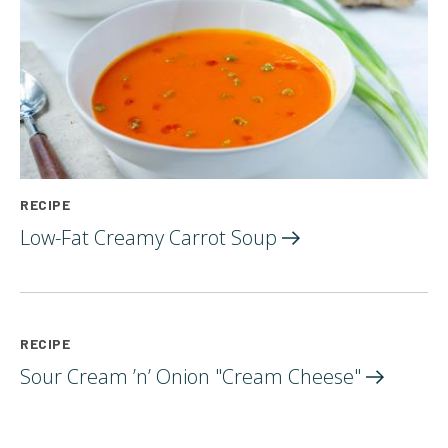
RECIPE
Low-Fat Creamy Carrot
Soup
RECIPE
Sour Cream ’n’ Onion "Cream
Cheese"