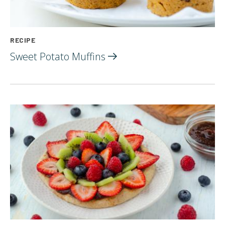
RECIPE
Sweet Potato
Muffins