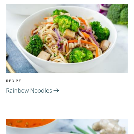
RECIPE
Rainbow
Noodles