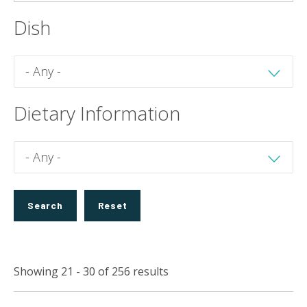
Dish
Dietary Information
Showing 21 - 30 of 256 results