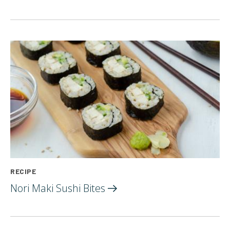
RECIPE
Nori Maki Sushi
Bites