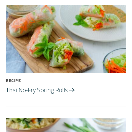
RECIPE
Thai No-Fry Spring
Rolls