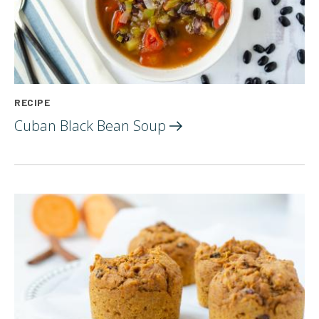
RECIPE
Cuban Black Bean
Soup