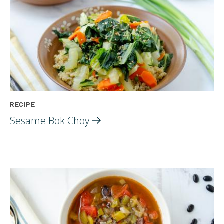
RECIPE
Sesame Bok
Choy