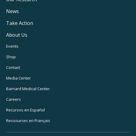
Main
Navigation
News
Take Action
About Us
Footer
Events
Utility
Shop
Navigation
Contact
Media Center
Barnard
Medical Center
Careers
Recursos
en Español
Ressources
en Français