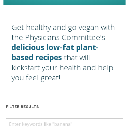
Get healthy and go vegan with
the Physicians Committee's
delicious low-fat plant-
based recipes
that will
kickstart your health and help
you feel great!
FILTER RESULTS