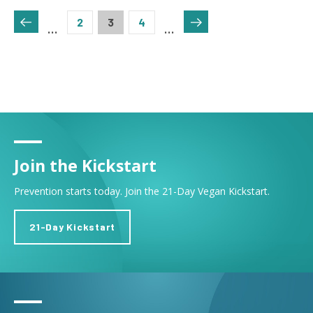
Pagination
Page
2
Current page
3
Page
4
…
…
Join the Kickstart
Prevention starts today. Join the 21-Day Vegan Kickstart.
21-Day Kickstart