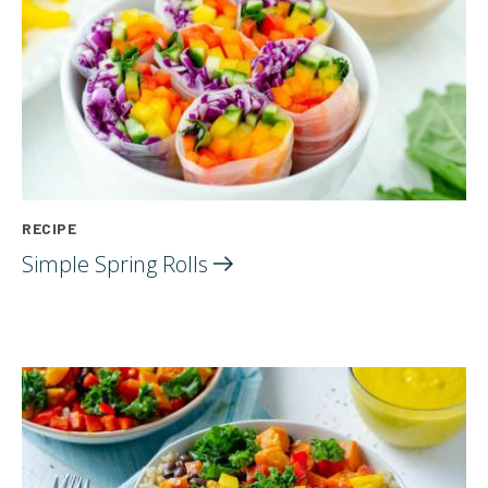
RECIPE
Simple Spring
Rolls