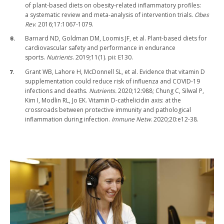
of plant-based diets on obesity-related inflammatory profiles:
a systematic review and meta-analysis of intervention trials.
Obes
Rev
. 2016;17:1067-1079.
Barnard ND, Goldman DM, Loomis JF, et al. Plant-based diets for
cardiovascular safety and performance in endurance
sports.
Nutrients
. 2019;11(1). pii: E130.
Grant WB, Lahore H, McDonnell SL, et al. Evidence that vitamin D
supplementation could reduce risk of influenza and COVID-19
infections and deaths.
Nutrients.
2020;12:988; Chung C, Silwal P,
Kim I, Modlin RL, Jo EK. Vitamin D-cathelicidin axis: at the
crossroads between protective immunity and pathological
inflammation during infection.
Immune Netw
. 2020;20:e12-38.