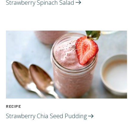
Strawberry Spinach
Salad
RECIPE
Strawberry Chia Seed
Pudding