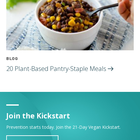
BLOG
20 Plant-Based Pantry-Staple
Meals
Join the Kickstart
Prevention starts today. Join the 21-Day Vegan Kickstart.