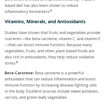
based diet has also been shown to reduce
5
inflammatory biomarkers.
Vitamins, Minerals, and Antioxidants
Studies have shown that fruits and vegetables provide
nutrients—like beta-carotene, vitamin C, and vitamin E
—that can boost immune function. Because many
vegetables, fruits, and other plant-based foods are
also rich in antioxidants, they help reduce oxidative
6
stress.
Beta-Carotene:
Beta-carotene is a powerful
antioxidant that can reduce inflammation and boost
immune function by increasing disease-fighting cells
in the body. Excellent sources include sweet potatoes,
carrots, and green leafy vegetables.