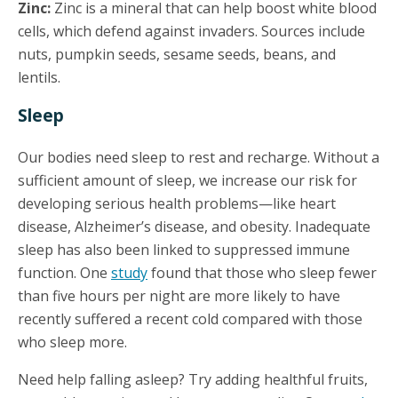
Zinc:
Zinc is a mineral that can help boost white blood
cells, which defend against invaders. Sources include
nuts, pumpkin seeds, sesame seeds, beans, and
lentils.
Sleep
Our bodies need sleep to rest and recharge. Without a
sufficient amount of sleep, we increase our risk for
developing serious health problems—like heart
disease, Alzheimer’s disease, and obesity. Inadequate
sleep has also been linked to suppressed immune
function. One
study
found that those who sleep fewer
than five hours per night are more likely to have
recently suffered a recent cold compared with those
who sleep more.
Need help falling asleep? Try adding healthful fruits,