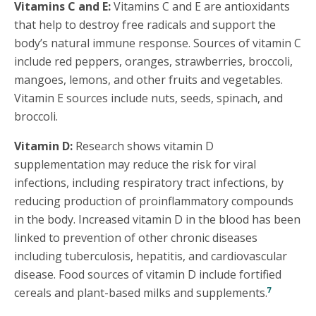
Vitamins C and E:
Vitamins C and E are antioxidants
that help to destroy free radicals and support the
body’s natural immune response. Sources of vitamin C
include red peppers, oranges, strawberries, broccoli,
mangoes, lemons, and other fruits and vegetables.
Vitamin E sources include nuts, seeds, spinach, and
broccoli.
Vitamin D:
Research shows vitamin D
supplementation may reduce the risk for viral
infections, including respiratory tract infections, by
reducing production of proinflammatory compounds
in the body. Increased vitamin D in the blood has been
linked to prevention of other chronic diseases
including tuberculosis, hepatitis, and cardiovascular
disease. Food sources of vitamin D include fortified
7
cereals and plant-based milks and supplements.