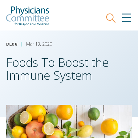
Skip
Physicians Committee for Responsible
to
main
Search
MEN
content
Mar 13, 2020
BLOG
Foods To Boost the
Immune System