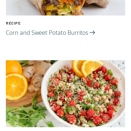
RECIPE
Corn and Sweet Potato
Burritos