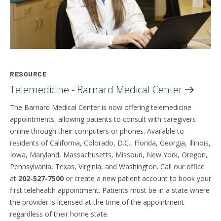
RESOURCE
Telemedicine - Barnard Medical
Center
The Barnard Medical Center is now offering telemedicine
appointments, allowing patients to consult with caregivers
online through their computers or phones. Available to
residents of California, Colorado, D.C., Florida, Georgia, Illinois,
Iowa, Maryland, Massachusetts, Missouri, New York, Oregon,
Pennsylvania, Texas, Virginia, and Washington. Call our office
at
202-527-7500
or create a new patient account to book your
first telehealth appointment. Patients must be in a state where
the provider is licensed at the time of the appointment
regardless of their home state.