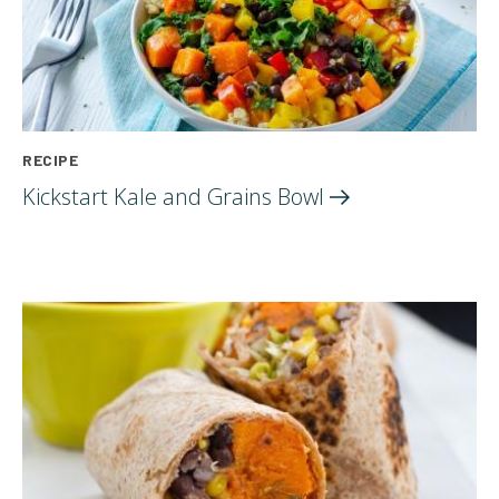
RECIPE
Kickstart Kale and Grains
Bowl