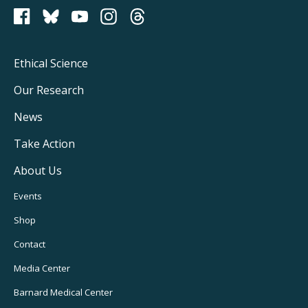
PCRM on Bluesky
Footer
Ethical Science
Main
Our Research
Navigation
News
Take Action
About Us
Footer
Events
Utility
Shop
Navigation
Contact
Media Center
Barnard
Medical Center