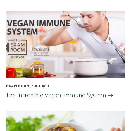
EXAM ROOM PODCAST
The Incredible Vegan Immune
System