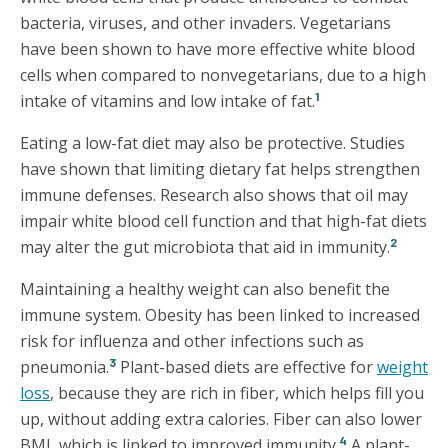
bacteria, viruses, and other invaders. Vegetarians
have been shown to have more effective white blood
cells when compared to nonvegetarians, due to a high
1
intake of vitamins and low intake of fat.
Eating a low-fat diet may also be protective. Studies
have shown that limiting dietary fat helps strengthen
immune defenses. Research also shows that oil may
impair white blood cell function and that high-fat diets
2
may alter the gut microbiota that aid in immunity.
Maintaining a healthy weight can also benefit the
immune system. Obesity has been linked to increased
risk for influenza and other infections such as
3
pneumonia.
Plant-based diets are effective for
weight
loss
, because they are rich in fiber, which helps fill you
up, without adding extra calories. Fiber can also lower
4
BMI, which is linked to improved immunity.
A plant-