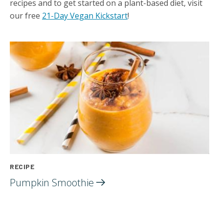
recipes and to get started on a plant-based diet, visit
our free
21-Day Vegan Kickstart
!
RECIPE
Pumpkin
Smoothie