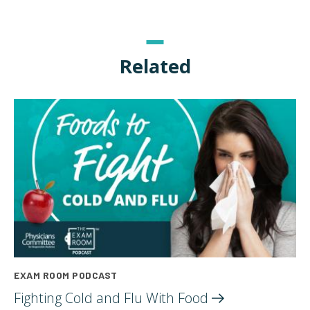
Related
EXAM ROOM PODCAST
Fighting Cold and Flu With
Food