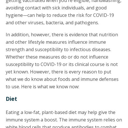
getting vaccinated when you're eligible, handwashing,
avoiding contact with sick individuals, and good
hygiene—can help to reduce the risk for COVID-19
and other viruses, bacteria, and pathogens.
In addition, however, there is evidence that nutrition
and other lifestyle measures influence immune
strength and susceptibility to infectious diseases.
Whether these measures do or do not influence
susceptibility to COVID-19 or its clinical course is not
yet known. However, there is every reason to put
what we do know about foods and immune defenses
to use. Here is what we know now:
Diet
Eating a low-fat, plant-based diet may help give the
immune system a boost. The immune system relies on
white blood cells that produce antibodies to combat