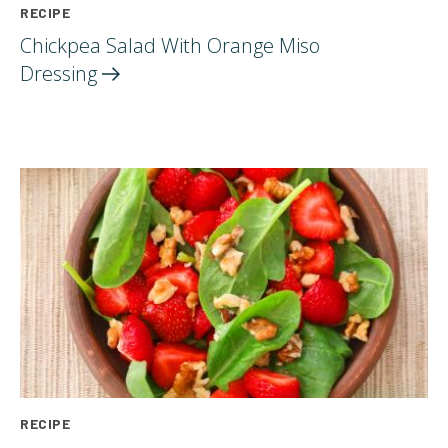
RECIPE
Chickpea Salad With Orange Miso
Dressing
RECIPE