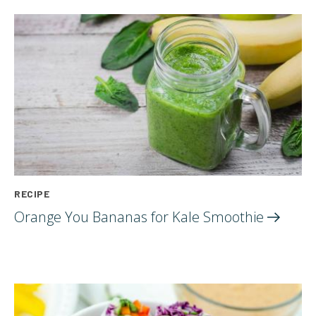
RECIPE
Orange You Bananas for Kale
Smoothie