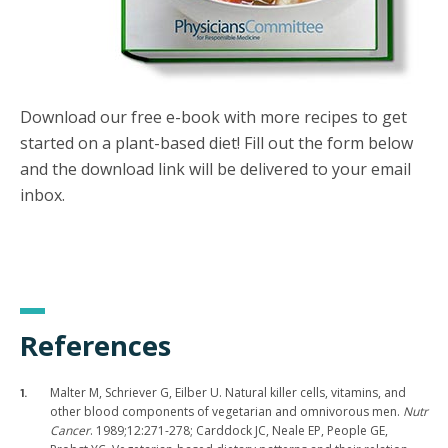
Download our free e-book with more recipes to get
started on a plant-based diet! Fill out the form below
and the download link will be delivered to your email
inbox.
References
Malter M, Schriever G, Eilber U. Natural killer cells, vitamins, and
other blood components of vegetarian and omnivorous men.
Nutr
Cancer
. 1989;12:271-278; Carddock JC, Neale EP, People GE,