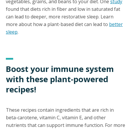
vegetables, grains, and beans to your diet. One
study
found that diets rich in fiber and low in saturated fat
can lead to deeper, more restorative sleep. Learn
more about how a plant-based diet can lead to
better
sleep
.
Boost your immune system
with these plant-powered
recipes!
These recipes contain ingredients that are rich in
beta-carotene, vitamin C, vitamin E, and other
nutrients that can support immune function. For more