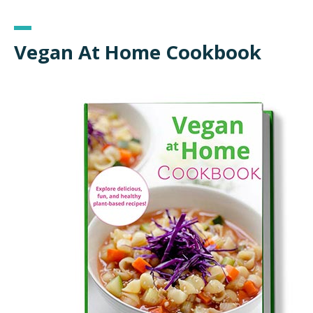
Vegan At Home Cookbook