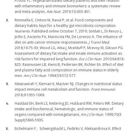
Probst YC. Vegetarian-based dietary patterns and their relation
with inflammatory and immune biomarkers: a systematic review
and meta-analysis.
Adv Nutr
. 2019;10:433-451.
Rinninella E, Cintoni M, Raoul P, et al. Food components and
dietary habits: keys for a healthy gut microbiota composition.
Nutrients
. Published online October 7, 2019; Soldati L, Di Renzo L,
Jirillo E, Ascierto PA, Marincola FM, De Lorenzo A. The influence of
diet on anti-cancer immune responsiveness.
J Transl Med
.
2018;16:75-93; Wood LG, Attia J, Mcelduff P, Mcevoy M, Gibson PG.
Assessment of dietary fat intake and innate immune activation as
risk factors for impaired lung function.
Eur J Clin Nutr
. 2010;64:818-
825; Rasmussen LB, Kiens B, Pedersen BK, Richter EA. Effect of diet
and plasma fatty acid composition on immune status in elderly
men.
Am J Clin Nutr
. 1994;59:572-577.
Alwarawrah Y, Kiernan K, MacIver NJ. Changes in nutritional status
impact immune cell metabolism and function.
Front Immunol
.
2018;9:1055-1069.
Haddad EH, Berk LS, Kettering JD, Hubbard RW, Peters WR. Dietary
intake and biochemical, hematologic, and immune status of
vegans compared with nonvegetarians.
Am J Clin Nutr
. 1999;70(3
Suppl):586S-593S.
Eichelmann F , Schwingshackl L, Fedirko V, Aleksandrova K. Effect