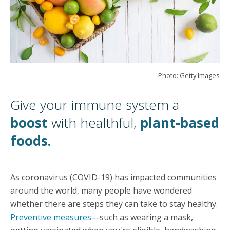
Photo: Getty Images
Give your immune system a
boost
with healthful,
plant-based
foods.
As coronavirus (COVID-19) has impacted communities
around the world, many people have wondered
whether there are steps they can take to stay healthy.
Preventive measures
—such as wearing a mask,