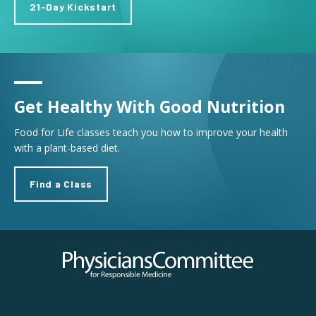
21-Day Kickstart
Get Healthy With Good Nutrition
Food for Life classes teach you how to improve your health
with a plant-based diet.
Find a Class
Physicians Committee for Responsible Medicine