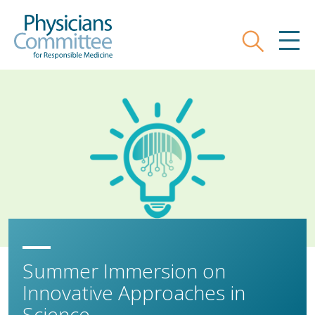
Skip
Physicians Committee for Responsible
to
main
Search
MEN
content
Summer Immersion on
Innovative Approaches in
Science