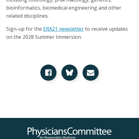
bioinformatics, biomedical engineering and other
related disciplines.
Sign-up for the
ERA21 newsletter
to receive updates
on the 2028 Summer Immersion.
Share on Facebook
Share on Bluesky
Share via Email
Physicians Committee for Responsible Medicine