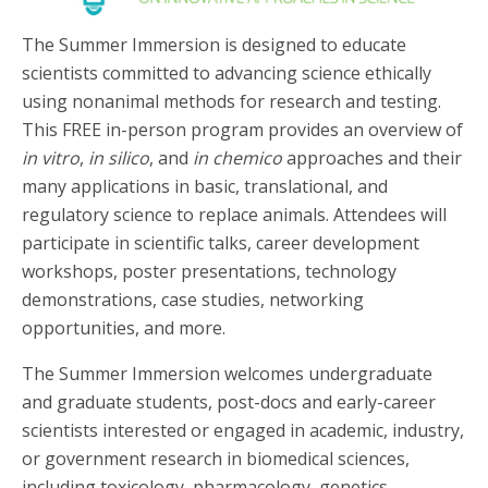
The Summer Immersion is designed to educate
scientists committed to advancing science ethically
using nonanimal methods for research and testing.
This FREE in-person program provides an overview of
in vitro
,
in silico
, and
in chemico
approaches and their
many applications in basic, translational, and
regulatory science to replace animals. Attendees will
participate in scientific talks, career development
workshops, poster presentations, technology
demonstrations, case studies, networking
opportunities, and more.
The Summer Immersion welcomes undergraduate
and graduate students, post-docs and early-career
scientists interested or engaged in academic, industry,
or government research in biomedical sciences,
including toxicology, pharmacology, genetics,