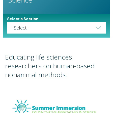
Select a Section
Select a Page
Educating life sciences
researchers on human-based
nonanimal methods.