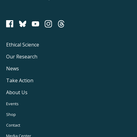
PCRM on Bluesky
Footer
Ethical Science
Main
Our Research
Navigation
News
Take Action
About Us
Footer
Events
Utility
Shop
Navigation
Contact
Media Center