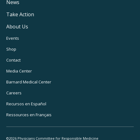
Navigation
News
Take Action
About Us
Footer
Events
Utility
Shop
Navigation
Contact
Media Center
Barnard
Medical Center
Careers
Recursos
en Español
Ressources
en Français
©2026 Physicians Committee for Responsible Medicine