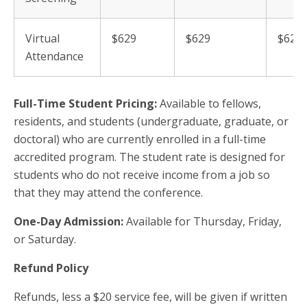
Virtual
$629
$629
$629
Attendance
Full-Time Student Pricing:
Available to fellows,
residents, and students (undergraduate, graduate, or
doctoral) who are currently enrolled in a full-time
accredited program. The student rate is designed for
students who do not receive income from a job so
that they may attend the conference.
One-Day Admission:
Available for Thursday, Friday,
or Saturday.
Refund Policy
Refunds, less a $20 service fee, will be given if written