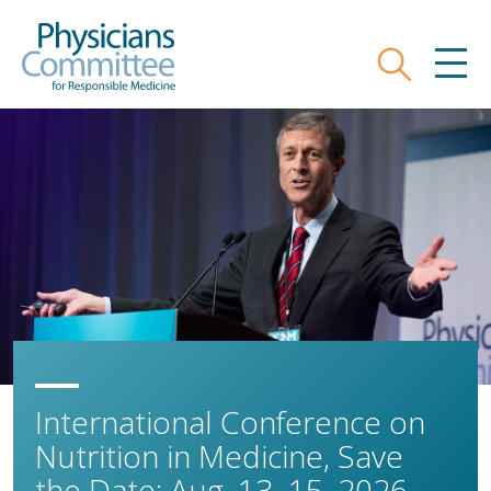
Skip
Physicians Committee for Responsible
to
main
Search
MEN
content
International Conference on
Nutrition in Medicine, Save
the Date: Aug. 13–15, 2026