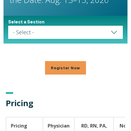
Select a Section
Select a Page
Register Now
Pricing
Pricing
Physician
RD, RN, PA,
Non-