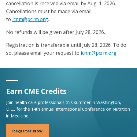
cancellation is received via email by Aug. 1, 2026.
Cancellations must be made via email
to
icnm@pcrm.org
.
No refunds will be given after July 28, 2026.
Registration is transferable until July 28, 2026. To do
so, please email your request to
icnm@pcrm.org
.
Earn CME Credits
Join health care professionals this summer in Washington,
D.C., for the 14th annual International Conference on Nutrition
in Medicine.
Register Now