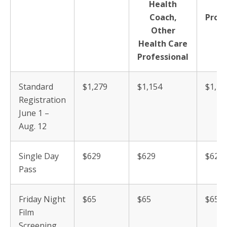
Health
C
Coach,
Profe
Other
Health Care
Professional
Standard
$1,279
$1,154
$1,12
Registration
June 1 –
Aug. 12
Single Day
$629
$629
$629
Pass
Friday Night
$65
$65
$65
Film
Screening