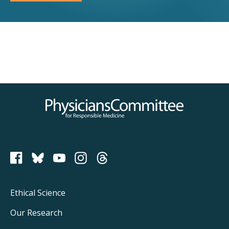
Physicians Committee for Responsible Medicine
PCRM on Bluesky
Footer
Ethical Science
Main
Our Research