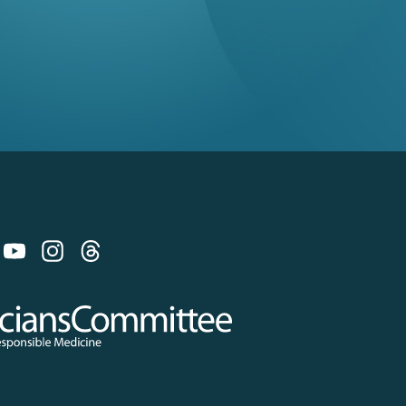
 on Bluesky
 Committee for Responsible Medicine