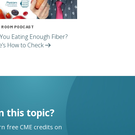
 ROOM PODCAST
 You Eating Enough Fiber?
e’s How to
Check
n this topic?
n free CME credits on