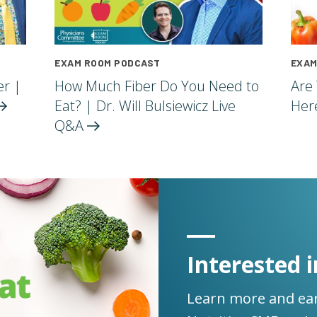
EXAM ROOM PODCAST
EXAM
er |
How Much Fiber Do You Need to
Are
Eat? | Dr. Will Bulsiewicz Live
Her
Q&A
Interested i
Learn more and ear