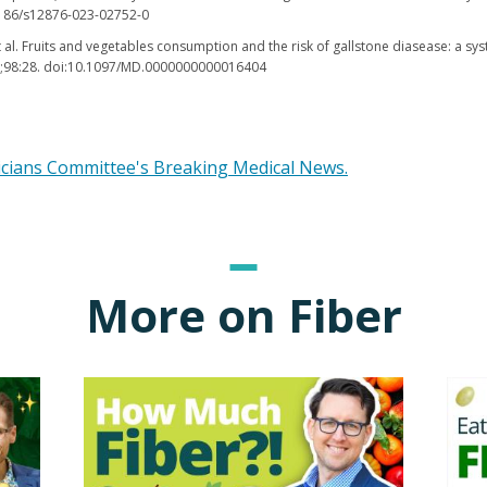
.1186/s12876-023-02752-0
et al. Fruits and vegetables consumption and the risk of gallstone diasease: a s
9;98:28. doi:10.1097/MD.0000000000016404
icians Committee's Breaking Medical News.
More on Fiber