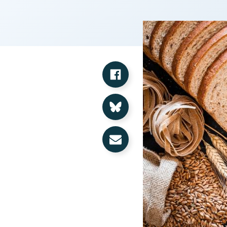
Share on Facebook
Share on Bluesky
Share via Email