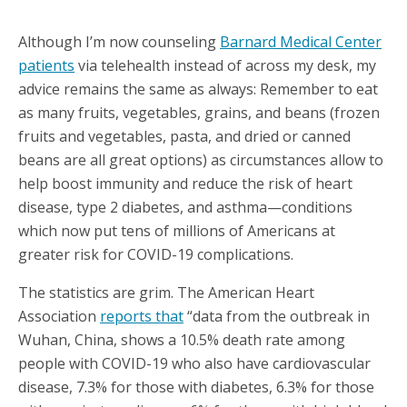
Although I’m now counseling
Barnard Medical Center
patients
via telehealth instead of across my desk, my
advice remains the same as always: Remember to eat
as many fruits, vegetables, grains, and beans (frozen
fruits and vegetables, pasta, and dried or canned
beans are all great options) as circumstances allow to
help boost immunity and reduce the risk of heart
disease, type 2 diabetes, and asthma—conditions
which now put tens of millions of Americans at
greater risk for COVID-19 complications.
The statistics are grim. The American Heart
Association
reports that
“data from the outbreak in
Wuhan, China, shows a 10.5% death rate among
people with COVID-19 who also have cardiovascular
disease, 7.3% for those with diabetes, 6.3% for those