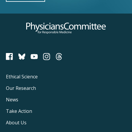
Physicians Committee for Responsible Medicine
PCRM on Bluesky
Footer
Ethical Science
Main
Our Research
Navigation
News
Take Action
About Us