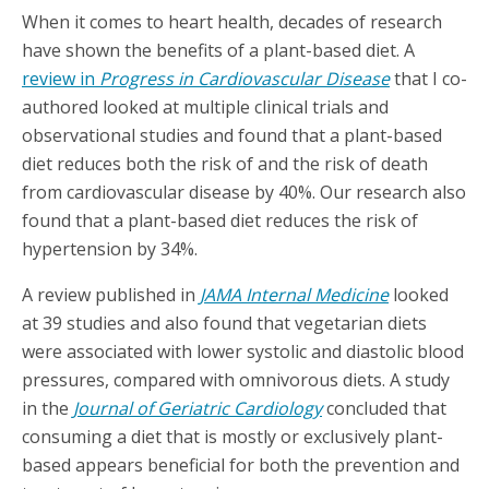
When it comes to heart health, decades of research
have shown the benefits of a plant-based diet. A
review in
Progress in Cardiovascular Disease
that I co-
authored looked at multiple clinical trials and
observational studies and found that a plant-based
diet reduces both the risk of and the risk of death
from cardiovascular disease by 40%. Our research also
found that a plant-based diet reduces the risk of
hypertension by 34%.
A review published in
JAMA Internal Medicine
looked
at 39 studies and also found that vegetarian diets
were associated with lower systolic and diastolic blood
pressures, compared with omnivorous diets. A study
in the
Journal of Geriatric Cardiology
concluded that
consuming a diet that is mostly or exclusively plant-
based appears beneficial for both the prevention and