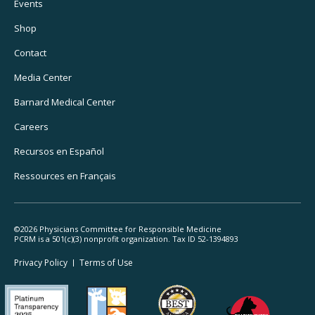
Footer
Events
Utility
Shop
Navigation
Contact
Media Center
Barnard
Medical Center
Careers
Recursos
en Español
Ressources
en Français
©2026 Physicians Committee for Responsible Medicine
PCRM is a 501(c)(3) nonprofit organization. Tax ID 52-1394893
Footer
Privacy Policy
Terms
of Use
Legal