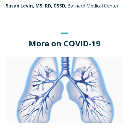
Susan Levin, MS, RD, CSSD
, Barnard Medical Center
More on COVID-19