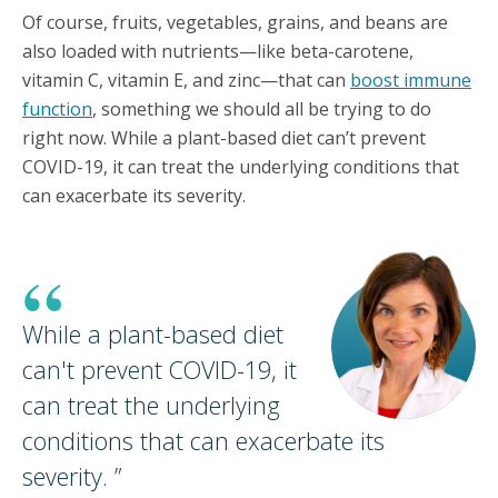
Of course, fruits, vegetables, grains, and beans are
also loaded with nutrients—like beta-carotene,
vitamin C, vitamin E, and zinc—that can
boost immune
function
, something we should all be trying to do
right now. While a plant-based diet can’t prevent
COVID-19, it can treat the underlying conditions that
can exacerbate its severity.
“
While a plant-based diet
can't prevent COVID-19, it
can treat the underlying
conditions that can exacerbate its
severity.
”