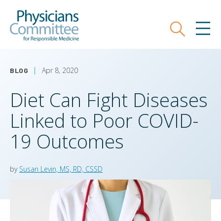
Skip
Physicians Committee for Responsible
to
main
Search
MEN
content
Apr 8, 2020
BLOG
Diet Can Fight Diseases
Linked to Poor COVID-
19 Outcomes
by
Susan Levin, MS, RD, CSSD