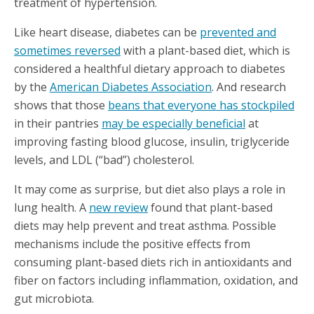
treatment of hypertension.
Like heart disease, diabetes can be
prevented and
sometimes reversed
with a plant-based diet, which is
considered a healthful dietary approach to diabetes
by the
American Diabetes Association
. And research
shows that those
beans that everyone has stockpiled
in their pantries
may be especially beneficial
at
improving fasting blood glucose, insulin, triglyceride
levels, and LDL (“bad”) cholesterol.
It may come as surprise, but diet also plays a role in
lung health. A
new review
found that plant-based
diets may help prevent and treat asthma. Possible
mechanisms include the positive effects from
consuming plant-based diets rich in antioxidants and
fiber on factors including inflammation, oxidation, and
gut microbiota.