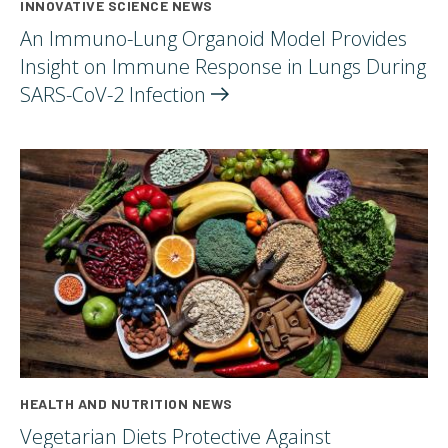
INNOVATIVE SCIENCE NEWS
An Immuno-Lung Organoid Model Provides
Insight on Immune Response in Lungs During
SARS-CoV-2
Infection
HEALTH AND NUTRITION NEWS
Vegetarian Diets Protective Against