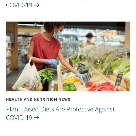
COVID-19
HEALTH AND NUTRITION NEWS
Plant-Based Diets Are Protective Against
COVID-19