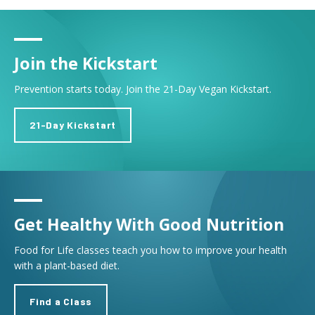
Join the Kickstart
Prevention starts today. Join the 21-Day Vegan Kickstart.
21-Day Kickstart
Get Healthy With Good Nutrition
Food for Life classes teach you how to improve your health
with a plant-based diet.
Find a Class