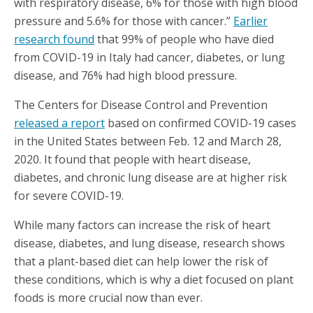
with respiratory disease, 6% for those with high blood
pressure and 5.6% for those with cancer.”
Earlier
research found
that 99% of people who have died
from COVID-19 in Italy had cancer, diabetes, or lung
disease, and 76% had high blood pressure.
The Centers for Disease Control and Prevention
released a report
based on confirmed COVID-19 cases
in the United States between Feb. 12 and March 28,
2020. It found that people with heart disease,
diabetes, and chronic lung disease are at higher risk
for severe COVID-19.
While many factors can increase the risk of heart
disease, diabetes, and lung disease, research shows
that a plant-based diet can help lower the risk of
these conditions, which is why a diet focused on plant
foods is more crucial now than ever.