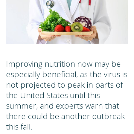
Improving nutrition now may be
especially beneficial, as the virus is
not projected to peak in parts of
the United States until this
summer, and experts warn that
there could be another outbreak
this fall.