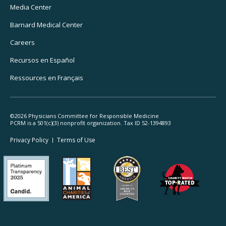
Media Center
Barnard
Medical Center
Careers
Recursos
en Español
Ressources
en Français
©2026 Physicians Committee for Responsible Medicine
PCRM is a 501(c)(3) nonprofit organization. Tax ID 52-1394893
Footer
Privacy Policy
Terms
of Use
Legal