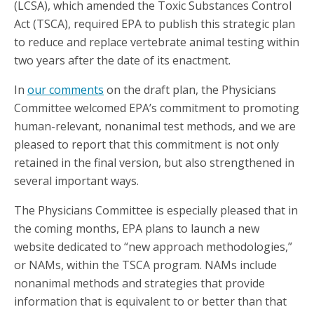
(LCSA), which amended the Toxic Substances Control
Act (TSCA), required EPA to publish this strategic plan
to reduce and replace vertebrate animal testing within
two years after the date of its enactment.
In
our comments
on the draft plan, the Physicians
Committee welcomed EPA’s commitment to promoting
human-relevant, nonanimal test methods, and we are
pleased to report that this commitment is not only
retained in the final version, but also strengthened in
several important ways.
The Physicians Committee is especially pleased that in
the coming months, EPA plans to launch a new
website dedicated to “new approach methodologies,”
or NAMs, within the TSCA program. NAMs include
nonanimal methods and strategies that provide
information that is equivalent to or better than that