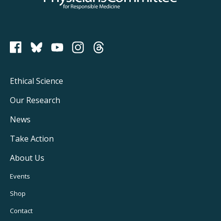
PCRM on Bluesky
Footer
Ethical Science
Main
Our Research
Navigation
News
Take Action
About Us
Footer
Events
Utility
Shop
Navigation
Contact