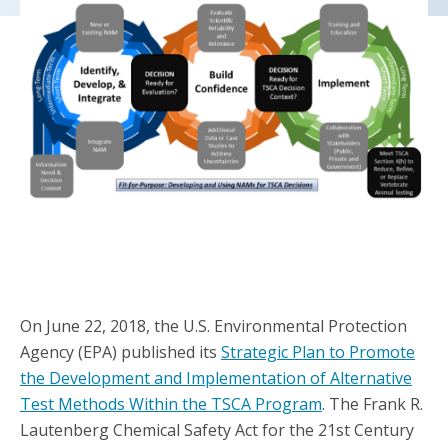
On June 22, 2018, the U.S. Environmental Protection
Agency (EPA) published its
Strategic Plan to Promote
the Development and Implementation of Alternative
Test Methods Within the TSCA Program
. The Frank R.
Lautenberg Chemical Safety Act for the 21st Century