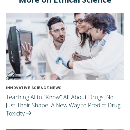
INNOVATIVE SCIENCE NEWS
Teaching AI to "Know" All About Drugs, Not
Just Their Shape: A New Way to Predict Drug
Toxicity