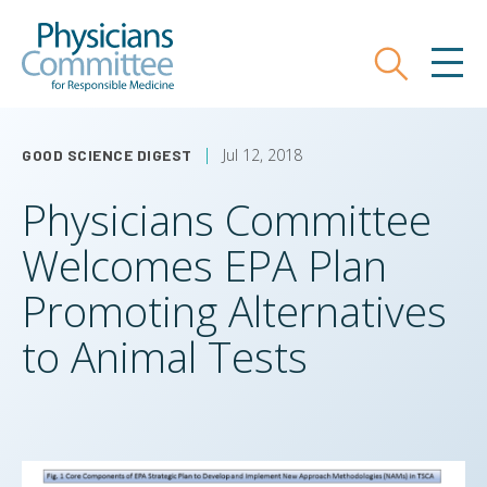
Skip
Physicians Committee for Responsible
to
main
Search
MEN
content
Jul 12, 2018
GOOD SCIENCE DIGEST
Physicians Committee
Welcomes EPA Plan
Promoting Alternatives
to Animal Tests