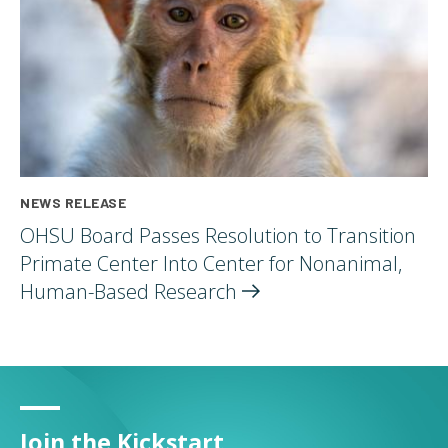
NEWS RELEASE
OHSU Board Passes Resolution to Transition
Primate Center Into Center for Nonanimal,
Human-Based
Research
Join the Kickstart