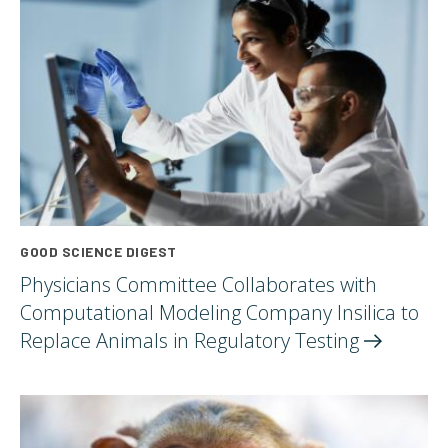
GOOD SCIENCE DIGEST
Physicians Committee Collaborates with
Computational Modeling Company Insilica to
Replace Animals in Regulatory
Testing