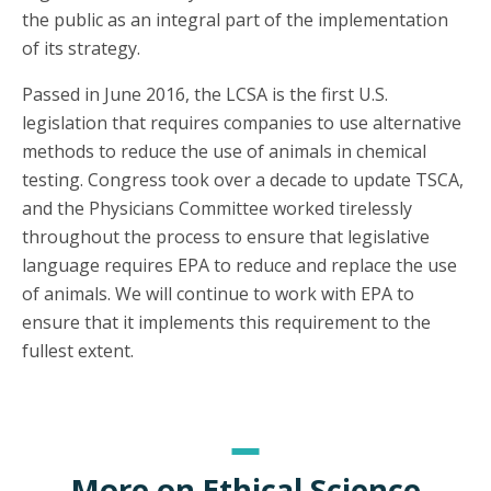
the public as an integral part of the implementation
of its strategy.
Passed in June 2016, the LCSA is the first U.S.
legislation that requires companies to use alternative
methods to reduce the use of animals in chemical
testing. Congress took over a decade to update TSCA,
and the Physicians Committee worked tirelessly
throughout the process to ensure that legislative
language requires EPA to reduce and replace the use
of animals. We will continue to work with EPA to
ensure that it implements this requirement to the
fullest extent.
More on Ethical Science