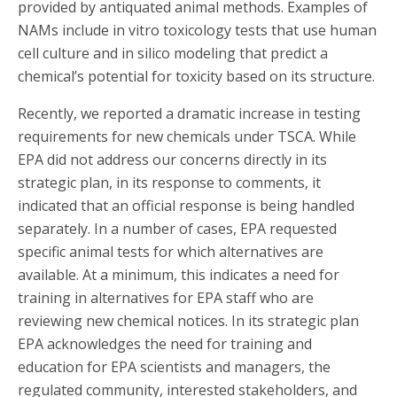
provided by antiquated animal methods. Examples of
NAMs include in vitro toxicology tests that use human
cell culture and in silico modeling that predict a
chemical’s potential for toxicity based on its structure.
Recently, we reported a dramatic increase in testing
requirements for new chemicals under TSCA. While
EPA did not address our concerns directly in its
strategic plan, in its response to comments, it
indicated that an official response is being handled
separately. In a number of cases, EPA requested
specific animal tests for which alternatives are
available. At a minimum, this indicates a need for
training in alternatives for EPA staff who are
reviewing new chemical notices. In its strategic plan
EPA acknowledges the need for training and
education for EPA scientists and managers, the
regulated community, interested stakeholders, and