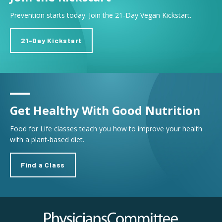
Prevention starts today. Join the 21-Day Vegan Kickstart.
21-Day Kickstart
Get Healthy With Good Nutrition
Food for Life classes teach you how to improve your health
with a plant-based diet.
Find a Class
Physicians Committee for Responsible Medicine