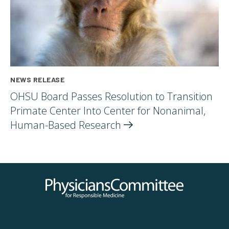
NEWS RELEASE
OHSU Board Passes Resolution to Transition
Primate Center Into Center for Nonanimal,
Human-Based
Research
Physicians Committee for Responsible Medicine