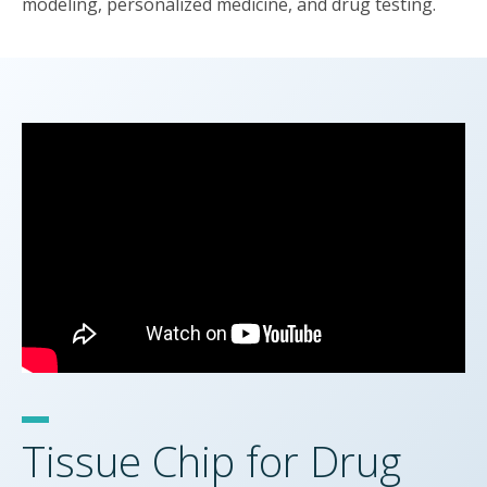
modeling, personalized medicine, and drug testing.
Tissue Chip for Drug