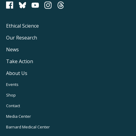
PCRM on Bluesky
Footer
Ethical Science
Main
Our Research
Navigation
News
Take Action
About Us
Footer
Events
Utility
Shop
Navigation
Contact
Media Center
Barnard
Medical Center