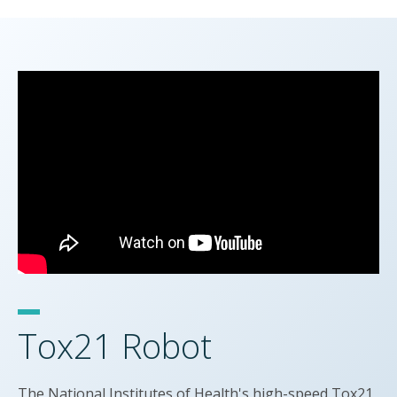
Tox21 Robot
The National Institutes of Health's high-speed Tox21