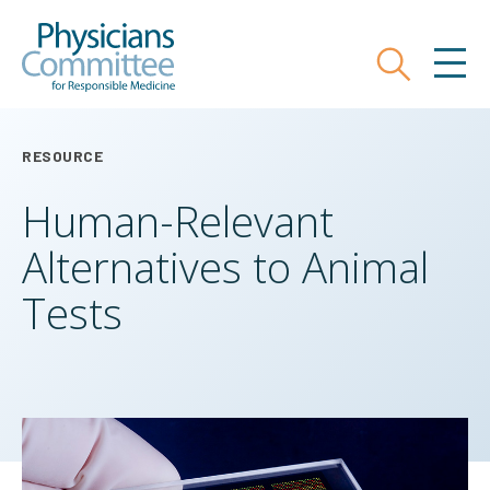
Skip
Physicians Committee for Responsible
to
main
Search
MEN
content
RESOURCE
Human-Relevant
Alternatives to Animal
Tests