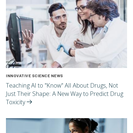
INNOVATIVE SCIENCE NEWS
Teaching AI to "Know" All About Drugs, Not
Just Their Shape: A New Way to Predict Drug
Toxicity