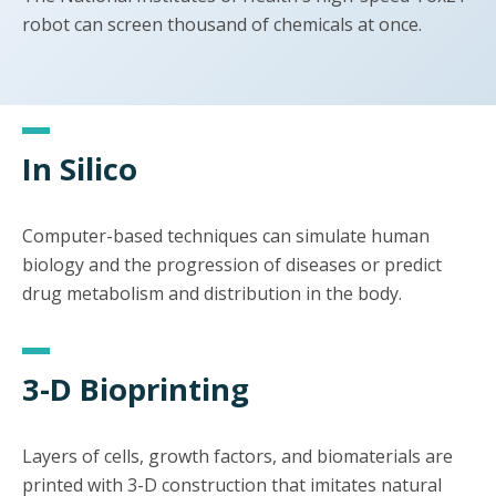
robot can screen thousand of chemicals at once.
In Silico
Computer-based techniques can simulate human
biology and the progression of diseases or predict
drug metabolism and distribution in the body.
3-D Bioprinting
Layers of cells, growth factors, and biomaterials are
printed with 3-D construction that imitates natural