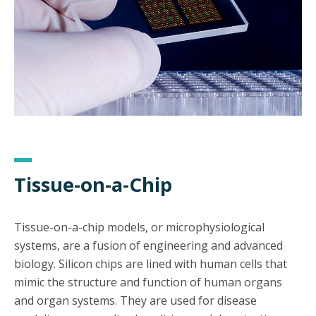
Tissue-on-a-Chip
Tissue-on-a-chip models, or microphysiological
systems, are a fusion of engineering and advanced
biology. Silicon chips are lined with human cells that
mimic the structure and function of human organs
and organ systems. They are used for disease