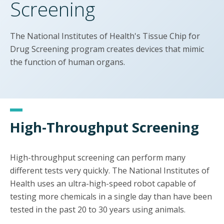
Screening
The National Institutes of Health's Tissue Chip for
Drug Screening program creates devices that mimic
the function of human organs.
High-Throughput Screening
High-throughput screening can perform many
different tests very quickly. The National Institutes of
Health uses an ultra-high-speed robot capable of
testing more chemicals in a single day than have been
tested in the past 20 to 30 years using animals.