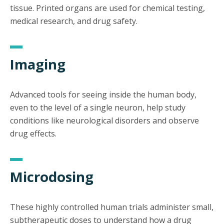
tissue. Printed organs are used for chemical testing,
medical research, and drug safety.
Imaging
Advanced tools for seeing inside the human body,
even to the level of a single neuron, help study
conditions like neurological disorders and observe
drug effects.
Microdosing
These highly controlled human trials administer small,
subtherapeutic doses to understand how a drug