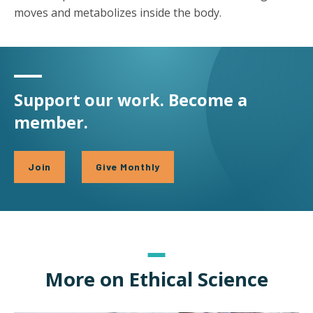
moves and metabolizes inside the body.
Support our work. Become a
member.
Join
Give Monthly
More on Ethical Science