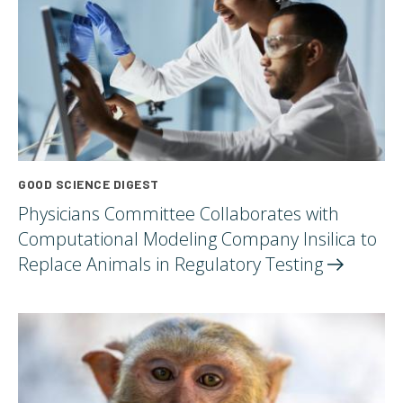
GOOD SCIENCE DIGEST
Physicians Committee Collaborates with
Computational Modeling Company Insilica to
Replace Animals in Regulatory
Testing