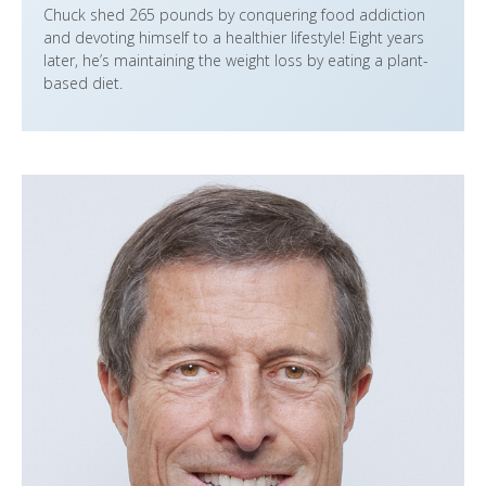
Chuck shed 265 pounds by conquering food addiction
and devoting himself to a healthier lifestyle! Eight years
later, he’s maintaining the weight loss by eating a plant-
based diet.