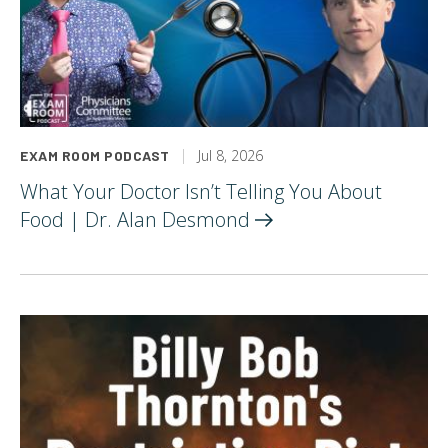
Jul 8, 2026
EXAM ROOM PODCAST
What Your Doctor Isn’t Telling You About
Food | Dr. Alan
Desmond