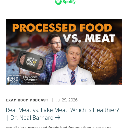
Jul 29, 2026
EXAM ROOM PODCAST
Real Meat vs. Fake Meat: Which Is Healthier?
| Dr. Neal
Barnard
Are all ultra-processed foods bad for you than a steak or