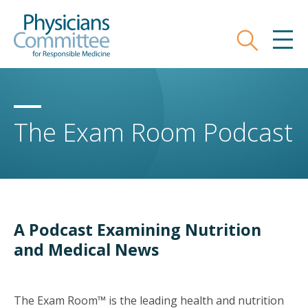
Skip
Physicians Committee for Responsible
to
main
Search
MEN
content
The Exam Room Podcast
A Podcast Examining Nutrition
and Medical News
The Exam Room™ is the leading health and nutrition