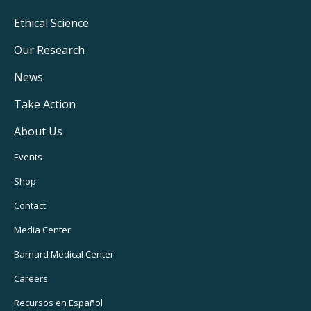
Footer
Ethical Science
Main
Our Research
Navigation
News
Take Action
About Us
Footer
Events
Utility
Shop
Navigation
Contact
Media Center
Barnard
Medical Center
Careers
Recursos
en Español