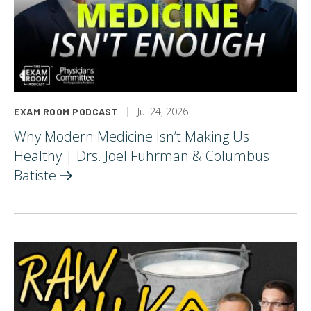
Jul 24, 2026
EXAM ROOM PODCAST
Why Modern Medicine Isn’t Making Us
Healthy | Drs. Joel Fuhrman & Columbus
Batiste