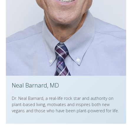
Neal Barnard, MD
Dr. Neal Barnard, a real-life rock star and authority on
plant-based living, motivates and inspires both new
vegans and those who have been plant-powered for life.