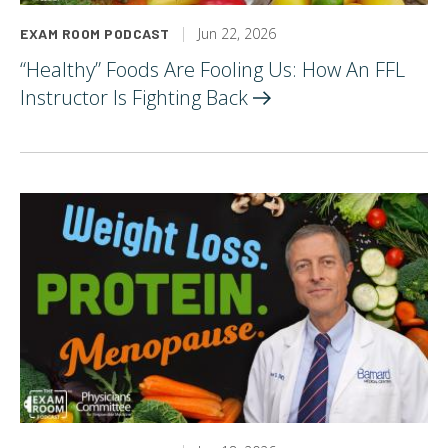
Jun 22, 2026
EXAM ROOM PODCAST
“Healthy” Foods Are Fooling Us: How An FFL
Instructor Is Fighting
Back