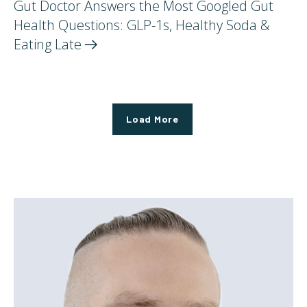
Gut Doctor Answers the Most Googled Gut
Health Questions: GLP-1s, Healthy Soda &
Eating
Late
Load More