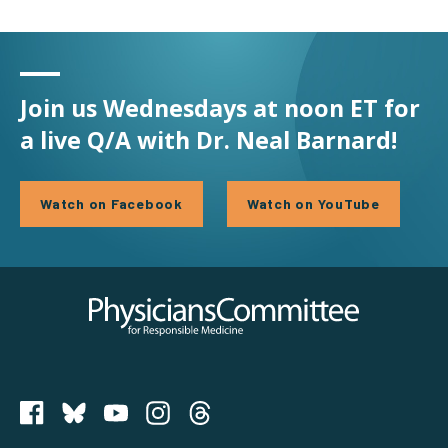
Join us Wednesdays at noon ET for
a live Q/A with Dr. Neal Barnard!
Watch on Facebook
Watch on YouTube
Physicians Committee for Responsible Medicine
PCRM on Bluesky