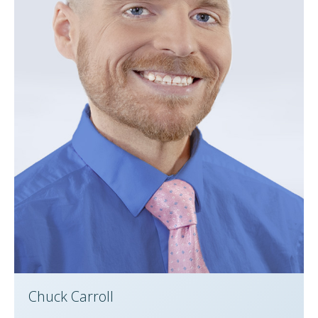
Chuck Carroll