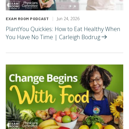
Jun 24, 2026
EXAM ROOM PODCAST
PlantYou Quickies: How to Eat Healthy When
You Have No Time | Carleigh
Bodrug