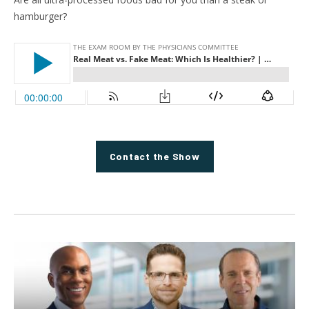
hamburger?
Contact the Show