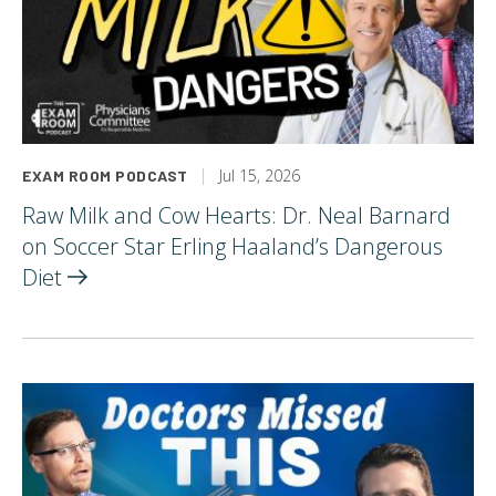
Jul 15, 2026
EXAM ROOM PODCAST
Raw Milk and Cow Hearts: Dr. Neal Barnard
on Soccer Star Erling Haaland’s Dangerous
Diet