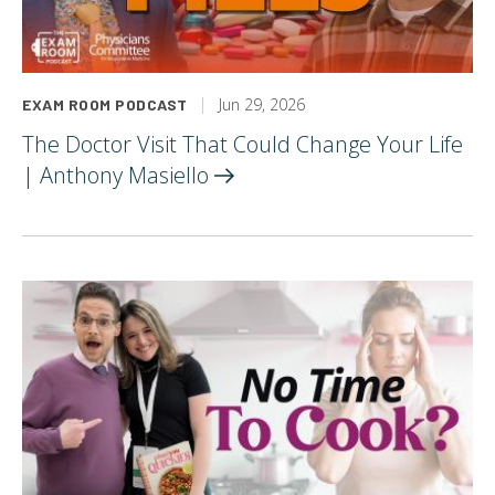
Jun 29, 2026
EXAM ROOM PODCAST
The Doctor Visit That Could Change Your Life
| Anthony
Masiello