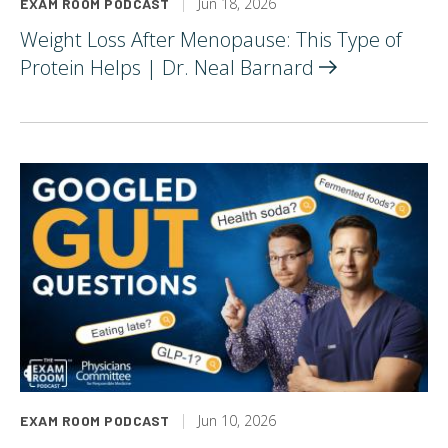
Jun 18, 2026
EXAM ROOM PODCAST
Weight Loss After Menopause: This Type of
Protein Helps | Dr. Neal
Barnard
Jun 10, 2026
EXAM ROOM PODCAST