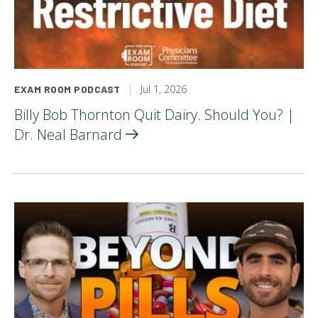
Jul 1, 2026
EXAM ROOM PODCAST
Billy Bob Thornton Quit Dairy. Should You? |
Dr. Neal
Barnard