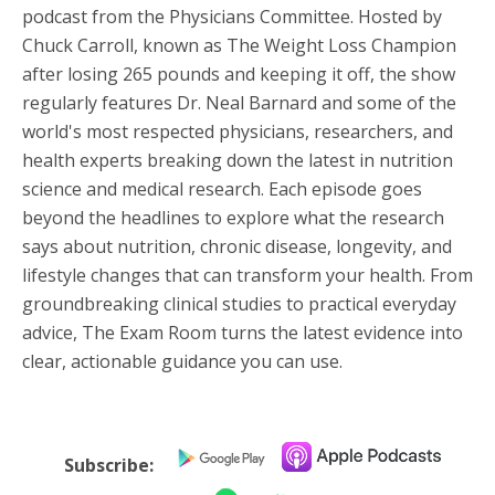
podcast from the Physicians Committee. Hosted by
Chuck Carroll, known as The Weight Loss Champion
after losing 265 pounds and keeping it off, the show
regularly features Dr. Neal Barnard and some of the
world's most respected physicians, researchers, and
health experts breaking down the latest in nutrition
science and medical research. Each episode goes
beyond the headlines to explore what the research
says about nutrition, chronic disease, longevity, and
lifestyle changes that can transform your health. From
groundbreaking clinical studies to practical everyday
advice, The Exam Room turns the latest evidence into
clear, actionable guidance you can use.
Subscribe: