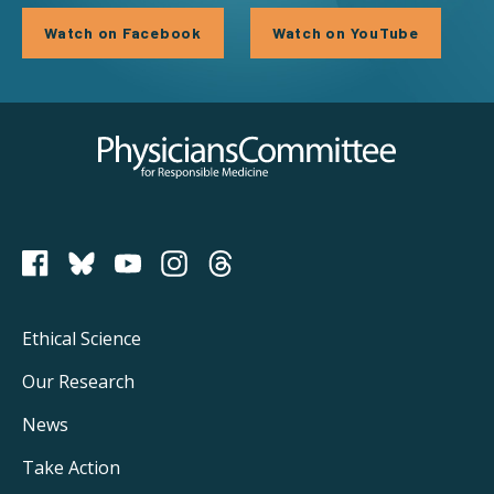
Watch on Facebook
Watch on YouTube
Physicians Committee for Responsible Medicine
PCRM on Bluesky
Footer
Ethical Science
Main
Our Research
Navigation
News
Take Action