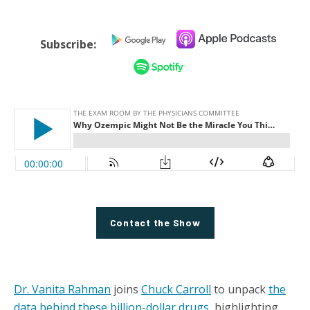
Subscribe:
Contact the Show
Dr. Vanita Rahman
joins
Chuck Carroll
to unpack
the
data behind these billion-dollar drugs
, highlighting