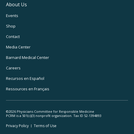
About Us
Footer
Events
Utility
Shop
Navigation
Contact
Media Center
Barnard
Medical Center
Careers
Recursos
en Español
Ressources
en Français
©2026 Physicians Committee for Responsible Medicine
PCRM is a 501(c)(3) nonprofit organization. Tax ID 52-1394893
Footer
Privacy Policy
Terms
of Use
Legal