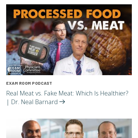
EXAM ROOM PODCAST
Real Meat vs. Fake Meat: Which Is Healthier?
| Dr. Neal
Barnard