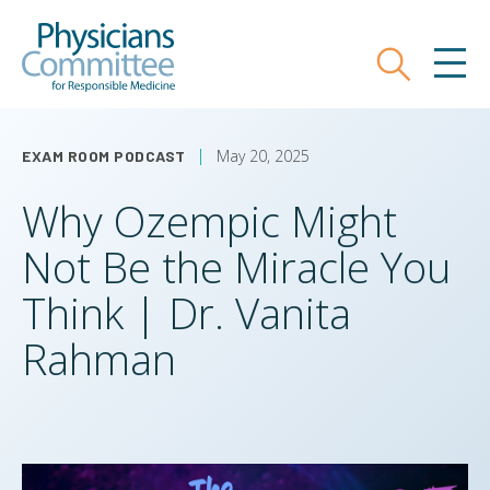
Skip
Physicians Committee for Responsible
to
main
Search
MEN
content
May 20, 2025
EXAM ROOM PODCAST
Why Ozempic Might
Not Be the Miracle You
Think | Dr. Vanita
Rahman