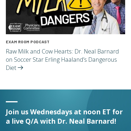
EXAM ROOM PODCAST
Raw Milk and Cow Hearts: Dr. Neal Barnard
on Soccer Star Erling Haaland’s Dangerous
Diet
Join us Wednesdays at noon ET for
a live Q/A with Dr. Neal Barnard!