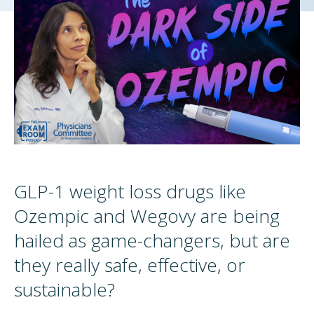
GLP-1 weight loss drugs like
Ozempic and Wegovy are being
hailed as game-changers, but are
they really safe, effective, or
sustainable?