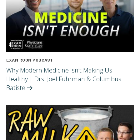
EXAM ROOM PODCAST
Why Modern Medicine Isn’t Making Us
Healthy | Drs. Joel Fuhrman & Columbus
Batiste