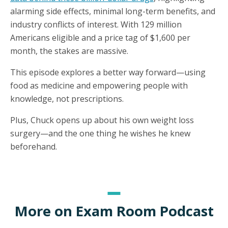
alarming side effects, minimal long-term benefits, and
industry conflicts of interest. With 129 million
Americans eligible and a price tag of $1,600 per
month, the stakes are massive.
This episode explores a better way forward—using
food as medicine and empowering people with
knowledge, not prescriptions.
Plus, Chuck opens up about his own weight loss
surgery—and the one thing he wishes he knew
beforehand.
More on Exam Room Podcast