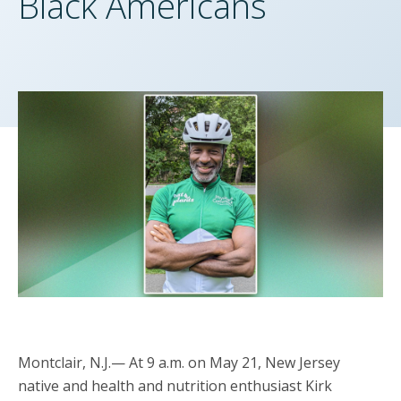
Black Americans
Montclair, N.J.— At 9 a.m. on May 21, New Jersey
native and health and nutrition enthusiast Kirk