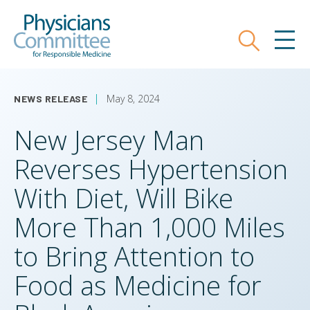
Skip
Physicians Committee for Responsible
to
main
Search
MEN
content
May 8, 2024
NEWS RELEASE
New Jersey Man
Reverses Hypertension
With Diet, Will Bike
More Than 1,000 Miles
to Bring Attention to
Food as Medicine for