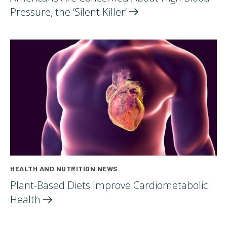
Pressure, the ‘Silent
Killer’
HEALTH AND NUTRITION NEWS
Plant-Based Diets Improve Cardiometabolic
Health