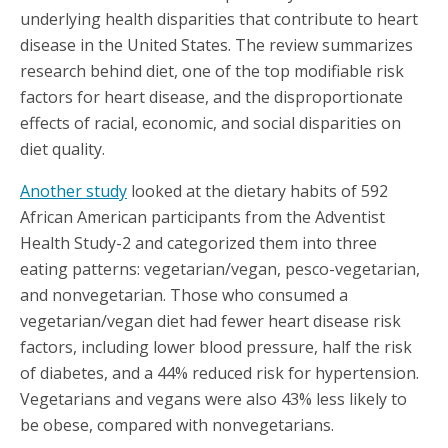
underlying health disparities that contribute to heart
disease in the United States. The review summarizes
research behind diet, one of the top modifiable risk
factors for heart disease, and the disproportionate
effects of racial, economic, and social disparities on
diet quality.
Another study
looked at the dietary habits of 592
African American participants from the Adventist
Health Study-2 and categorized them into three
eating patterns: vegetarian/vegan, pesco-vegetarian,
and nonvegetarian. Those who consumed a
vegetarian/vegan diet had fewer heart disease risk
factors, including lower blood pressure, half the risk
of diabetes, and a 44% reduced risk for hypertension.
Vegetarians and vegans were also 43% less likely to
be obese, compared with nonvegetarians.