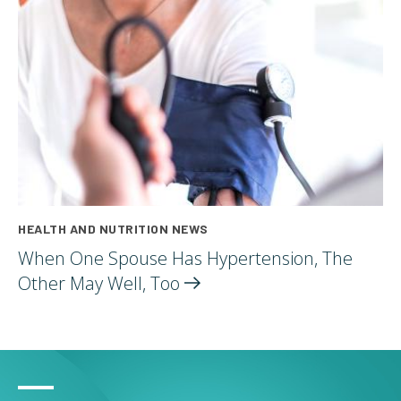
HEALTH AND NUTRITION NEWS
When One Spouse Has Hypertension, The
Other May Well,
Too