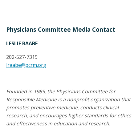
Physicians Committee Media Contact
LESLIE RAABE
202-527-7319
lraabe@pcrm.org
Founded in 1985, the Physicians Committee for
Responsible Medicine is a nonprofit organization that
promotes preventive medicine, conducts clinical
research, and encourages higher standards for ethics
and effectiveness in education and research.