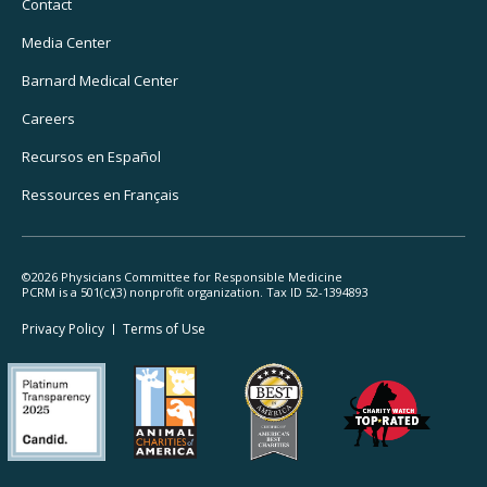
Navigation
Contact
Media Center
Barnard
Medical Center
Careers
Recursos
en Español
Ressources
en Français
©2026 Physicians Committee for Responsible Medicine
PCRM is a 501(c)(3) nonprofit organization. Tax ID 52-1394893
Footer
Privacy Policy
Terms
of Use
Legal