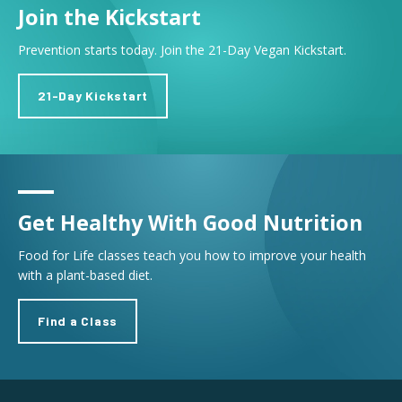
Join the Kickstart
Prevention starts today. Join the 21-Day Vegan Kickstart.
21-Day Kickstart
Get Healthy With Good Nutrition
Food for Life classes teach you how to improve your health
with a plant-based diet.
Find a Class