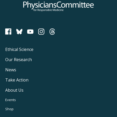
Physicians Committee for Responsible Medicine
PCRM on Bluesky
Footer
Ethical Science
Main
Our Research
Navigation
News
Take Action
About Us
Footer
Events
Utility
Shop