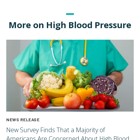
More on High Blood Pressure
NEWS RELEASE
New Survey Finds That a Majority of
Americans Are Concerned About High Blood