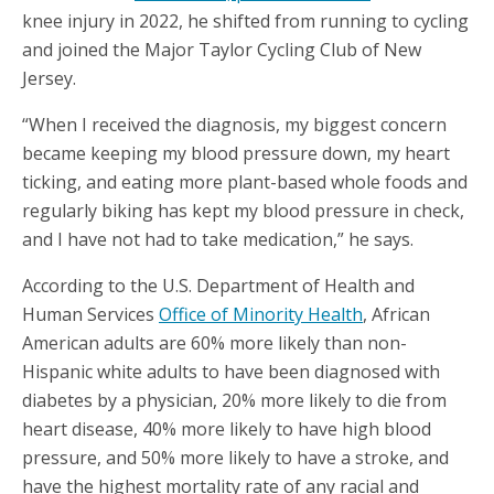
knee injury in 2022, he shifted from running to cycling
and joined the Major Taylor Cycling Club of New
Jersey.
“When I received the diagnosis, my biggest concern
became keeping my blood pressure down, my heart
ticking, and eating more plant-based whole foods and
regularly biking has kept my blood pressure in check,
and I have not had to take medication,” he says.
According to the U.S. Department of Health and
Human Services
Office of Minority Health
, African
American adults are 60% more likely than non-
Hispanic white adults to have been diagnosed with
diabetes by a physician, 20% more likely to die from
heart disease, 40% more likely to have high blood
pressure, and 50% more likely to have a stroke, and
have the highest mortality rate of any racial and