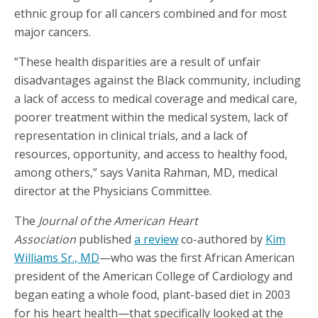
ethnic group for all cancers combined and for most
major cancers.
“These health disparities are a result of unfair
disadvantages against the Black community, including
a lack of access to medical coverage and medical care,
poorer treatment within the medical system, lack of
representation in clinical trials, and a lack of
resources, opportunity, and access to healthy food,
among others,” says Vanita Rahman, MD, medical
director at the Physicians Committee.
The
Journal of the American Heart
Association
published
a review
co-authored by
Kim
Williams Sr., MD
—who was the first African American
president of the American College of Cardiology and
began eating a whole food, plant-based diet in 2003
for his heart health—that specifically looked at the