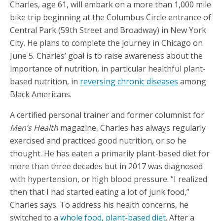
Charles, age 61, will embark on a more than 1,000 mile
bike trip beginning at the Columbus Circle entrance of
Central Park (59th Street and Broadway) in New York
City. He plans to complete the journey in Chicago on
June 5. Charles’ goal is to raise awareness about the
importance of nutrition, in particular healthful plant-
based nutrition, in
reversing chronic diseases
among
Black Americans.
A certified personal trainer and former columnist for
Men’s Health
magazine, Charles has always regularly
exercised and practiced good nutrition, or so he
thought. He has eaten a primarily plant-based diet for
more than three decades but in 2017 was diagnosed
with hypertension, or high blood pressure. “I realized
then that I had started eating a lot of junk food,”
Charles says. To address his health concerns, he
switched to a
whole food, plant-based diet
. After a