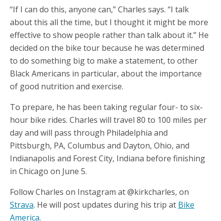
“If I can do this, anyone can,” Charles says. “I talk
about this all the time, but I thought it might be more
effective to show people rather than talk about it.” He
decided on the bike tour because he was determined
to do something big to make a statement, to other
Black Americans in particular, about the importance
of good nutrition and exercise.
To prepare, he has been taking regular four- to six-
hour bike rides. Charles will travel 80 to 100 miles per
day and will pass through Philadelphia and
Pittsburgh, PA, Columbus and Dayton, Ohio, and
Indianapolis and Forest City, Indiana before finishing
in Chicago on June 5.
Follow Charles on Instagram at @kirkcharles, on
Strava
. He will post updates during his trip at
Bike
America
.