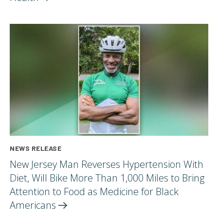
NEWS RELEASE
New Jersey Man Reverses Hypertension With
Diet, Will Bike More Than 1,000 Miles to Bring
Attention to Food as Medicine for Black
Americans