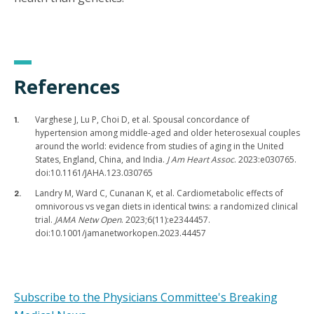
References
Varghese J, Lu P, Choi D, et al. Spousal concordance of
hypertension among middle-aged and older heterosexual couples
around the world: evidence from studies of aging in the United
States, England, China, and India.
J Am Heart Assoc
. 2023:e030765.
doi:10.1161/JAHA.123.030765
Landry M, Ward C, Cunanan K, et al. Cardiometabolic effects of
omnivorous vs vegan diets in identical twins: a randomized clinical
trial.
JAMA Netw Open
. 2023;6(11):e2344457.
doi:10.1001/jamanetworkopen.2023.44457
Subscribe to the Physicians Committee's Breaking