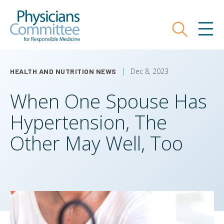
Skip
Physicians Committee for Responsible
to
main
Search
MEN
content
Dec 8, 2023
HEALTH AND NUTRITION NEWS
When One Spouse Has
Hypertension, The
Other May Well, Too