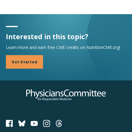
Interested in this topic?
Learn more and earn free CME credits on NutritionCME.org!
Get Started
Physicians Committee for Responsible Medicine
PCRM on Bluesky