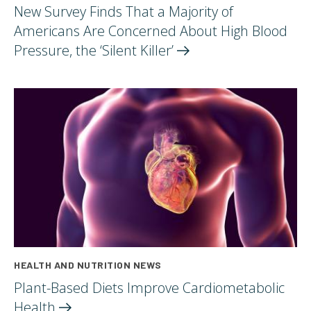
New Survey Finds That a Majority of
Americans Are Concerned About High Blood
Pressure, the ‘Silent
Killer’
HEALTH AND NUTRITION NEWS
Plant-Based Diets Improve Cardiometabolic
Health