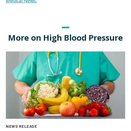
Medical News.
More on High Blood Pressure
NEWS RELEASE