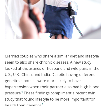
Married couples who share a similar diet and lifestyle
seem to also share chronic diseases. A new study
looked at thousands of husband and wife pairs in the
U.S., U.K., China, and India. Despite having different
genetics, spouses were more likely to have
hypertension when their partner also had high blood
1
pressure.
These findings compliment a recent twin
study that found lifestyle to be more important for
2
health than genetics.