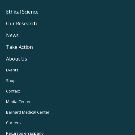
Footer
Ethical Science
Main
Our Research
Navigation
News
Take Action
About Us
Footer
Events
Utility
Shop
Navigation
Contact
Media Center
Barnard
Medical Center
Careers
Recursos
en Español