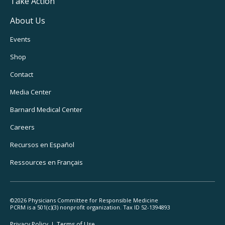
Take Action
About Us
Footer
Events
Utility
Shop
Navigation
Contact
Media Center
Barnard
Medical Center
Careers
Recursos
en Español
Ressources
en Français
©2026 Physicians Committee for Responsible Medicine
PCRM is a 501(c)(3) nonprofit organization. Tax ID 52-1394893
Footer
Privacy Policy
Terms
of Use