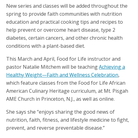
New series and classes will be added throughout the
spring to provide faith communities with nutrition
education and practical cooking tips and recipes to
help prevent or overcome heart disease, type 2
diabetes, certain cancers, and other chronic health
conditions with a plant-based diet.
This March and April, Food for Life instructor and
pastor Natalie Mitchem will be teaching
Achieving a
Healthy Weight—Faith and Wellness Celebration
,
which feature classes from the Food for Life African
American Culinary Heritage curriculum, at Mt. Pisgah
AME Church in Princeton, N.J., as well as online.
She says she “enjoys sharing the good news of
nutrition, faith, fitness, and lifestyle medicine to fight,
prevent, and reverse preventable disease.”