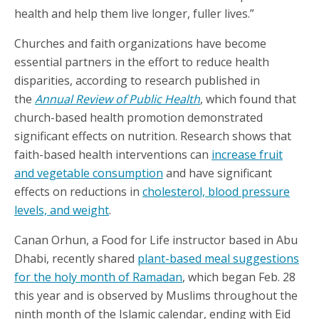
health and help them live longer, fuller lives.”
Churches and faith organizations have become
essential partners in the effort to reduce health
disparities, according to research published in
the
Annual Review of Public Health
, which found that
church-based health promotion demonstrated
significant effects on nutrition. Research shows that
faith-based health interventions can
increase fruit
and vegetable consumption
and have significant
effects on reductions in
cholesterol, blood pressure
levels, and weight
.
Canan Orhun, a Food for Life instructor based in Abu
Dhabi, recently shared
plant-based meal suggestions
for the holy month of Ramadan
, which began Feb. 28
this year and is observed by Muslims throughout the
ninth month of the Islamic calendar, ending with Eid