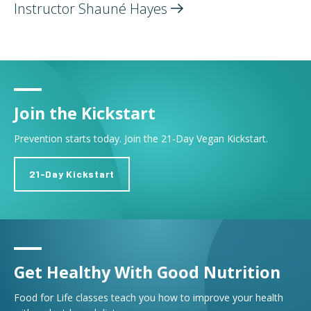
Instructor Shauné
Hayes
Join the Kickstart
Prevention starts today. Join the 21-Day Vegan Kickstart.
21-Day Kickstart
Get Healthy With Good Nutrition
Food for Life classes teach you how to improve your health