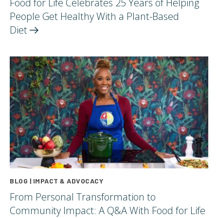
Food for Life Celebrates 25 Years of Helping
People Get Healthy With a Plant-Based
Diet
BLOG | IMPACT & ADVOCACY
From Personal Transformation to
Community Impact: A Q&A With Food for Life