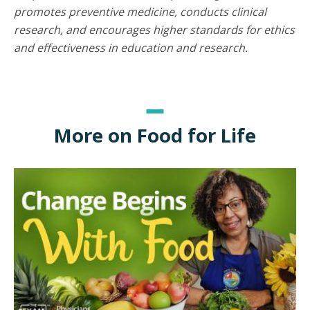
promotes preventive medicine, conducts clinical
research, and encourages higher standards for ethics
and effectiveness in education and research.
More on Food for Life