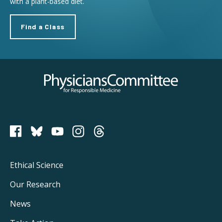
with a plant-based diet.
Find a Class
Physicians Committee for Responsible Medicine
PCRM on Bluesky
Footer
Ethical Science
Main
Our Research
Navigation
News