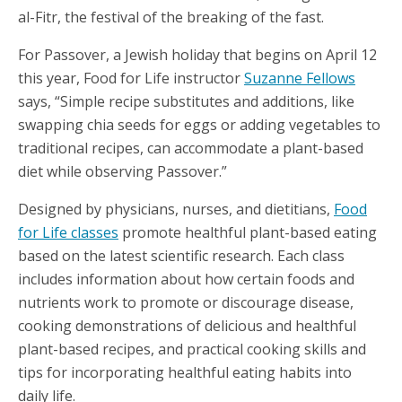
al-Fitr, the festival of the breaking of the fast.
For Passover, a Jewish holiday that begins on April 12
this year, Food for Life instructor
Suzanne Fellows
says, “Simple recipe substitutes and additions, like
swapping chia seeds for eggs or adding vegetables to
traditional recipes, can accommodate a plant-based
diet while observing Passover.”
Designed by physicians, nurses, and dietitians,
Food
for Life classes
promote healthful plant-based eating
based on the latest scientific research. Each class
includes information about how certain foods and
nutrients work to promote or discourage disease,
cooking demonstrations of delicious and healthful
plant-based recipes, and practical cooking skills and
tips for incorporating healthful eating habits into
daily life.