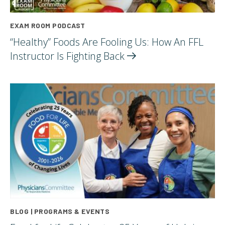
EXAM ROOM PODCAST
“Healthy” Foods Are Fooling Us: How An FFL
Instructor Is Fighting
Back
BLOG | PROGRAMS & EVENTS