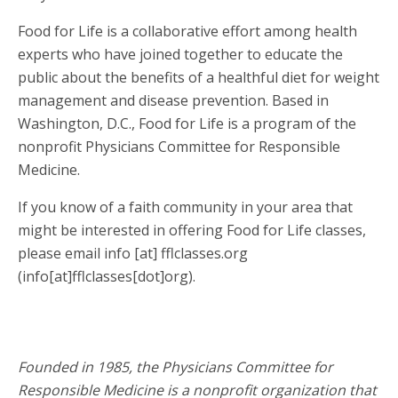
Food for Life is a collaborative effort among health
experts who have joined together to educate the
public about the benefits of a healthful diet for weight
management and disease prevention. Based in
Washington, D.C., Food for Life is a program of the
nonprofit Physicians Committee for Responsible
Medicine.
If you know of a faith community in your area that
might be interested in offering Food for Life classes,
please email
info
[at]
fflclasses.org
(info[at]fflclasses[dot]org)
.
Founded in 1985, the Physicians Committee for
Responsible Medicine is a nonprofit organization that