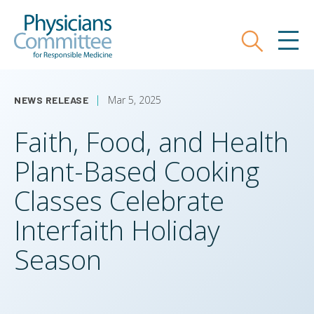
Skip
Physicians Committee for Responsible
to
main
Search
MEN
content
Mar 5, 2025
NEWS RELEASE
Faith, Food, and Health
Plant-Based Cooking
Classes Celebrate
Interfaith Holiday
Season