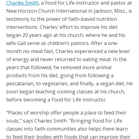
Charles Smith
, a Food for Life instructor and pastor at
New Horizon Church International in Jackson, Miss., is
testimony to the power of faith-based nutrition
interventions. Charles’ effort to improve his diet
began 20 years ago at his church, where he and his
wife Gail serve as children’s pastors. After a one-
month no-meat fast, Charles experienced a new level
of energy and never returned to eating meat. In the
years that followed, he removed more animal
products from his diet, going from following a
pescatarian, to vegetarian, and finally, a vegan diet. He
soon began teaching cooking classes at his church,
before becoming a Food for Life instructor.
“Places of worship offer people a place to feed their
souls,” says Charles Smith. “Bringing Food for Life
classes into faith communities also helps them learn
to feed their bodies with foods that can improve their