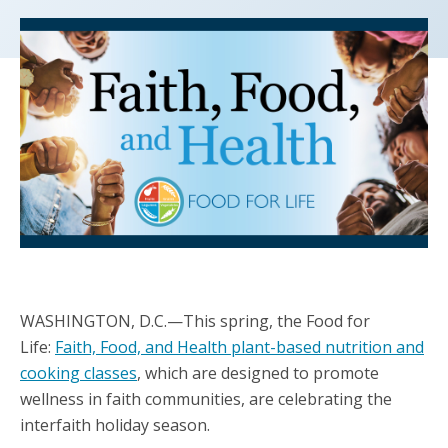
WASHINGTON, D.C.—This spring, the Food for
Life:
Faith, Food, and Health plant-based nutrition and
cooking classes
, which are designed to promote
wellness in faith communities, are celebrating the
interfaith holiday season.