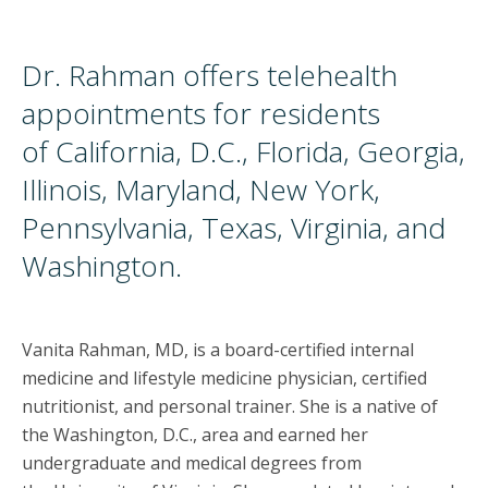
Dr. Rahman offers telehealth
appointments for residents
of California, D.C., Florida, Georgia,
Illinois, Maryland, New York,
Pennsylvania, Texas, Virginia, and
Washington.
Vanita Rahman, MD, is a board-certified internal
medicine and lifestyle medicine physician, certified
nutritionist, and personal trainer. She is a native of
the Washington, D.C., area and earned her
undergraduate and medical degrees from