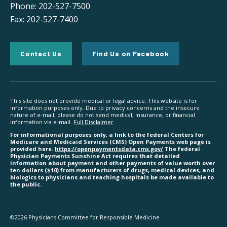
Phone: 202-527-7500
Fax: 202-527-7400
Contact Us
Find Us on Facebook
This site does not provide medical or legal advice. This website is for
information purposes only. Due to privacy concerns and the insecure
nature of e-mail, please do not send medical, insurance, or financial
information via e-mail.
Full Disclaimer
For informational purposes only, a link to the federal Centers for
Medicare and Medicaid Services (CMS) Open Payments web page is
provided here.
https://openpaymentsdata.cms.gov/
The federal
Physician Payments Sunshine Act requires that detailed
information about payment and other payments of value worth over
ten dollars ($10) from manufacturers of drugs, medical devices, and
biologics to physicians and teaching hospitals be made available to
the public.
©2026 Physicians Committee for Responsible Medicine