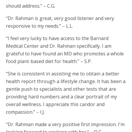
should address.” – C.G.
“Dr. Rahman is great, very good listener and very
responsive to my needs.” – L.L.
“I feel very lucky to have access to the Barnard
Medical Center and Dr. Rahman specifically. I am
grateful to have found an MD who promotes a whole
food plant-based diet for health.” – S.P.
“She is consistent in assisting me to obtain a better
health report through a lifestyle change. It has been a
gentle push to specialists and other tests that are
providing hard numbers and a clear portrait of my
overall wellness. I appreciate this candor and
compassion.” – I.J.
“Dr. Rahman made a very positive first impression. I'm