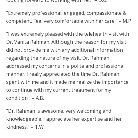
looking forward to working with her.” – D.G.
“Extremely professional, engaged, compassionate &
competent. Feel very comfortable with her care.” – M.P
“I was extremely pleased with the telehealth visit with
Dr. Vanita Rahman. Although the reason for my visit
did not provide me with any additional information
regarding the nature of my visit, Dr. Rahman
addressed my concerns in a polite and professional
manner. I really appreciated the time Dr. Rahman
spent with me and it made me realize the importance
to continue with my current treatment for my
condition.” – A.B.
“Dr. Rahman is awesome, very welcoming and
knowledgeable. I appreciate her expertise and her
kindness.” – T.W.