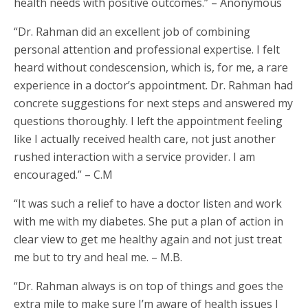
health needs with positive outcomes.” – Anonymous
“Dr. Rahman did an excellent job of combining
personal attention and professional expertise. I felt
heard without condescension, which is, for me, a rare
experience in a doctor’s appointment. Dr. Rahman had
concrete suggestions for next steps and answered my
questions thoroughly. I left the appointment feeling
like I actually received health care, not just another
rushed interaction with a service provider. I am
encouraged.” – C.M
“It was such a relief to have a doctor listen and work
with me with my diabetes. She put a plan of action in
clear view to get me healthy again and not just treat
me but to try and heal me. – M.B.
“Dr. Rahman always is on top of things and goes the
extra mile to make sure I’m aware of health issues I