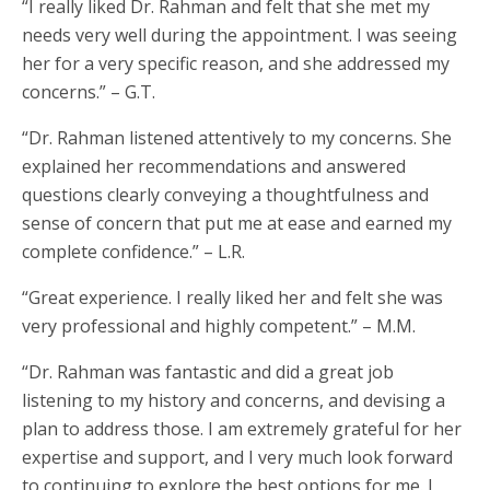
“I really liked Dr. Rahman and felt that she met my
needs very well during the appointment. I was seeing
her for a very specific reason, and she addressed my
concerns.” – G.T.
“Dr. Rahman listened attentively to my concerns. She
explained her recommendations and answered
questions clearly conveying a thoughtfulness and
sense of concern that put me at ease and earned my
complete confidence.” – L.R.
“Great experience. I really liked her and felt she was
very professional and highly competent.” – M.M.
“Dr. Rahman was fantastic and did a great job
listening to my history and concerns, and devising a
plan to address those. I am extremely grateful for her
expertise and support, and I very much look forward
to continuing to explore the best options for me. I