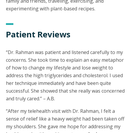
family and friends, traveling, exercising, and
experimenting with plant-based recipes.
Patient Reviews
“Dr. Rahman was patient and listened carefully to my
concerns. She took time to explain an easy metaphor
of how to change my lifestyle and lose weight to
address the high triglycerides and cholesterol. I used
her technique immediately and have been quite
successful. She showed that she really was concerned
and truly cared.” – A.B.
“After my telehealth visit with Dr. Rahman, I felt a
sense of relief like a heavy weight had been taken off
my shoulders. She gave me hope for addressing my