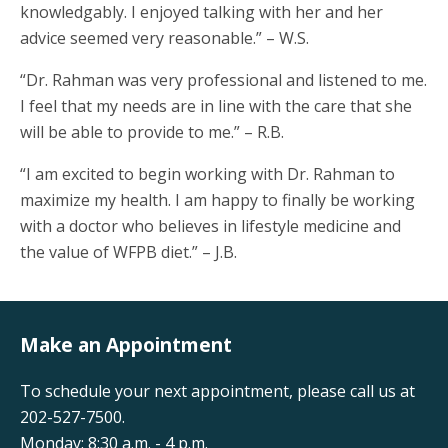
knowledgably. I enjoyed talking with her and her
advice seemed very reasonable.” – W.S.
“Dr. Rahman was very professional and listened to me.
I feel that my needs are in line with the care that she
will be able to provide to me.” – R.B.
“I am excited to begin working with Dr. Rahman to
maximize my health. I am happy to finally be working
with a doctor who believes in lifestyle medicine and
the value of WFPB diet.” – J.B.
Make an Appointment
To schedule your next appointment, please call us at
202-527-7500.
Monday: 8:30 a.m. - 4 p.m.