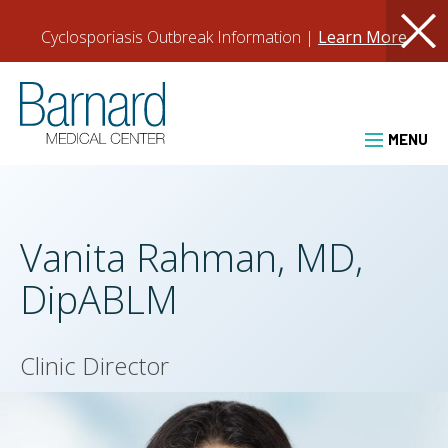
Skip
BMC
Cyclosporiasis Outbreak Information |
Learn More
About
to
clos
Utility
main
PCRM.org
content
Barnard Medical Center
Header
New Patients
Patient Login
MENU
Vanita Rahman, MD,
DipABLM
Clinic Director