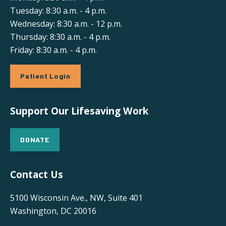
Tuesday: 8:30 a.m. - 4 p.m.
Wednesday: 8:30 a.m. - 12 p.m.
Thursday: 8:30 a.m. - 4 p.m.
Friday: 8:30 a.m. - 4 p.m.
Patient Login
Support Our Lifesaving Work
DONATE
Contact Us
5100 Wisconsin Ave., NW, Suite 401
Washington, DC 20016