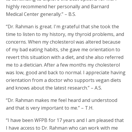
highly recommend her personally and Barnard
Medical Center generally.” – B.S.
“Dr. Rahman is great. I'm grateful that she took the
time to listen to my history, my thyroid problems, and
concerns. When my cholesterol was altered because
of my bad eating habits, she gave me orientation to
revert this situation with a diet, and she also referred
me to a dietician. After a few months my cholesterol
was low, good and back to normal. I appreciate having
orientation from a doctor who supports vegan diets
and knows about the latest research.” – A.S.
“Dr. Rahman makes me feel heard and understood
and that is very important to me.” – T.H.
“I have been WFPB for 17 years and I am pleased that
I have access to Dr. Rahman who can work with me