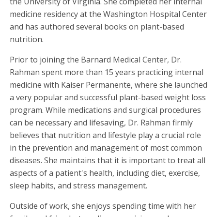
the University of Virginia. She completed her internal
medicine residency at the Washington Hospital Center
and has authored several books on plant-based
nutrition.
Prior to joining the Barnard Medical Center, Dr.
Rahman spent more than 15 years practicing internal
medicine with Kaiser Permanente, where she launched
a very popular and successful plant-based weight loss
program. While medications and surgical procedures
can be necessary and lifesaving, Dr. Rahman firmly
believes that nutrition and lifestyle play a crucial role
in the prevention and management of most common
diseases. She maintains that it is important to treat all
aspects of a patient's health, including diet, exercise,
sleep habits, and stress management.
Outside of work, she enjoys spending time with her