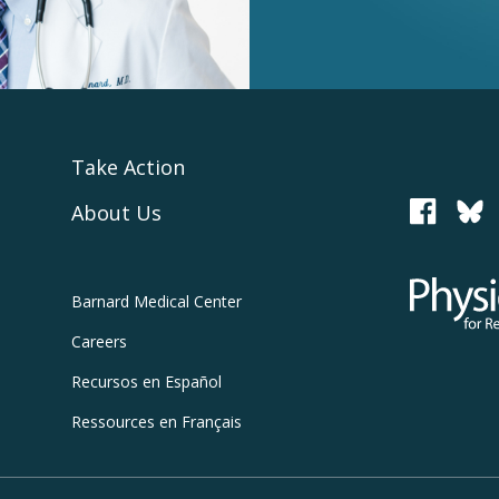
Take Action
About Us
PCRM
Physicians
Barnard
Medical Center
Careers
Recursos
en Español
Ressources
en Français