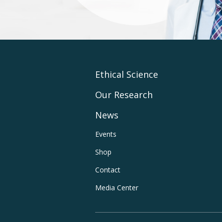
Footer
Ethical Science
Our Research
Main
News
Navigation
Footer
Events
Shop
Utility
Contact
Navigation
Media Center