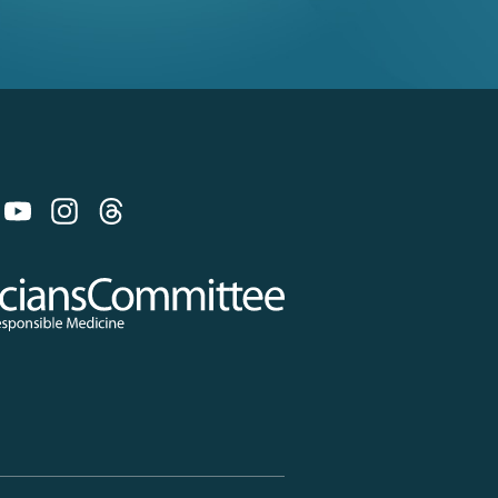
 on Bluesky
 Committee for Responsible Medicine