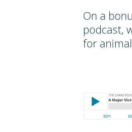
On a bon
podcast, 
for animal