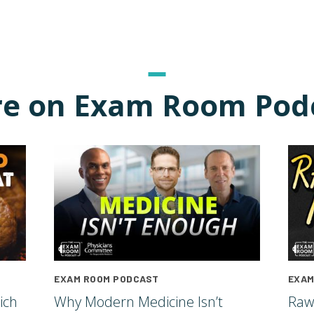
e on Exam Room Pod
EXAM ROOM PODCAST
EXAM
ich
Why Modern Medicine Isn’t
Raw