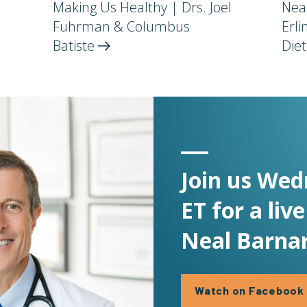
Making Us Healthy | Drs. Joel
Nea
Fuhrman & Columbus
Erl
Batiste
Die
Join us Wed
ET for a liv
Neal Barnar
Watch on Facebook