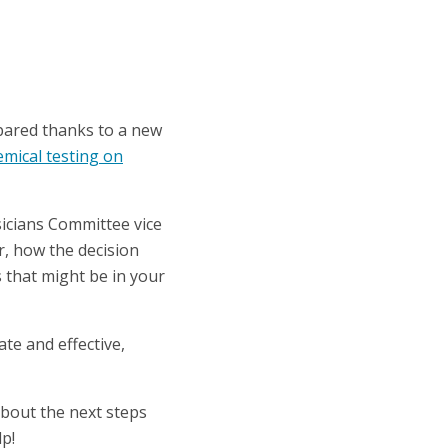
spared thanks to a new
emical testing on
icians Committee vice
r, how the decision
s that might be in your
te and effective,
 about the next steps
p!