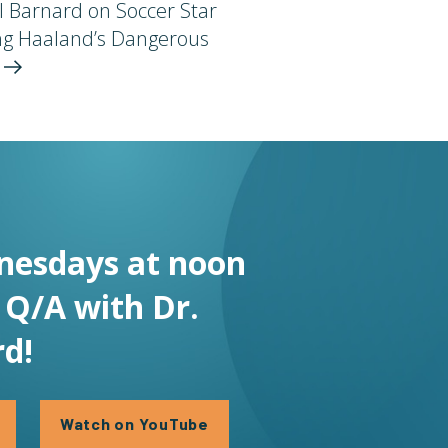
l Barnard on Soccer Star
ing Haaland’s Dangerous
t
nesdays at noon
e Q/A with Dr.
d!
Watch on YouTube