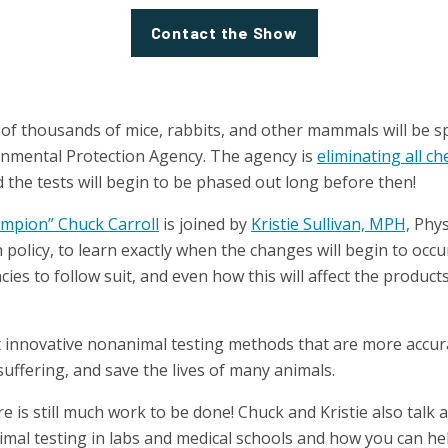
Contact the Show
 of thousands of mice, rabbits, and other mammals will be 
ronmental Protection Agency. The agency is
eliminating all ch
 the tests will begin to be phased out long before then!
mpion” Chuck Carroll
is joined by
Kristie Sullivan, MPH,
Phys
 policy, to learn exactly when the changes will begin to occu
ies to follow suit, and even how this will affect the product
t innovative nonanimal testing methods that are more accura
uffering, and save the lives of many animals.
ere is still much work to be done! Chuck and Kristie also talk
imal testing in labs and medical schools and how you can hel