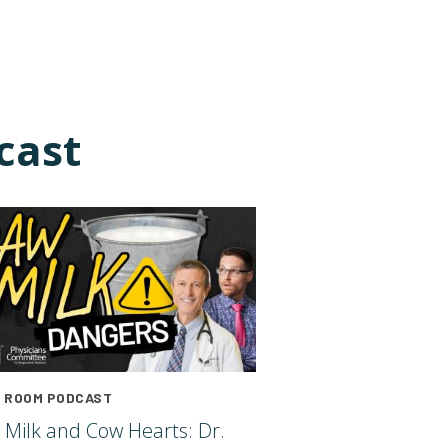
cast
 ROOM PODCAST
 Milk and Cow Hearts: Dr.