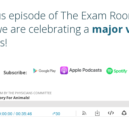
us episode of The Exam Ro
we are celebrating a
major 
s!
Subscribe: