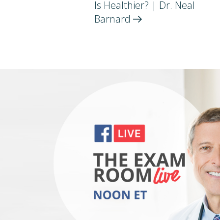
Is Healthier? | Dr. Neal
Barnard