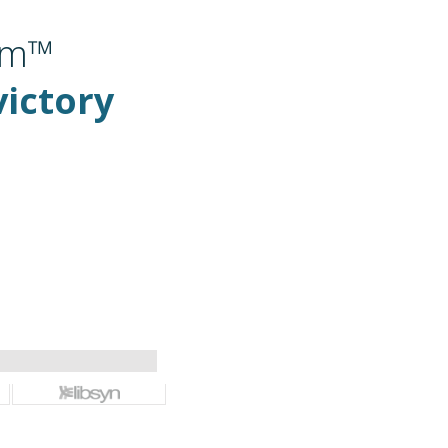
om™
victory