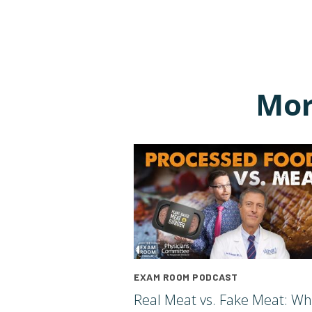
Mor
EXAM ROOM PODCAST
Real Meat vs. Fake Meat: Wh