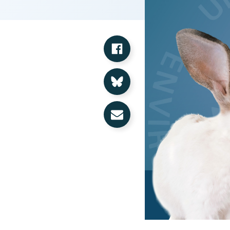
Share on Facebook
Share on Bluesky
Share via Email