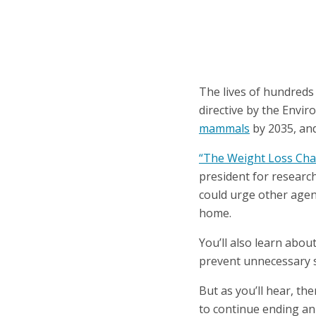
The lives of hundreds
directive by the Envi
mammals
by 2035, and
“The Weight Loss Cha
president for research
could urge other agenc
home.
You’ll also learn abou
prevent unnecessary s
But as you’ll hear, th
to continue ending an