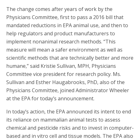
The change comes after years of work by the
Physicians Committee, first to pass a 2016 bill that
mandated reductions in EPA animal use, and then to
help regulators and product manufacturers to
implement nonanimal research methods. “This
measure will mean a safer environment as well as
scientific methods that are technically better and more
humane,” said Kristie Sullivan, MPH, Physicians
Committee vice president for research policy. Ms.
Sullivan and Esther Haugabrooks, PhD, also of the
Physicians Committee, joined Administrator Wheeler
at the EPA for today’s announcement.
In today’s action, the EPA announced its intent to end
its reliance on mammalian animal tests to assess
chemical and pesticide risks and to invest in computer-
based and in vitro cell and tissue models. The EPA also