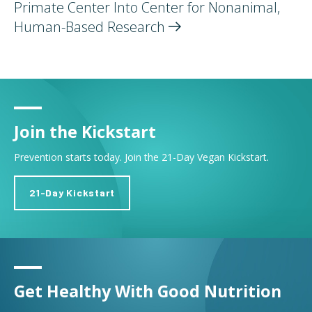
Primate Center Into Center for Nonanimal,
Human-Based
Research
Join the Kickstart
Prevention starts today. Join the 21-Day Vegan Kickstart.
21-Day Kickstart
Get Healthy With Good Nutrition