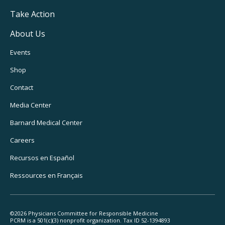
Take Action
About Us
Footer
Events
Utility
Shop
Navigation
Contact
Media Center
Barnard
Medical Center
Careers
Recursos
en Español
Ressources
en Français
©2026 Physicians Committee for Responsible Medicine
PCRM is a 501(c)(3) nonprofit organization. Tax ID 52-1394893