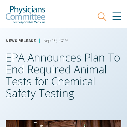
Skip
Physicians Committee for Responsible
to
main
Search
MEN
content
Sep 10, 2019
NEWS RELEASE
EPA Announces Plan To
End Required Animal
Tests for Chemical
Safety Testing