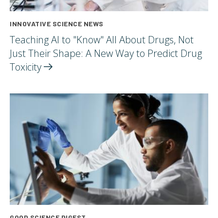
INNOVATIVE SCIENCE NEWS
Teaching AI to "Know" All About Drugs, Not
Just Their Shape: A New Way to Predict Drug
Toxicity
GOOD SCIENCE DIGEST