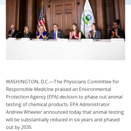
WASHINGTON, D.C.—The Physicians Committee for
Responsible Medicine praised an Environmental
Protection Agency (EPA) decision to phase out animal
testing of chemical products. EPA Administrator
Andrew Wheeler announced today that animal testing
will be substantially reduced in six years and phased
out by 2035.