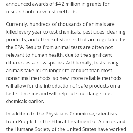
announced awards of $4.2 million in grants for
research into new test methods.
Currently, hundreds of thousands of animals are
killed every year to test chemicals, pesticides, cleaning
products, and other substances that are regulated by
the EPA. Results from animal tests are often not
relevant to human health, due to the significant
differences across species. Additionally, tests using
animals take much longer to conduct than most
nonanimal methods, so new, more reliable methods
will allow for the introduction of safe products on a
faster timeline and will help rule out dangerous
chemicals earlier.
In addition to the Physicians Committee, scientists
from People for the Ethical Treatment of Animals and
the Humane Society of the United States have worked