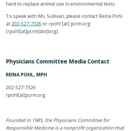
hard to replace animal use in environmental tests.
To speak with Ms. Sullivan, please contact Reina Pohl
at
202-527-7326
or
rpohl
[at]
pcrm.org
(rpohl[at]pcrm[dot]org)
.
Physicians Committee Media Contact
REINA POHL, MPH
202-527-7326
rpohl
[at]
pcrm.org
Founded in 1985, the Physicians Committee for
Responsible Medicine is a nonprofit organization that