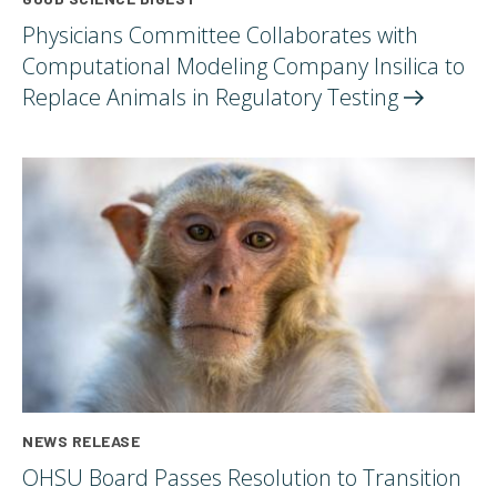
Physicians Committee Collaborates with
Computational Modeling Company Insilica to
Replace Animals in Regulatory
Testing
NEWS RELEASE
OHSU Board Passes Resolution to Transition