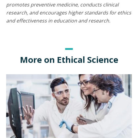
promotes preventive medicine, conducts clinical
research, and encourages higher standards for ethics
and effectiveness in education and research.
More on Ethical Science