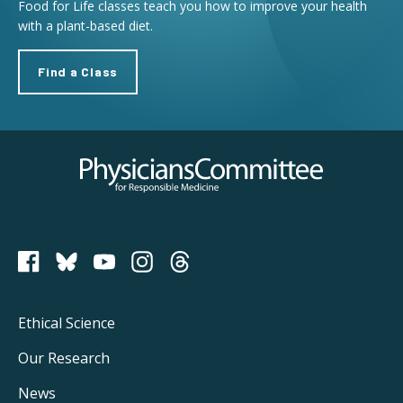
Food for Life classes teach you how to improve your health
with a plant-based diet.
Find a Class
Physicians Committee for Responsible Medicine
PCRM on Bluesky
Footer
Ethical Science
Main
Our Research
Navigation
News