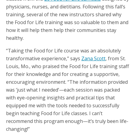
physicians, nurses, and dietitians. Following this fall’s
training, several of the new instructors shared why
the Food for Life training was so valuable to them and
how it will help them help their communities stay
healthy.
“Taking the Food for Life course was an absolutely
transformative experience,” says
Zana Scott
, from St.
Louis, Mo., who praised the Food for Life training staff
for their knowledge and for creating a supportive,
encouraging environment. “The information provided
was ‘just what I needed’—each session was packed
with eye-opening insights and practical tips that
equipped me with the tools needed to successfully
begin teaching Food for Life classes. I can’t
recommend this program enough—it’s truly been life-
changing!”