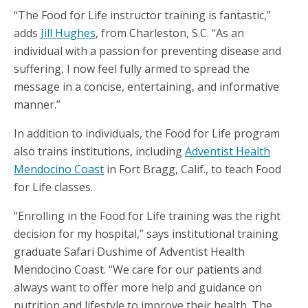
“The Food for Life instructor training is fantastic,”
adds
Jill Hughes
, from Charleston, S.C. “As an
individual with a passion for preventing disease and
suffering, I now feel fully armed to spread the
message in a concise, entertaining, and informative
manner.”
In addition to individuals, the Food for Life program
also trains institutions, including
Adventist Health
Mendocino Coast
in Fort Bragg, Calif., to teach Food
for Life classes.
“Enrolling in the Food for Life training was the right
decision for my hospital,” says institutional training
graduate Safari Dushime of Adventist Health
Mendocino Coast. “We care for our patients and
always want to offer more help and guidance on
nutrition and lifestyle to improve their health. The