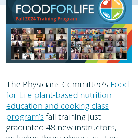
The Physicians Committee’s
Food
for Life plant-based nutrition
education and cooking class
program’s
fall training just
graduated 48 new instructors,