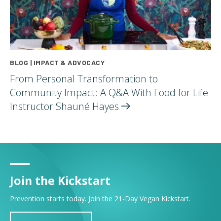
BLOG | IMPACT & ADVOCACY
From Personal Transformation to
Community Impact: A Q&A With Food for Life
Instructor Shauné
Hayes
Join the Kickstart
Prevention starts today. Join the 21-Day Vegan Kickstart.