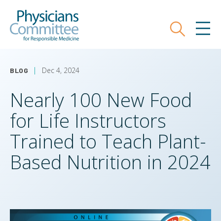
Skip
Physicians Committee for Responsible
to
main
Search
MEN
content
Dec 4, 2024
BLOG
Nearly 100 New Food
for Life Instructors
Trained to Teach Plant-
Based Nutrition in 2024