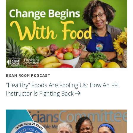
EXAM ROOM PODCAST
“Healthy” Foods Are Fooling Us: How An FFL
Instructor Is Fighting
Back