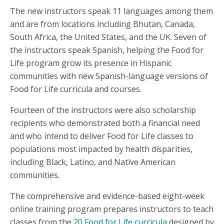
The new instructors speak 11 languages among them
and are from locations including Bhutan, Canada,
South Africa, the United States, and the UK. Seven of
the instructors speak Spanish, helping the Food for
Life program grow its presence in Hispanic
communities with new Spanish-language versions of
Food for Life curricula and courses.
Fourteen of the instructors were also scholarship
recipients who demonstrated both a financial need
and who intend to deliver Food for Life classes to
populations most impacted by health disparities,
including Black, Latino, and Native American
communities.
The comprehensive and evidence-based eight-week
online training program prepares instructors to teach
classes from the
20 Food for Life curricula
designed by