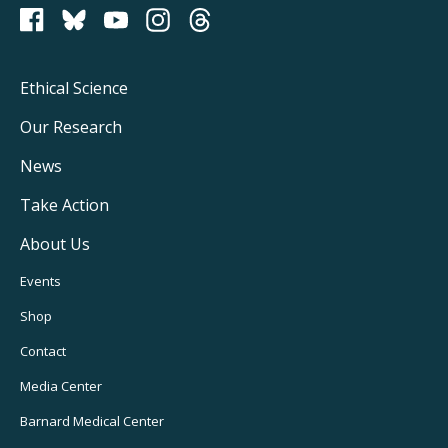
PCRM on Bluesky
Footer
Ethical Science
Main
Our Research
Navigation
News
Take Action
About Us
Footer
Events
Utility
Shop
Navigation
Contact
Media Center
Barnard
Medical Center