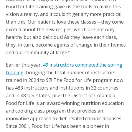
Food for Life training gave us the tools to make this
vision a reality, and it couldn’t get any more practical
than this. Our patients love these classes—they come
excited about the new recipes, which are not only
healthy but also delicious! As they leave each class,
they, in turn, become agents of change in their homes
and our community at large.”
Earlier this year,
49 instructors completed the spring
training
, bringing the total number of instructors
trained in 2024 to 97! The Food for Life program now
has 483 instructors and institutions in 32 countries
and in 48 U.S. states, plus the District of Columbia.
Food for Life is an award-winning nutrition education
and cooking class program that provides an
innovative approach to diet-related chronic diseases.
Since 2001, Food for Life has been a pioneer in