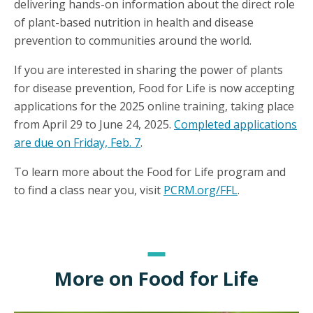
delivering hands-on information about the direct role
of plant-based nutrition in health and disease
prevention to communities around the world.
If you are interested in sharing the power of plants
for disease prevention, Food for Life is now accepting
applications for the 2025 online training, taking place
from April 29 to June 24, 2025.
Completed applications
are due on Friday, Feb. 7
.
To learn more about the Food for Life program and
to find a class near you, visit
PCRM.org/FFL
.
More on Food for Life