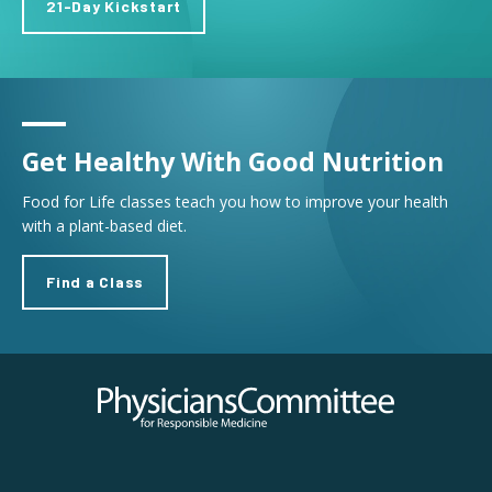
21-Day Kickstart
Get Healthy With Good Nutrition
Food for Life classes teach you how to improve your health
with a plant-based diet.
Find a Class
Physicians Committee for Responsible Medicine