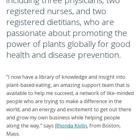
including three physicians, two
registered nurses, and two
registered dietitians, who are
passionate about promoting the
power of plants globally for good
health and disease prevention.
“I now have a library of knowledge and insight into
plant-based eating, an amazing support team that is
available to help me succeed, a network of like-minded
people who are trying to make a difference in the
world, and an energy and excitement to get out there
and grow my own business while helping people
along the way,” says
Rhonda Kivlin
, from Boston,
Mass.