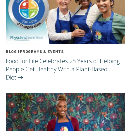
BLOG | PROGRAMS & EVENTS
Food for Life Celebrates 25 Years of Helping
People Get Healthy With a Plant-Based
Diet