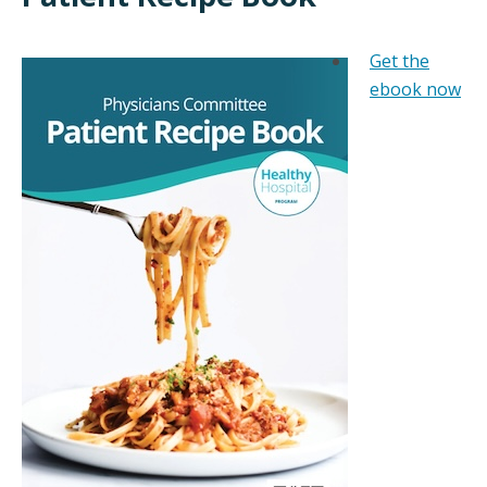
Get the
ebook now