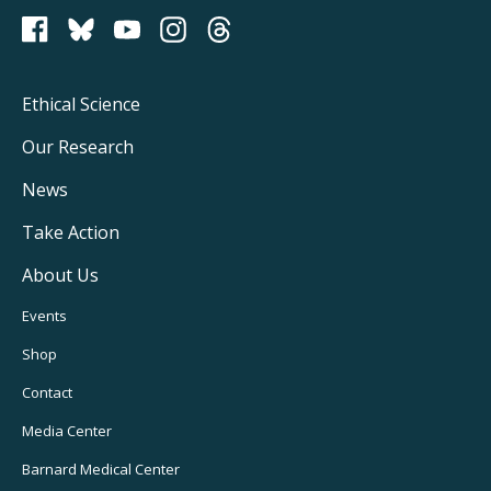
PCRM on Bluesky
Footer
Ethical Science
Main
Our Research
Navigation
News
Take Action
About Us
Footer
Events
Utility
Shop
Navigation
Contact
Media Center
Barnard
Medical Center