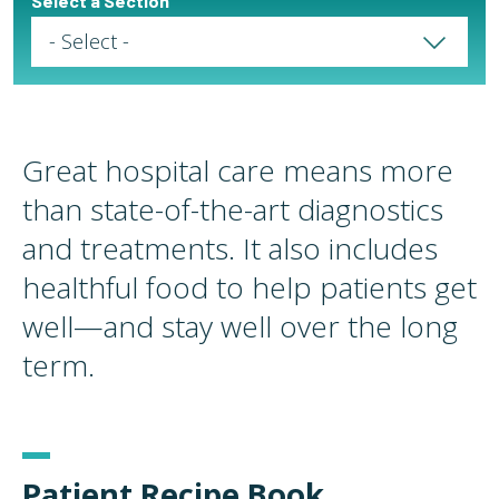
Select a Section
Select a Page
Great hospital care means more
than state-of-the-art diagnostics
and treatments. It also includes
healthful food to help patients get
well—and stay well over the long
term.
Patient Recipe Book