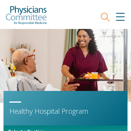
Skip
Physicians Committee for Responsible
to
main
Search
MEN
content
Healthy Hospital Program