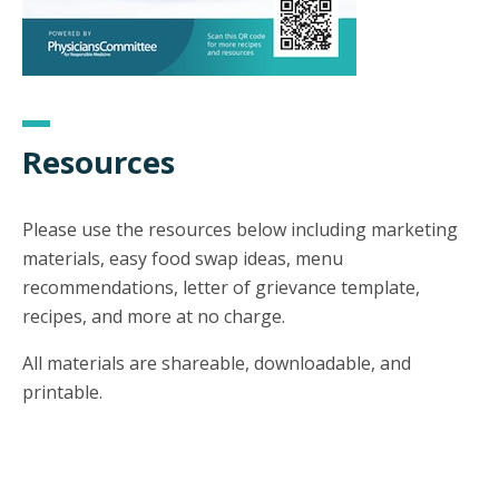
Resources
Please use the resources below including marketing
materials, easy food swap ideas, menu
recommendations, letter of grievance template,
recipes, and more at no charge.
All materials are shareable, downloadable, and
printable.