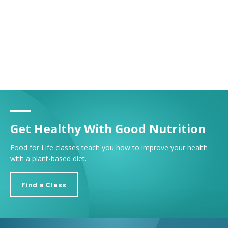
Get Healthy With Good Nutrition
Food for Life classes teach you how to improve your health
with a plant-based diet.
Find a Class