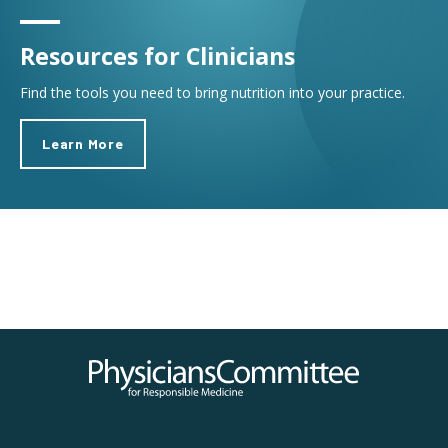
Resources for Clinicians
Find the tools you need to bring nutrition into your practice.
Learn More
Physicians Committee for Responsible Medicine