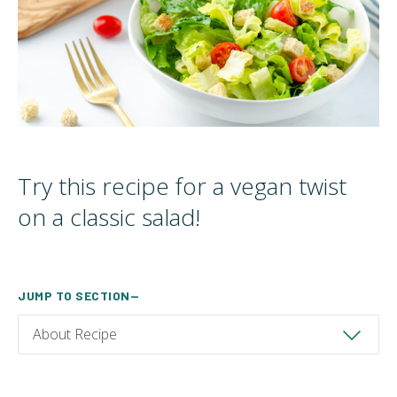
Try this recipe for a vegan twist
on a classic salad!
JUMP TO SECTION—