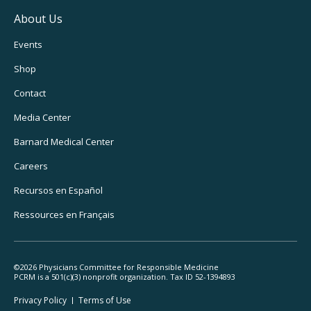
About Us
Footer
Events
Utility
Shop
Navigation
Contact
Media Center
Barnard
Medical Center
Careers
Recursos
en Español
Ressources
en Français
©2026 Physicians Committee for Responsible Medicine
PCRM is a 501(c)(3) nonprofit organization. Tax ID 52-1394893
Footer
Privacy Policy
Terms
of Use