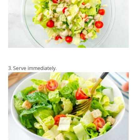
Serve immediately.