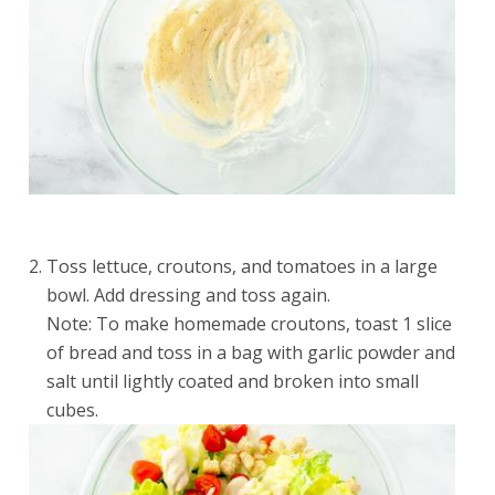
Toss lettuce, croutons, and tomatoes in a large
bowl. Add dressing and toss again.
Note: To make homemade croutons, toast 1 slice
of bread and toss in a bag with garlic powder and
salt until lightly coated and broken into small
cubes.