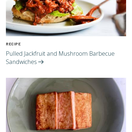
RECIPE
Pulled Jackfruit and Mushroom Barbecue
Sandwiches