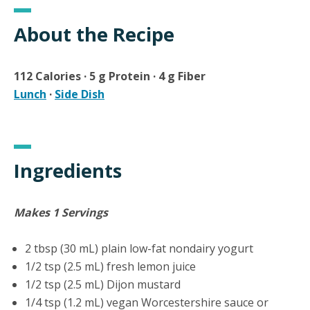
About the Recipe
112 Calories · 5 g Protein · 4 g Fiber
Lunch
·
Side Dish
Ingredients
Makes 1 Servings
2 tbsp (30 mL) plain low-fat nondairy yogurt
1/2 tsp (2.5 mL) fresh lemon juice
1/2 tsp (2.5 mL) Dijon mustard
1/4 tsp (1.2 mL) vegan Worcestershire sauce or