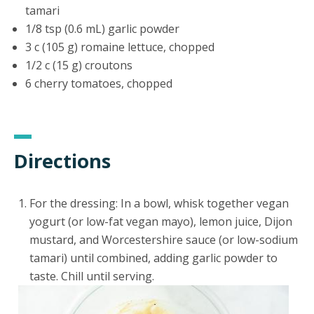
tamari
1/8 tsp (0.6 mL) garlic powder
3 c (105 g) romaine lettuce, chopped
1/2 c (15 g) croutons
6 cherry tomatoes, chopped
Directions
For the dressing: In a bowl, whisk together vegan
yogurt (or low-fat vegan mayo), lemon juice, Dijon
mustard, and Worcestershire sauce (or low-sodium
tamari) until combined, adding garlic powder to
taste. Chill until serving.