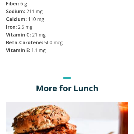
Fiber:
6 g
Sodium:
211 mg
Calcium:
110 mg
Iron:
2.5 mg
Vitamin C:
21 mg
Beta-Carotene:
500 mcg
Vitamin E:
1.1 mg
More for Lunch