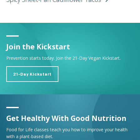
Join the Kickstart
Prevention starts today. Join the 21-Day Vegan Kickstart.
21-Day Kickstart
Get Healthy With Good Nutrition
Food for Life classes teach you how to improve your health
with a plant-based diet.