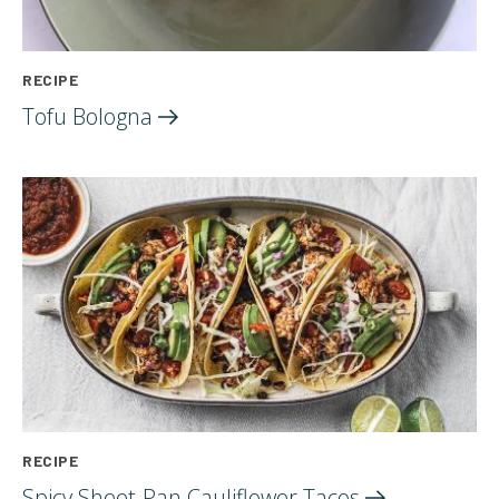
RECIPE
Tofu
Bologna
RECIPE
Spicy Sheet-Pan Cauliflower
Tacos