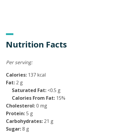
Nutrition Facts
Per serving:
Calories:
137 kcal
Fat:
2 g
Saturated Fat:
<0.5 g
Calories From Fat:
15%
Cholesterol:
0 mg
Protein:
5 g
Carbohydrates:
21 g
Sugar:
8 g