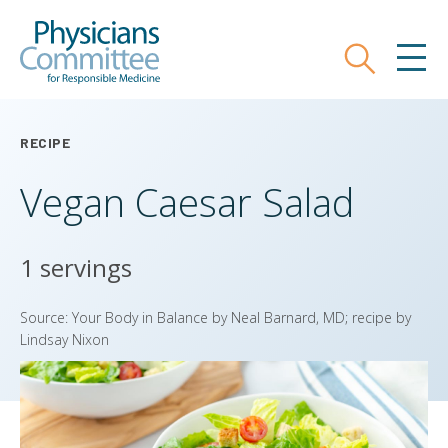
Skip
Physicians Committee for Responsible
to
main
Search
MEN
content
RECIPE
Vegan Caesar Salad
1 servings
Source: Your Body in Balance by Neal Barnard, MD; recipe by
Lindsay Nixon