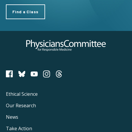
Find a Class
Physicians Committee for Responsible Medicine
PCRM on Bluesky
Footer
Ethical Science
Main
Our Research
Navigation
News
Take Action