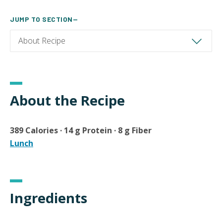
JUMP TO SECTION—
About the Recipe
389 Calories · 14 g Protein · 8 g Fiber
Lunch
Ingredients