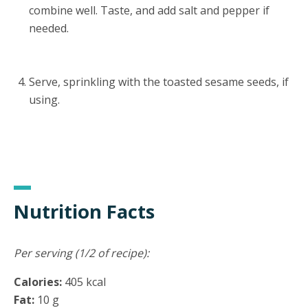
combine well. Taste, and add salt and pepper if
needed.
Serve, sprinkling with the toasted sesame seeds, if
using.
Nutrition Facts
Per serving (1/2 of recipe):
Calories:
405 kcal
Fat:
10 g