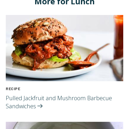
More for Lunch
RECIPE
Pulled Jackfruit and Mushroom Barbecue
Sandwiches