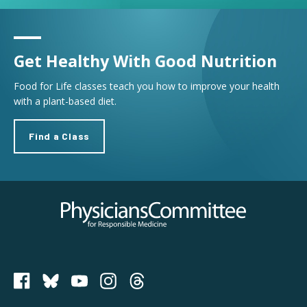
Get Healthy With Good Nutrition
Food for Life classes teach you how to improve your health
with a plant-based diet.
Find a Class
Physicians Committee for Responsible Medicine
PCRM on Bluesky