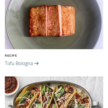
RECIPE
Tofu
Bologna