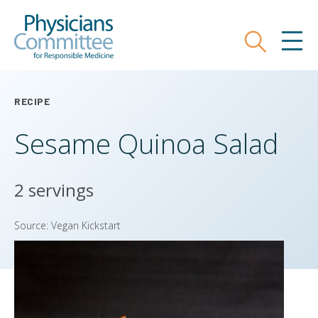
Skip
Physicians Committee for Responsible
to
main
Search
MEN
content
RECIPE
Sesame Quinoa Salad
2 servings
Source: Vegan Kickstart