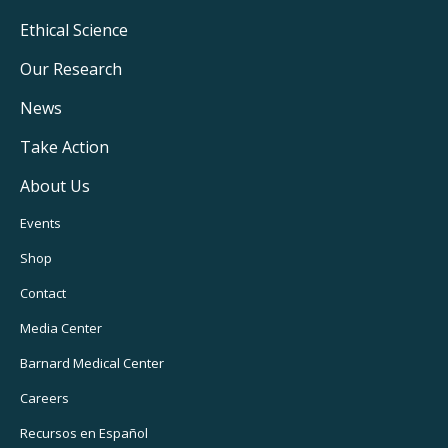
Footer
Ethical Science
Main
Our Research
Navigation
News
Take Action
About Us
Footer
Events
Utility
Shop
Navigation
Contact
Media Center
Barnard
Medical Center
Careers
Recursos
en Español