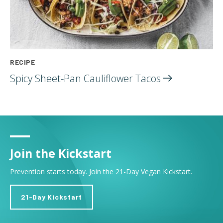
RECIPE
Spicy Sheet-Pan Cauliflower
Tacos
Join the Kickstart
Prevention starts today. Join the 21-Day Vegan Kickstart.
21-Day Kickstart