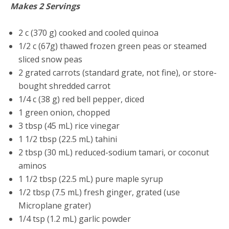
Makes 2 Servings
2 c (370 g) cooked and cooled quinoa
1/2 c (67g) thawed frozen green peas or steamed
sliced snow peas
2 grated carrots (standard grate, not fine), or store-
bought shredded carrot
1/4 c (38 g) red bell pepper, diced
1 green onion, chopped
3 tbsp (45 mL) rice vinegar
1 1/2 tbsp (22.5 mL) tahini
2 tbsp (30 mL) reduced-sodium tamari, or coconut
aminos
1 1/2 tbsp (22.5 mL) pure maple syrup
1/2 tbsp (7.5 mL) fresh ginger, grated (use
Microplane grater)
1/4 tsp (1.2 mL) garlic powder