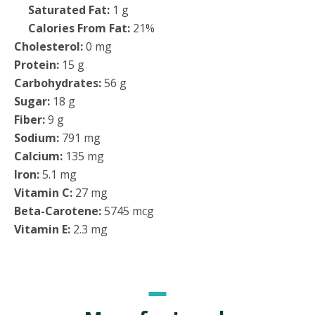
Saturated Fat:
1 g
Calories From Fat:
21%
Cholesterol:
0 mg
Protein:
15 g
Carbohydrates:
56 g
Sugar:
18 g
Fiber:
9 g
Sodium:
791 mg
Calcium:
135 mg
Iron:
5.1 mg
Vitamin C:
27 mg
Beta-Carotene:
5745 mcg
Vitamin E:
2.3 mg