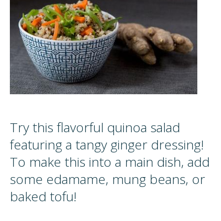
Try this flavorful quinoa salad
featuring a tangy ginger dressing!
To make this into a main dish, add
some edamame, mung beans, or
baked tofu!