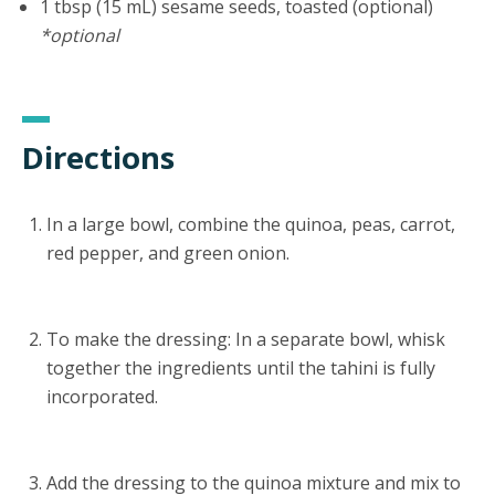
1 tbsp (15 mL) sesame seeds, toasted (optional)
*optional
Directions
In a large bowl, combine the quinoa, peas, carrot,
red pepper, and green onion.
To make the dressing: In a separate bowl, whisk
together the ingredients until the tahini is fully
incorporated.
Add the dressing to the quinoa mixture and mix to