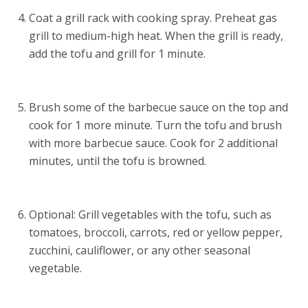
Coat a grill rack with cooking spray. Preheat gas
grill to medium-high heat. When the grill is ready,
add the tofu and grill for 1 minute.
Brush some of the barbecue sauce on the top and
cook for 1 more minute. Turn the tofu and brush
with more barbecue sauce. Cook for 2 additional
minutes, until the tofu is browned.
Optional: Grill vegetables with the tofu, such as
tomatoes, broccoli, carrots, red or yellow pepper,
zucchini, cauliflower, or any other seasonal
vegetable.