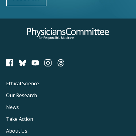
Physicians Committee for Responsible Medicine
PCRM on Bluesky
Footer
Ethical Science
Main
Our Research
Navigation
News
Take Action
About Us