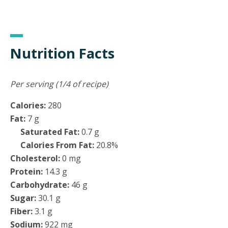
Nutrition Facts
Per serving (1/4 of recipe)
Calories:
280
Fat:
7 g
Saturated Fat:
0.7 g
Calories From Fat:
20.8%
Cholesterol:
0 mg
Protein:
14.3 g
Carbohydrate:
46 g
Sugar:
30.1 g
Fiber:
3.1 g
Sodium:
922 mg