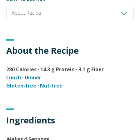
About the Recipe
280 Calories · 14.3 g Protein · 3.1 g Fiber
Lunch
·
Dinner
Gluten-free
·
Nut-free
Ingredients
Makes 4 Servings