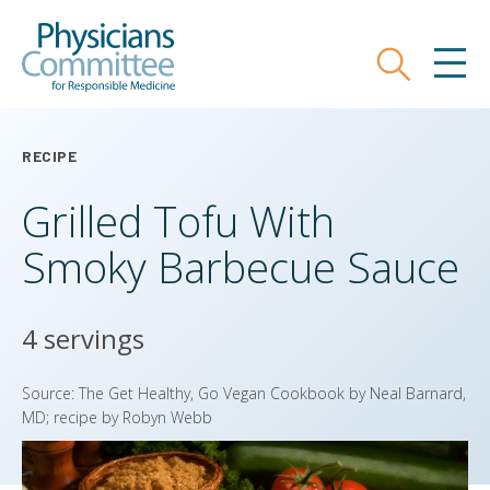
Skip
Physicians Committee for Responsible
to
main
Search
MEN
content
RECIPE
Grilled Tofu With
Smoky Barbecue Sauce
4 servings
Source: The Get Healthy, Go Vegan Cookbook by Neal Barnard,
MD; recipe by Robyn Webb