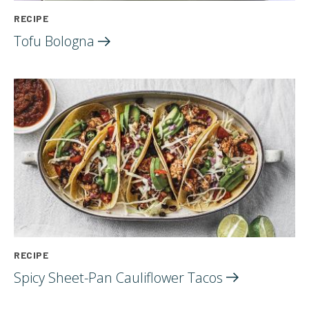
RECIPE
Tofu
Bologna
RECIPE
Spicy Sheet-Pan Cauliflower
Tacos