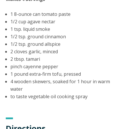
1 8-ounce can tomato paste
1/2 cup agave nectar
1 tsp. liquid smoke
1/2 tsp. ground cinnamon
1/2 tsp. ground allspice
2 cloves garlic, minced
2 tbsp. tamari
pinch cayenne pepper
1 pound extra-firm tofu, pressed
4 wooden skewers, soaked for 1 hour in warm
water
to taste vegetable oil cooking spray
Directions