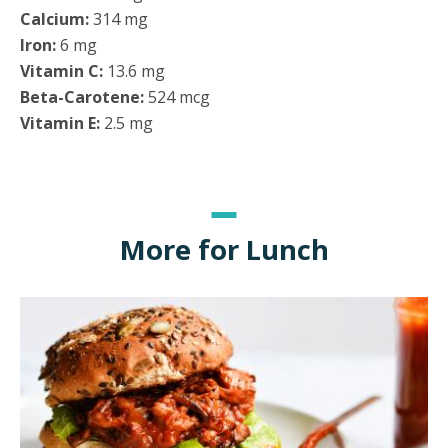
Calcium:
314 mg
Iron:
6 mg
Vitamin C:
13.6 mg
Beta-Carotene:
524 mcg
Vitamin E:
2.5 mg
More for Lunch