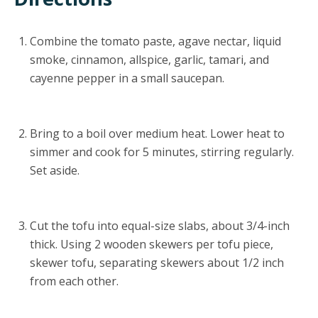
Combine the tomato paste, agave nectar, liquid
smoke, cinnamon, allspice, garlic, tamari, and
cayenne pepper in a small saucepan.
Bring to a boil over medium heat. Lower heat to
simmer and cook for 5 minutes, stirring regularly.
Set aside.
Cut the tofu into equal-size slabs, about 3/4-inch
thick. Using 2 wooden skewers per tofu piece,
skewer tofu, separating skewers about 1/2 inch
from each other.