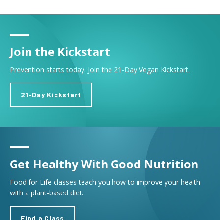
Join the Kickstart
Prevention starts today. Join the 21-Day Vegan Kickstart.
21-Day Kickstart
Get Healthy With Good Nutrition
Food for Life classes teach you how to improve your health
with a plant-based diet.
Find a Class