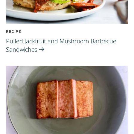
RECIPE
Pulled Jackfruit and Mushroom Barbecue
Sandwiches