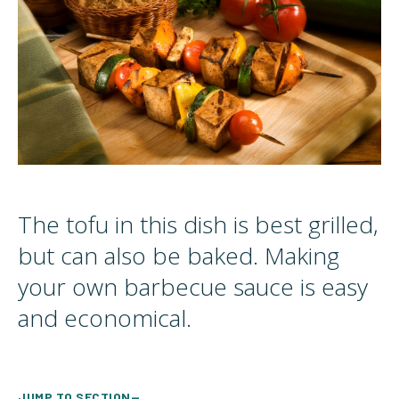
The tofu in this dish is best grilled,
but can also be baked. Making
your own barbecue sauce is easy
and economical.
JUMP TO SECTION—