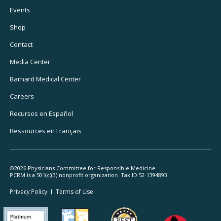
Footer
Events
Utility
Shop
Navigation
Contact
Media Center
Barnard
Medical Center
Careers
Recursos
en Español
Ressources
en Français
©2026 Physicians Committee for Responsible Medicine
PCRM is a 501(c)(3) nonprofit organization. Tax ID 52-1394893
Footer
Privacy Policy
Terms
of Use
Legal