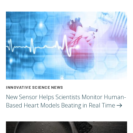
INNOVATIVE SCIENCE NEWS
New Sensor Helps Scientists Monitor Human-
Based Heart Models Beating in Real
Time