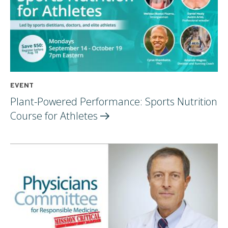
EVENT
Plant-Powered Performance: Sports Nutrition
Course for
Athletes