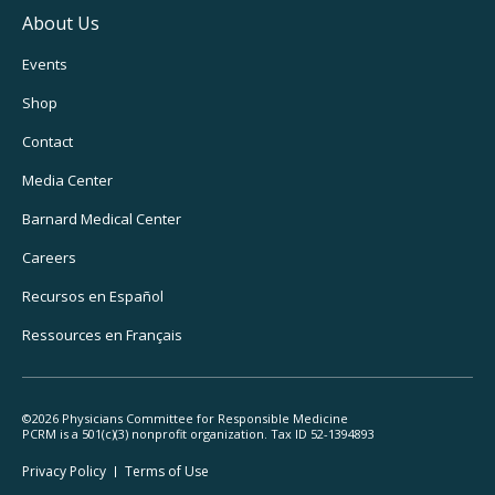
About Us
Footer
Events
Utility
Shop
Navigation
Contact
Media Center
Barnard
Medical Center
Careers
Recursos
en Español
Ressources
en Français
©2026 Physicians Committee for Responsible Medicine
PCRM is a 501(c)(3) nonprofit organization. Tax ID 52-1394893
Footer
Privacy Policy
Terms
of Use