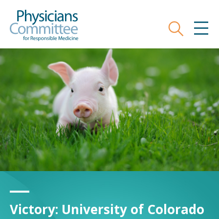
Skip
to
main
Search
MEN
content
Physicians Committee fo
Victory: University of Colorado