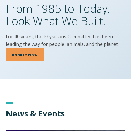
From 1985 to Today.
Look What We Built.
For 40 years, the Physicians Committee has been
leading the way for people, animals, and the planet.
Donate Now
News & Events