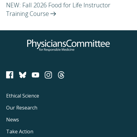
NEW: Fall 2026 Food for Life Instructor
Training
Course
Physicians Committee for Responsible Medicine
PCRM on Bluesky
Footer
Ethical Science
Main
Our Research
Navigation
News
Take Action