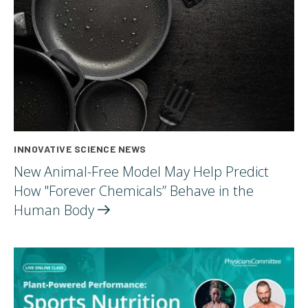
INNOVATIVE SCIENCE NEWS
New Animal-Free Model May Help Predict
How "Forever Chemicals” Behave in the
Human
Body