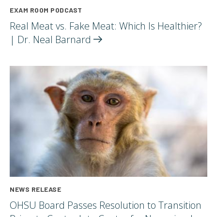
EXAM ROOM PODCAST
Real Meat vs. Fake Meat: Which Is Healthier?
| Dr. Neal
Barnard
NEWS RELEASE
OHSU Board Passes Resolution to Transition