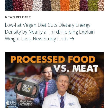
NEWS RELEASE
Low-Fat Vegan Diet Cuts Dietary Energy
Density by Nearly a Third, Helping Explain
Weight Loss, New Study
Finds