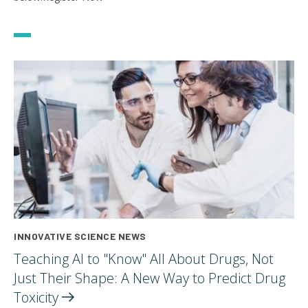
INNOVATIVE SCIENCE NEWS
Teaching AI to "Know" All About Drugs, Not
Just Their Shape: A New Way to Predict Drug
Toxicity