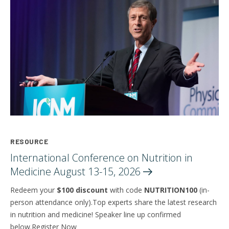
RESOURCE
International Conference on Nutrition in
Medicine August 13-15,
2026
Redeem your
$100 discount
with code
NUTRITION100
(in-
person attendance only).Top experts share the latest research
in nutrition and medicine! Speaker line up confirmed
below.Register Now