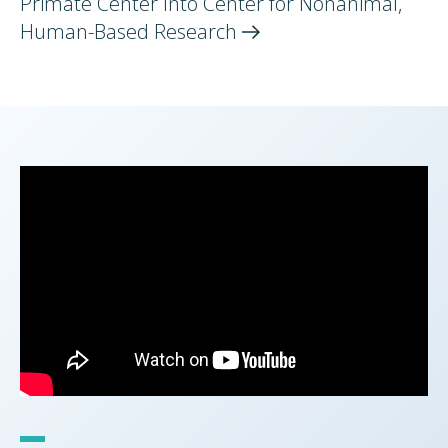
Primate Center Into Center for Nonanimal,
Human-Based
Research