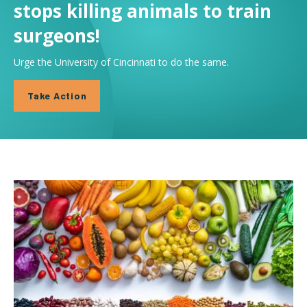
stops killing animals to train
surgeons!
Urge the University of Cincinnati to do the same.
Take Action