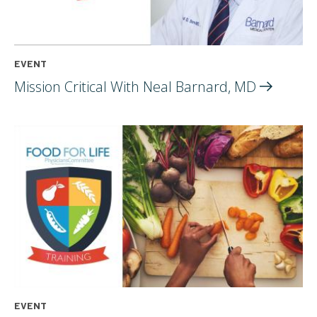
EVENT
Mission Critical With Neal Barnard,
MD
EVENT