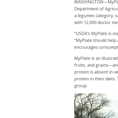
WASHINGTON—MyPlate co
Department of Agricul
a legumes category, s
with 12,000 doctor m
“USDA’s MyPlate is ma
“MyPlate should help 
encourages consumption
MyPlate is an illustr
fruits, and grains—a
protein is absent in v
protein in their diets
group.