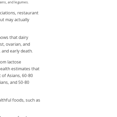
rains, and legumes.
ciations, restaurant
ut may actually
ows that dairy
st, ovarian, and
 and early death.
rom lactose
Health estimates that
t of Asians, 60-80
ians, and 50-80
lthful foods, such as