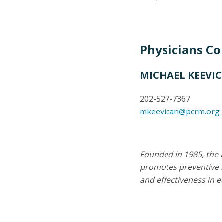
Physicians C
MICHAEL KEEVI
202-527-7367
mkeevican@pcrm.org
Founded in 1985, the 
promotes preventive m
and effectiveness in 