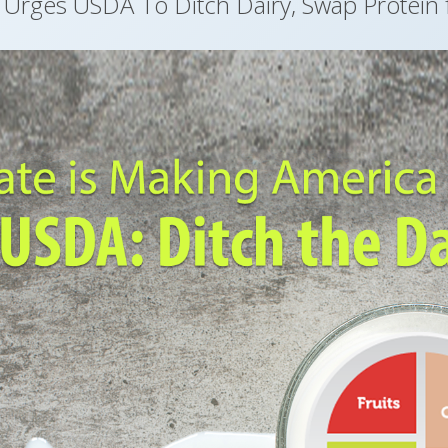
n Urges USDA To Ditch Dairy, Swap Protein