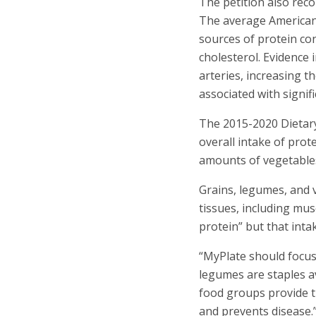
The petition also rec
The average American
sources of protein con
cholesterol. Evidence 
arteries, increasing t
associated with signifi
The 2015-2020 Dietary
overall intake of prot
amounts of vegetables.
Grains, legumes, and 
tissues, including mus
protein” but that int
“MyPlate should focus 
legumes are staples av
food groups provide t
and prevents disease.