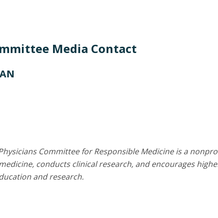
ommittee Media Contact
CAN
Physicians Committee for Responsible Medicine is a nonprof
edicine, conducts clinical research, and encourages higher
education and research.