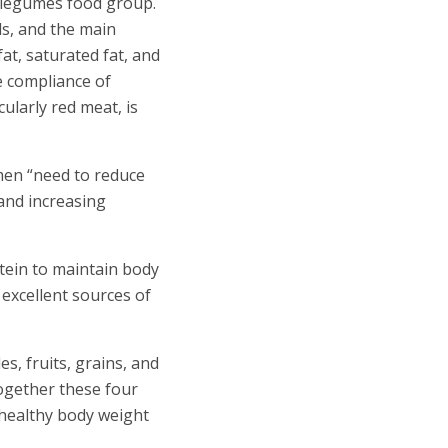
e legumes food group.
s, and the main
at, saturated fat, and
he compliance of
cularly red meat, is
men “need to reduce
 and increasing
tein to maintain body
 excellent sources of
s, fruits, grains, and
Together these four
 healthy body weight