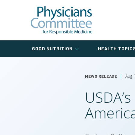
Skip
Pregnancy
Veterinary
Training
Physicians Committee
to
Cancer
Type 1 Diabetes Researc
Blog
Nutrition
for Kids
main
Study
Paramedic
Training
content
Colorectal
Health and Nutrition
Cancer
Universal Meals
Physicians Committee for Responsible Medici
News
Main
GOOD NUTRITION
HEALTH TOPIC
navigation
Aug 
NEWS RELEASE
USDA’s 
America