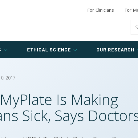
Chicken
Longevity
Syn
Programs for
Animal-Free Researchers
Good Science
Digest
New
For Clinicians
For
Trai
Me
h
Type 2 Diabetes Research
Buil
Hot 
Eggs
Healthy
Study
Bones
Com
Pros
Sea
Good
Medicine
Dr. 
Hu
Recr
Processed Meat
ne
Heart
Endometriosis
Disease
Study
Sho
Wei
Tak
S
ETHICAL SCIENCE
OUR RESEARCH
10, 2017
MyPlate Is Making
ns Sick, Says Doctor