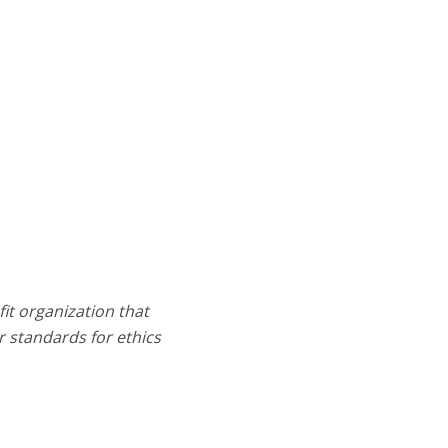
it organization that
 standards for ethics