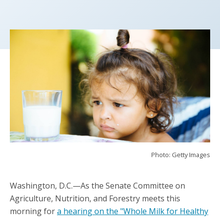
Photo: Getty Images
Washington, D.C.—As the Senate Committee on
Agriculture, Nutrition, and Forestry meets this
morning for
a hearing on the "Whole Milk for Healthy