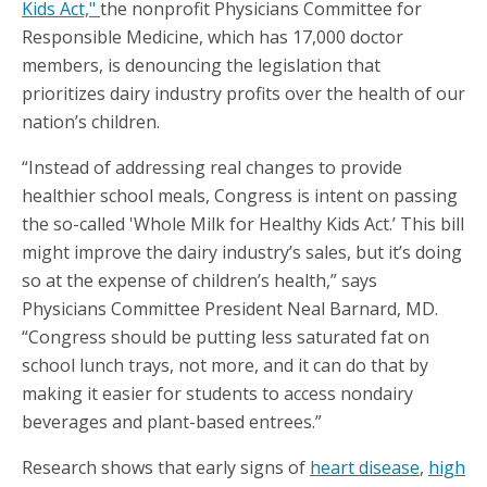
Kids Act,"
the nonprofit Physicians Committee for
Responsible Medicine, which has 17,000 doctor
members, is denouncing the legislation that
prioritizes dairy industry profits over the health of our
nation’s children.
“Instead of addressing real changes to provide
healthier school meals, Congress is intent on passing
the so-called 'Whole Milk for Healthy Kids Act.’ This bill
might improve the dairy industry’s sales, but it’s doing
so at the expense of children’s health,” says
Physicians Committee President Neal Barnard, MD.
“Congress should be putting less saturated fat on
school lunch trays, not more, and it can do that by
making it easier for students to access nondairy
beverages and plant-based entrees.”
Research shows that early signs of
heart disease
,
high