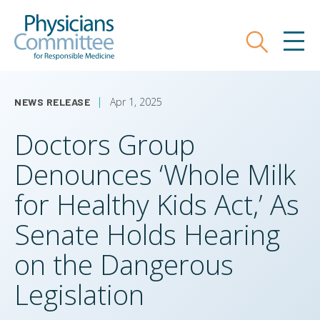
Skip
Physicians Committee for Responsible
to
main
Search
MEN
content
Apr 1, 2025
NEWS RELEASE
Doctors Group
Denounces ‘Whole Milk
for Healthy Kids Act,’ As
Senate Holds Hearing
on the Dangerous
Legislation