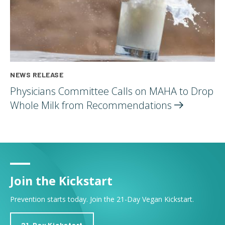
NEWS RELEASE
Physicians Committee Calls on MAHA to Drop
Whole Milk from
Recommendations
Join the Kickstart
Prevention starts today. Join the 21-Day Vegan Kickstart.
21-Day Kickstart