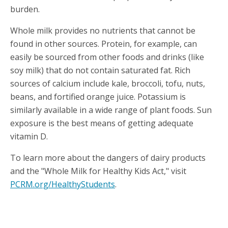
burden.
Whole milk provides no nutrients that cannot be
found in other sources. Protein, for example, can
easily be sourced from other foods and drinks (like
soy milk) that do not contain saturated fat. Rich
sources of calcium include kale, broccoli, tofu, nuts,
beans, and fortified orange juice. Potassium is
similarly available in a wide range of plant foods. Sun
exposure is the best means of getting adequate
vitamin D.
To learn more about the dangers of dairy products
and the "Whole Milk for Healthy Kids Act," visit
PCRM.org/HealthyStudents
.