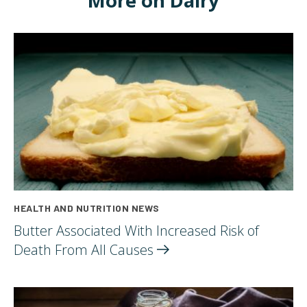
More on Dairy
HEALTH AND NUTRITION NEWS
Butter Associated With Increased Risk of
Death From All
Causes