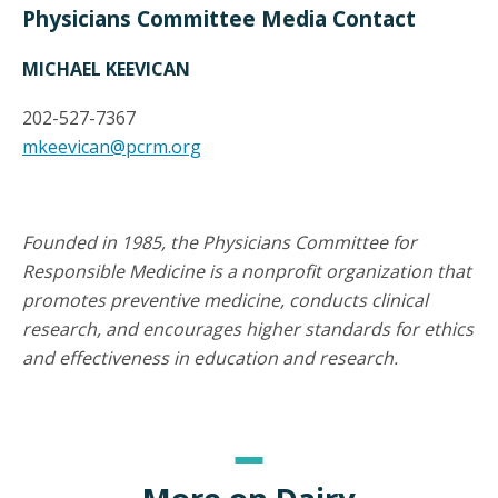
Physicians Committee Media Contact
MICHAEL KEEVICAN
202-527-7367
mkeevican@pcrm.org
Founded in 1985, the Physicians Committee for
Responsible Medicine is a nonprofit organization that
promotes preventive medicine, conducts clinical
research, and encourages higher standards for ethics
and effectiveness in education and research.