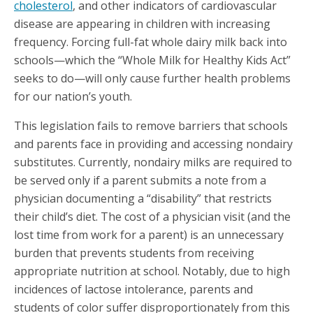
cholesterol
, and other indicators of cardiovascular
disease are appearing in children with increasing
frequency. Forcing full-fat whole dairy milk back into
schools—which the “Whole Milk for Healthy Kids Act”
seeks to do—will only cause further health problems
for our nation’s youth.
This legislation fails to remove barriers that schools
and parents face in providing and accessing nondairy
substitutes. Currently, nondairy milks are required to
be served only if a parent submits a note from a
physician documenting a “disability” that restricts
their child’s diet. The cost of a physician visit (and the
lost time from work for a parent) is an unnecessary
burden that prevents students from receiving
appropriate nutrition at school. Notably, due to high
incidences of lactose intolerance, parents and
students of color suffer disproportionately from this