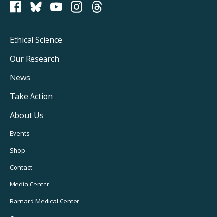
PCRM on Bluesky
Footer
Ethical Science
Main
Our Research
Navigation
News
Take Action
About Us
Footer
Events
Utility
Shop
Navigation
Contact
Media Center
Barnard
Medical Center