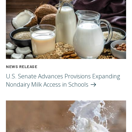
NEWS RELEASE
U.S. Senate Advances Provisions Expanding
Nondairy Milk Access in
Schools