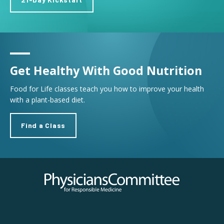
Get Healthy With Good Nutrition
Food for Life classes teach you how to improve your health
with a plant-based diet.
Find a Class
Physicians Committee for Responsible Medicine