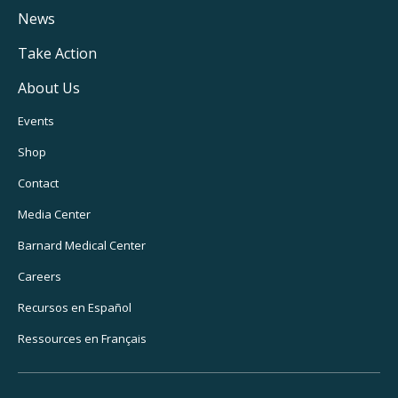
Navigation
News
Take Action
About Us
Footer
Events
Utility
Shop
Navigation
Contact
Media Center
Barnard
Medical Center
Careers
Recursos
en Español
Ressources
en Français