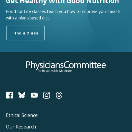
Get Healthy With Good Nutrition
Food for Life classes teach you how to improve your health
with a plant-based diet.
Find a Class
Physicians Committee for Responsible Medicine
PCRM on Bluesky
Footer
Ethical Science
Main
Our Research