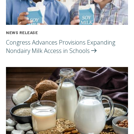
NEWS RELEASE
Congress Advances Provisions Expanding
Nondairy Milk Access in
Schools