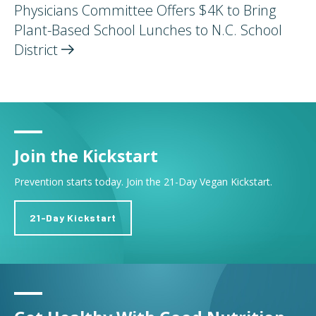
Physicians Committee Offers $4K to Bring
Plant-Based School Lunches to N.C. School
District
Join the Kickstart
Prevention starts today. Join the 21-Day Vegan Kickstart.
21-Day Kickstart