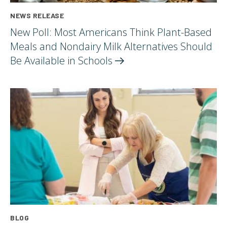
NEWS RELEASE
New Poll: Most Americans Think Plant-Based
Meals and Nondairy Milk Alternatives Should
Be Available in
Schools
BLOG