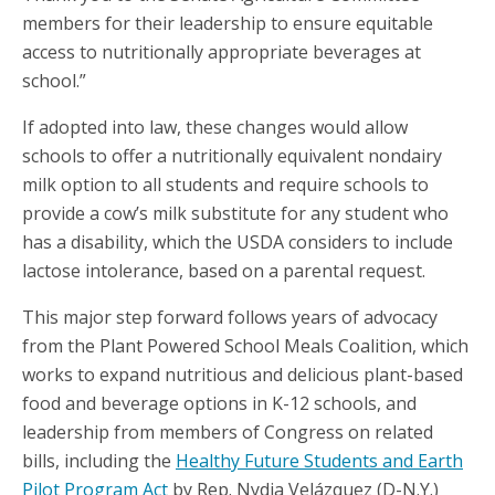
members for their leadership to ensure equitable
access to nutritionally appropriate beverages at
school.”
If adopted into law, these changes would allow
schools to offer a nutritionally equivalent nondairy
milk option to all students and require schools to
provide a cow’s milk substitute for any student who
has a disability, which the USDA considers to include
lactose intolerance, based on a parental request.
This major step forward follows years of advocacy
from the Plant Powered School Meals Coalition, which
works to expand nutritious and delicious plant-based
food and beverage options in K-12 schools, and
leadership from members of Congress on related
bills, including the
Healthy Future Students and Earth
Pilot Program Act
by Rep. Nydia Velázquez (D-N.Y.)