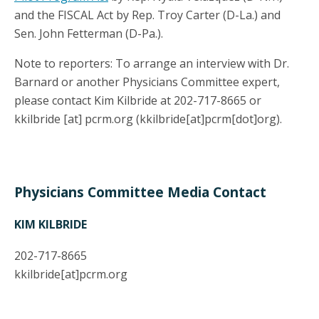
and the FISCAL Act by Rep. Troy Carter (D-La.) and
Sen. John Fetterman (D-Pa.).
Note to reporters: To arrange an interview with Dr.
Barnard or another Physicians Committee expert,
please contact Kim Kilbride at 202-717-8665 or
kkilbride
[at]
pcrm.org
(kkilbride[at]pcrm[dot]org)
.
Physicians Committee Media Contact
KIM KILBRIDE
202-717-8665
kkilbride
[at]
pcrm.org