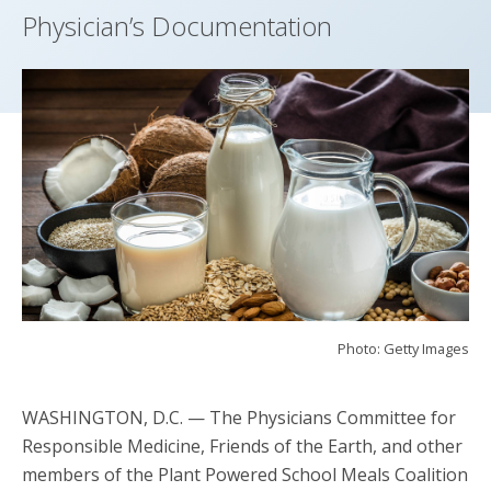
Physician’s Documentation
Photo: Getty Images
WASHINGTON, D.C.
— The Physicians Committee for
Responsible Medicine, Friends of the Earth, and other
members of the Plant Powered School Meals Coalition