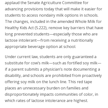
applaud the Senate Agriculture Committee for
advancing provisions today that will make it easier for
students to access nondairy milk options in schools.
The changes, included in the amended Whole Milk for
Healthy Kids Act
(S.222), remove key barriers that have
long prevented students—especially those who are
lactose intolerant—from receiving a nutritionally
appropriate beverage option at school.
Under current law, students are only guaranteed a
substitute for cow’s milk—such as fortified soy milk—
if a parent submits a physician’s note documenting a
disability, and schools are prohibited from proactively
offering soy milk on the lunch line. This red tape
places an unnecessary burden on families and
disproportionately impacts communities of color, in
which rates of lactose intolerance are highest.