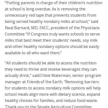
“Putting parents in charge of their children’s nutrition
at school is long overdue. As is removing the
unnecessary red tape that prevents students from
being served healthy nondairy milks at school,” said
Neal Barnard, MD, FACC, president of the Physicians
Committee. “If Congress truly wants schools to serve
milks that best meet their students’ needs, soy milk
and other healthy nondairy options should be easily
available to all who want them.”
“All students should be able to access the nutrition
they need to thrive and receive beverages they can
actually drink,” said Chloë Waterman, senior program
manager at Friends of the Earth. “Removing barriers
for students to access nondairy milk options will help
school meals align more with dietary science, expand
healthy choices for families, and reduce food waste.
Thank you to the Senate Agriculture Committee