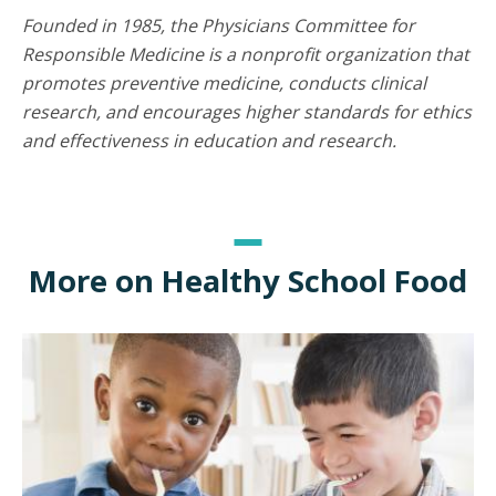
Founded in 1985, the Physicians Committee for
Responsible Medicine is a nonprofit organization that
promotes preventive medicine, conducts clinical
research, and encourages higher standards for ethics
and effectiveness in education and research.
More on Healthy School Food