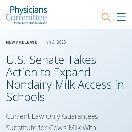
Skip
Physicians Committee for Responsible
to
main
Search
MEN
content
Jun 3, 2025
NEWS RELEASE
U.S. Senate Takes
Action to Expand
Nondairy Milk Access in
Schools
Current Law Only Guarantees
Substitute for Cow’s Milk With