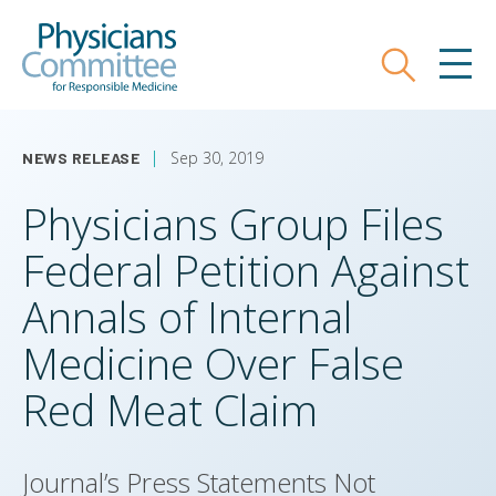
Skip
Physicians Committee for Responsible
to
main
Search
MEN
content
Sep 30, 2019
NEWS RELEASE
Physicians Group Files
Federal Petition Against
Annals of Internal
Medicine Over False
Red Meat Claim
Journal’s Press Statements Not