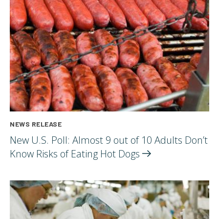
NEWS RELEASE
New U.S. Poll: Almost 9 out of 10 Adults Don’t
Know Risks of Eating Hot
Dogs