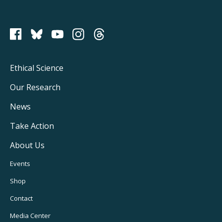
PCRM on Bluesky
Footer
Ethical Science
Main
Our Research
Navigation
News
Take Action
About Us
Footer
Events
Utility
Shop
Navigation
Contact
Media Center