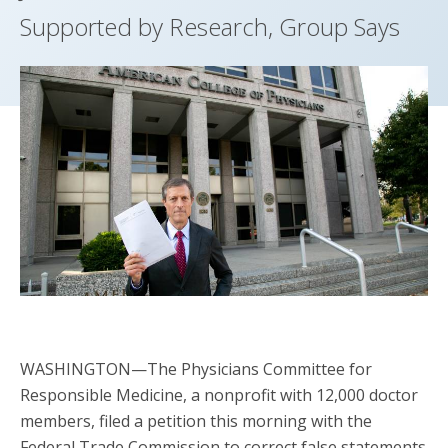
Supported by Research, Group Says
WASHINGTON—The Physicians Committee for
Responsible Medicine, a nonprofit with 12,000 doctor
members, filed a petition this morning with the
Federal Trade Commission to correct false statements