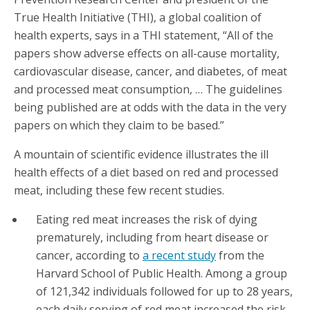
True Health Initiative (THI), a global coalition of
health experts, says in a THI statement, “All of the
papers show adverse effects on all-cause mortality,
cardiovascular disease, cancer, and diabetes, of meat
and processed meat consumption, … The guidelines
being published are at odds with the data in the very
papers on which they claim to be based.”
A mountain of scientific evidence illustrates the ill
health effects of a diet based on red and processed
meat, including these few recent studies.
Eating red meat increases the risk of dying
prematurely, including from heart disease or
cancer, according to
a recent study
from the
Harvard School of Public Health. Among a group
of 121,342 individuals followed for up to 28 years,
each daily serving of red meat increased the risk