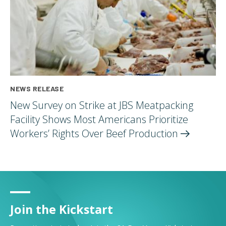
NEWS RELEASE
New Survey on Strike at JBS Meatpacking
Facility Shows Most Americans Prioritize
Workers’ Rights Over Beef
Production
Join the Kickstart