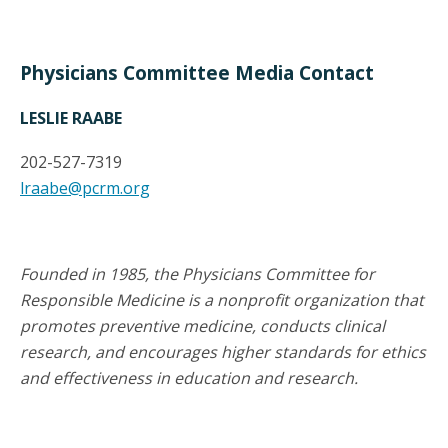
Physicians Committee Media Contact
LESLIE RAABE
202-527-7319
lraabe@pcrm.org
Founded in 1985, the Physicians Committee for
Responsible Medicine is a nonprofit organization that
promotes preventive medicine, conducts clinical
research, and encourages higher standards for ethics
and effectiveness in education and research.