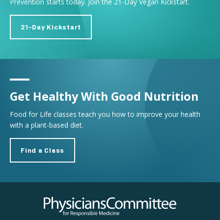
Prevention starts today. Join the 21-Day Vegan Kickstart.
21-Day Kickstart
Get Healthy With Good Nutrition
Food for Life classes teach you how to improve your health
with a plant-based diet.
Find a Class
Physicians Committee for Responsible Medicine