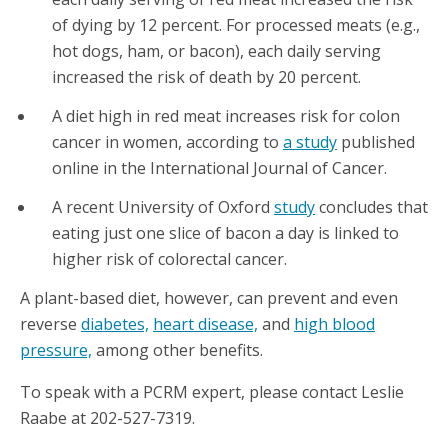
of dying by 12 percent. For processed meats (e.g.,
hot dogs, ham, or bacon), each daily serving
increased the risk of death by 20 percent.
A diet high in red meat increases risk for colon
cancer in women, according to
a study
published
online in the International Journal of Cancer.
A recent University of Oxford
study
concludes that
eating just one slice of bacon a day is linked to
higher risk of colorectal cancer.
A plant-based diet, however, can prevent and even
reverse
diabetes,
heart disease,
and
high blood
pressure,
among other benefits.
To speak with a PCRM expert, please contact Leslie
Raabe at 202-527-7319.