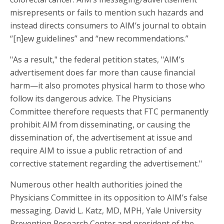
misrepresents or fails to mention such hazards and
instead directs consumers to AIM’s journal to obtain
“[n]ew guidelines” and “new recommendations.”
"As a result," the federal petition states, "AIM’s
advertisement does far more than cause financial
harm—it also promotes physical harm to those who
follow its dangerous advice. The Physicians
Committee therefore requests that FTC permanently
prohibit AIM from disseminating, or causing the
dissemination of, the advertisement at issue and
require AIM to issue a public retraction of and
corrective statement regarding the advertisement."
Numerous other health authorities joined the
Physicians Committee in its opposition to AIM’s false
messaging. David L. Katz, MD, MPH, Yale University
Prevention Research Center and president of the