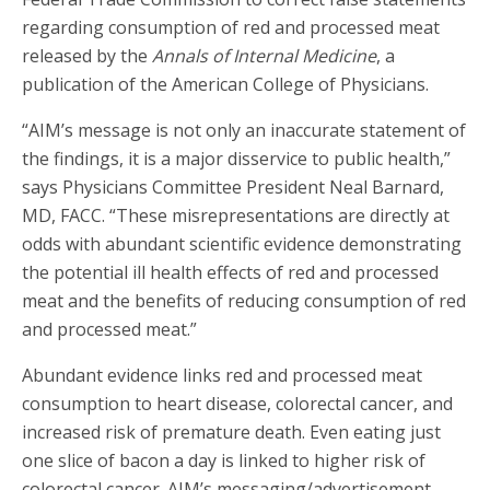
regarding consumption of red and processed meat
released by the
Annals of Internal Medicine
, a
publication of the American College of Physicians.
“AIM’s message is not only an inaccurate statement of
the findings, it is a major disservice to public health,”
says Physicians Committee President Neal Barnard,
MD, FACC. “These misrepresentations are directly at
odds with abundant scientific evidence demonstrating
the potential ill health effects of red and processed
meat and the benefits of reducing consumption of red
and processed meat.”
Abundant evidence links red and processed meat
consumption to heart disease, colorectal cancer, and
increased risk of premature death. Even eating just
one slice of bacon a day is linked to higher risk of
colorectal cancer. AIM’s messaging/advertisement