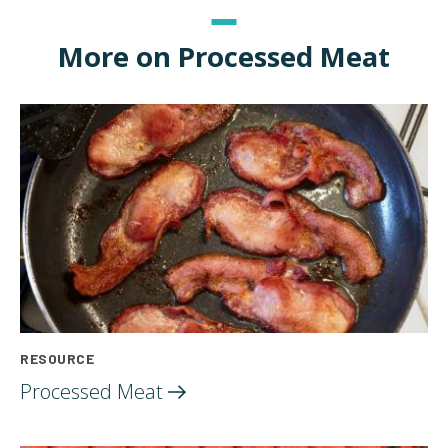
More on Processed Meat
RESOURCE
Processed
Meat