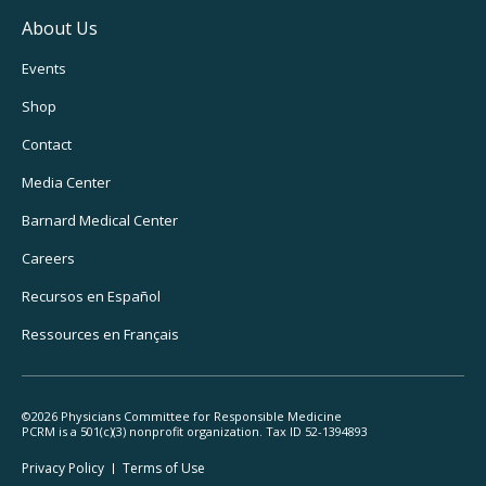
About Us
Footer
Events
Utility
Shop
Navigation
Contact
Media Center
Barnard
Medical Center
Careers
Recursos
en Español
Ressources
en Français
©2026 Physicians Committee for Responsible Medicine
PCRM is a 501(c)(3) nonprofit organization. Tax ID 52-1394893
Footer
Privacy Policy
Terms
of Use