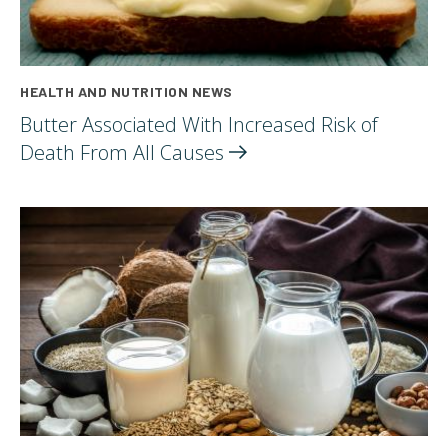
HEALTH AND NUTRITION NEWS
Butter Associated With Increased Risk of
Death From All
Causes