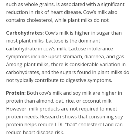
such as whole grains, is associated with a significant
reduction in risk of heart disease. Cow’s milk also
contains cholesterol, while plant milks do not.
Carbohydrates:
Cow’s milk is higher in sugar than
most plant milks. Lactose is the dominant
carbohydrate in cow’s milk. Lactose intolerance
symptoms include upset stomach, diarrhea, and gas.
Among plant milks, there is considerable variation in
carbohydrates, and the sugars found in plant milks do
not typically contribute to digestive symptoms.
Protein:
Both cow’s milk and soy milk are higher in
protein than almond, oat, rice, or coconut milk.
However, milk products are not required to meet
protein needs. Research shows that consuming soy
protein helps reduce LDL “bad” cholesterol and can
reduce heart disease risk.