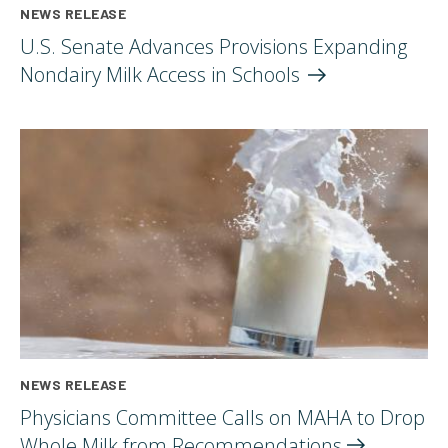
NEWS RELEASE
U.S. Senate Advances Provisions Expanding
Nondairy Milk Access in
Schools
NEWS RELEASE
Physicians Committee Calls on MAHA to Drop
Whole Milk from
Recommendations