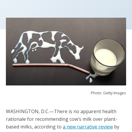
Photo: Getty Images
WASHINGTON, D.C.—There is no apparent health
rationale for recommending cow’s milk over plant-
based milks, according to
a new narrative review
by