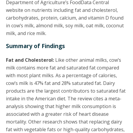
Department of Agriculture’s FoodData Central
website on nutrients including fat and cholesterol,
carbohydrates, protein, calcium, and vitamin D found
in cow’s milk, almond milk, soy milk, oat milk, coconut
milk, and rice milk.
Summary of Findings
Fat and Cholesterol:
Like other animal milks, cow’s
milk contains more fat and saturated fat compared
with most plant milks. As a percentage of calories,
cow’s milk is 47% fat and 28% saturated fat. Dairy
products are the largest contributors to saturated fat
intake in the American diet. The review cites a meta-
analysis showing that higher milk consumption is
associated with a greater risk of heart disease
mortality. Other research shows that replacing dairy
fat with vegetable fats or high-quality carbohydrates,