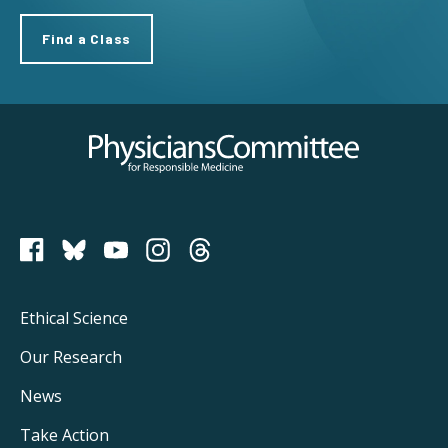
Find a Class
Physicians Committee for Responsible Medicine
PCRM on Bluesky
Footer
Ethical Science
Main
Our Research
Navigation
News
Take Action