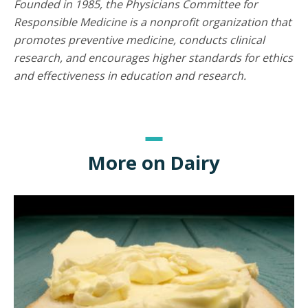
Founded in 1985, the Physicians Committee for
Responsible Medicine is a nonprofit organization that
promotes preventive medicine, conducts clinical
research, and encourages higher standards for ethics
and effectiveness in education and research.
More on Dairy