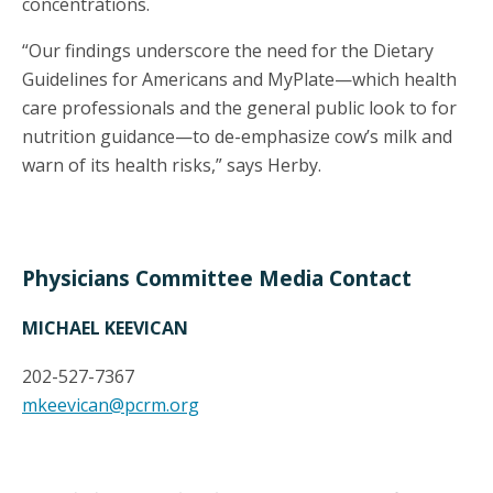
concentrations.
“Our findings underscore the need for the Dietary
Guidelines for Americans and MyPlate—which health
care professionals and the general public look to for
nutrition guidance—to de-emphasize cow’s milk and
warn of its health risks,” says Herby.
Physicians Committee Media Contact
MICHAEL KEEVICAN
202-527-7367
mkeevican@pcrm.org