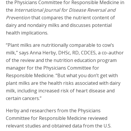
the Physicians Committee for Responsible Medicine in
the
International Journal for Disease Reversal and
Prevention
that compares the nutrient content of
dairy and nondairy milks and discusses potential
health implications.
“Plant milks are nutritionally comparable to cow’s
milk,” says Anna Herby, DHSc, RD, CDCES, a co-author
of the review and the nutrition education program
manager for the Physicians Committee for
Responsible Medicine. “But what you don’t get with
plant milks are the health risks associated with dairy
milk, including increased risk of heart disease and
certain cancers.”
Herby and researchers from the Physicians
Committee for Responsible Medicine reviewed
relevant studies and obtained data from the U.S.