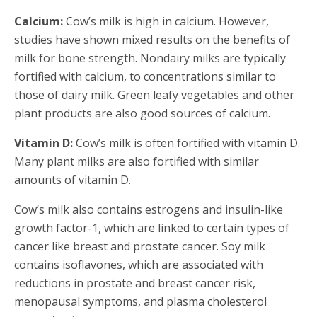
Calcium:
Cow’s milk is high in calcium. However,
studies have shown mixed results on the benefits of
milk for bone strength. Nondairy milks are typically
fortified with calcium, to concentrations similar to
those of dairy milk. Green leafy vegetables and other
plant products are also good sources of calcium.
Vitamin D:
Cow’s milk is often fortified with vitamin D.
Many plant milks are also fortified with similar
amounts of vitamin D.
Cow’s milk also contains estrogens and insulin-like
growth factor-1, which are linked to certain types of
cancer like breast and prostate cancer. Soy milk
contains isoflavones, which are associated with
reductions in prostate and breast cancer risk,
menopausal symptoms, and plasma cholesterol