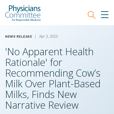
Skip
Physicians Committee for Responsible
to
main
Search
MEN
content
Apr 3, 2023
NEWS RELEASE
'No Apparent Health
Rationale' for
Recommending Cow’s
Milk Over Plant-Based
Milks, Finds New
Narrative Review