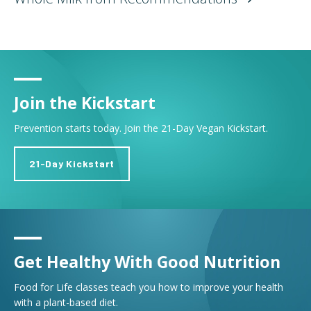
Join the Kickstart
Prevention starts today. Join the 21-Day Vegan Kickstart.
21-Day Kickstart
Get Healthy With Good Nutrition
Food for Life classes teach you how to improve your health
with a plant-based diet.