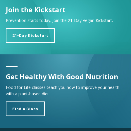
Join the Kickstart
Prevention starts today. Join the 21-Day Vegan Kickstart.
21-Day Kickstart
Get Healthy With Good Nutrition
Food for Life classes teach you how to improve your health
with a plant-based diet.
Find a Class