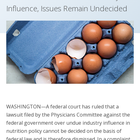
Influence, Issues Remain Undecided
WASHINGTON—A federal court has ruled that a
lawsuit filed by the Physicians Committee against the
federal government over undue industry influence in
nutrition policy cannot be decided on the basis of
federal law and is therefore dismissed. In a complaint