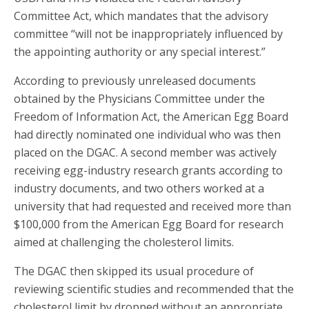
Committee Act, which mandates that the advisory
committee “will not be inappropriately influenced by
the appointing authority or any special interest.”
According to previously unreleased documents
obtained by the Physicians Committee under the
Freedom of Information Act, the American Egg Board
had directly nominated one individual who was then
placed on the DGAC. A second member was actively
receiving egg-industry research grants according to
industry documents, and two others worked at a
university that had requested and received more than
$100,000 from the American Egg Board for research
aimed at challenging the cholesterol limits.
The DGAC then skipped its usual procedure of
reviewing scientific studies and recommended that the
cholesterol limit by dropped without an appropriate