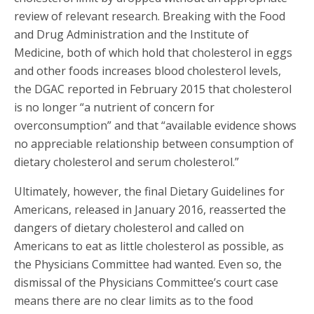
review of relevant research. Breaking with the Food
and Drug Administration and the Institute of
Medicine, both of which hold that cholesterol in eggs
and other foods increases blood cholesterol levels,
the DGAC reported in February 2015 that cholesterol
is no longer “a nutrient of concern for
overconsumption” and that “available evidence shows
no appreciable relationship between consumption of
dietary cholesterol and serum cholesterol.”
Ultimately, however, the final Dietary Guidelines for
Americans, released in January 2016, reasserted the
dangers of dietary cholesterol and called on
Americans to eat as little cholesterol as possible, as
the Physicians Committee had wanted. Even so, the
dismissal of the Physicians Committee’s court case
means there are no clear limits as to the food