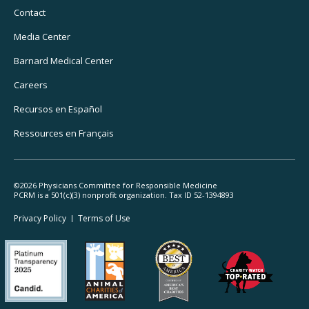
Navigation
Contact
Media Center
Barnard
Medical Center
Careers
Recursos
en Español
Ressources
en Français
©2026 Physicians Committee for Responsible Medicine
PCRM is a 501(c)(3) nonprofit organization. Tax ID 52-1394893
Footer
Privacy Policy
Terms
of Use
Legal