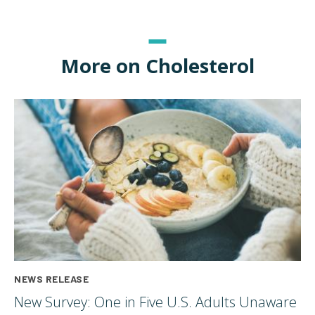
More on Cholesterol
NEWS RELEASE
New Survey: One in Five U.S. Adults Unaware