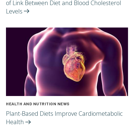
of Link Between Diet and Blood Cholesterol
Levels
HEALTH AND NUTRITION NEWS
Plant-Based Diets Improve Cardiometabolic
Health