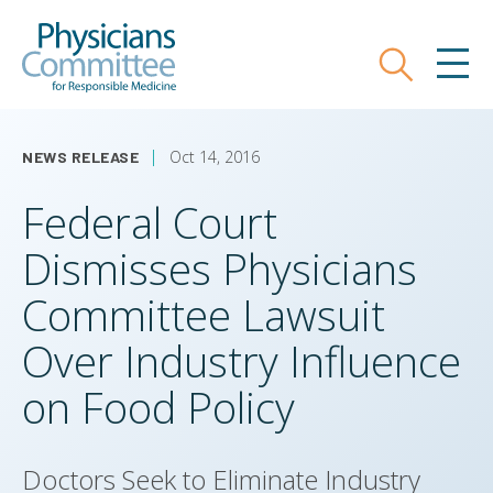
Skip
Physicians Committee for Responsible
to
main
Search
MEN
content
Oct 14, 2016
NEWS RELEASE
Federal Court
Dismisses Physicians
Committee Lawsuit
Over Industry Influence
on Food Policy
Doctors Seek to Eliminate Industry