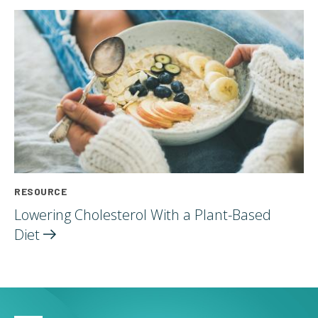
RESOURCE
Lowering Cholesterol With a Plant-Based
Diet