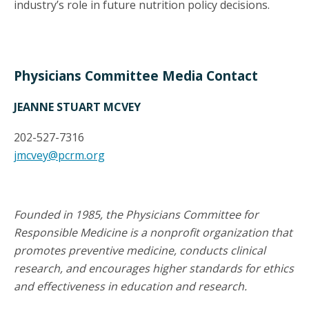
industry’s role in future nutrition policy decisions.
Physicians Committee Media Contact
JEANNE STUART MCVEY
202-527-7316
jmcvey@pcrm.org
Founded in 1985, the Physicians Committee for
Responsible Medicine is a nonprofit organization that
promotes preventive medicine, conducts clinical
research, and encourages higher standards for ethics
and effectiveness in education and research.