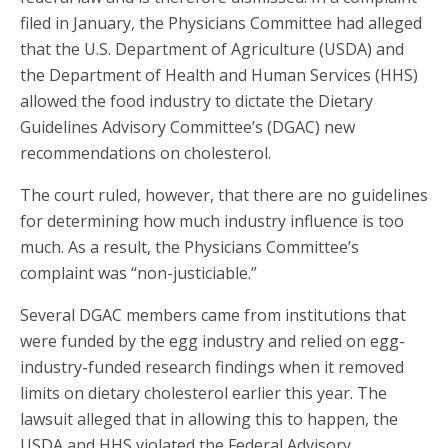
filed in January, the Physicians Committee had alleged
that the U.S. Department of Agriculture (USDA) and
the Department of Health and Human Services (HHS)
allowed the food industry to dictate the Dietary
Guidelines Advisory Committee’s (DGAC) new
recommendations on cholesterol.
The court ruled, however, that there are no guidelines
for determining how much industry influence is too
much. As a result, the Physicians Committee’s
complaint was “non-justiciable.”
Several DGAC members came from institutions that
were funded by the egg industry and relied on egg-
industry-funded research findings when it removed
limits on dietary cholesterol earlier this year. The
lawsuit alleged that in allowing this to happen, the
USDA and HHS violated the Federal Advisory