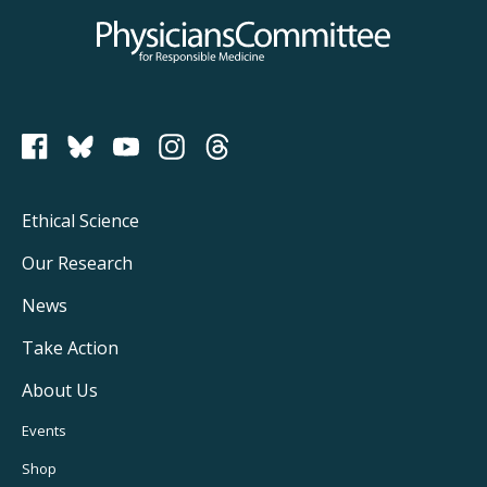
Physicians Committee for Responsible Medicine
PCRM on Bluesky
Footer
Ethical Science
Main
Our Research
Navigation
News
Take Action
About Us
Footer
Events
Utility
Shop