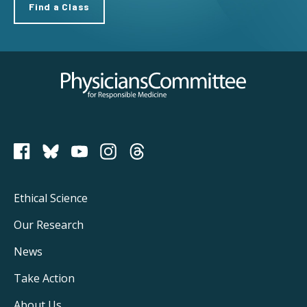
Find a Class
Physicians Committee for Responsible Medicine
PCRM on Bluesky
Footer
Ethical Science
Main
Our Research
Navigation
News
Take Action
About Us