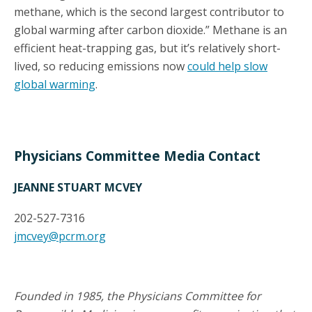
methane, which is the second largest contributor to
global warming after carbon dioxide.” Methane is an
efficient heat-trapping gas, but it’s relatively short-
lived, so reducing emissions now
could help slow
global warming
.
Physicians Committee Media Contact
JEANNE STUART MCVEY
202-527-7316
jmcvey@pcrm.org
Founded in 1985, the Physicians Committee for