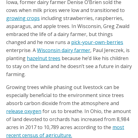
Iowa, former dairy farmer Denise O’Brien sold the
cows when milk prices were low and transitioned to
growing crops
including strawberries, raspberries,
asparagus, and apple trees. In Wisconsin, Greg Zwald
embraced the life of a dairy farmer, but things
changed and he now runs a
pick-your-own-berries
enterprise. A
Wisconsin dairy farmer
, Paul Jereczek, is
planting
hazelnut trees
because he’d like his children
to stay on the land and he doesn’t see a future in dairy
farming.
Growing trees while phasing out livestock can be
especially beneficial to the environment since trees
absorb carbon dioxide from the atmosphere and
release oxygen
for us to breathe. In Ohio, the amount
of land devoted to orchards has increased from 8,984
acres in 2017 to 10,789 acres according to the
most
recent census of agriculture.