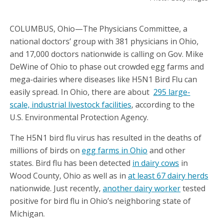
COLUMBUS, Ohio—The Physicians Committee, a
national doctors’ group with 381 physicians in Ohio,
and 17,000 doctors nationwide is calling on Gov. Mike
DeWine of Ohio to phase out crowded egg farms and
mega-dairies where diseases like H5N1 Bird Flu can
easily spread. In Ohio, there are about
295 large-
scale, industrial livestock facilities
, according to the
U.S. Environmental Protection Agency.
The H5N1 bird flu virus has resulted in the deaths of
millions of birds on
egg farms in Ohio
and other
states. Bird flu has been detected
in dairy cows
in
Wood County, Ohio as well as in
at least 67 dairy herds
nationwide. Just recently,
another dairy worker
tested
positive for bird flu in Ohio’s neighboring state of
Michigan.