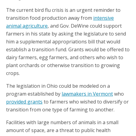
The current bird flu crisis is an urgent reminder to
transition food production away from
intensive
animal agriculture
, and Gov. DeWine could support
farmers in his state by asking the legislature to send
him a supplemental appropriations bill that would
establish a transition fund. Grants would be offered to
dairy farmers, egg farmers, and others who wish to
plant orchards or otherwise transition to growing
crops.
The legislation in Ohio could be modeled on a
program established by
lawmakers in Vermont
who
provided grants
to farmers who wished to diversify or
transition from one type of farming to another.
Facilities with large numbers of animals in a small
amount of space, are a threat to public health