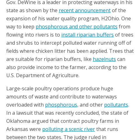
Gov. DeWine is a leader in protecting waterways in his
state as shown by the
recent announcement
of the
expansion of his water quality program, H2Ohio. One
way to keep
phosphorous and other pollutants
from
flowing into rivers is to
install riparian buffers
of trees
and shrubs to intercept polluted water running off of
fields where chicken litter has been applied. Trees that
are suitable for riparian buffers, like
hazelnuts
can
also provide income to the farmer, according to the
U.S. Department of Agriculture.
Large-scale poultry operations produce huge
amounts of waste and contribute to waterways
overloaded with
phosphorous,
and other
pollutants
.
In a lawsuit that was recently concluded, the state of
Oklahoma argued that contract poultry farms in
Arkansas were
polluting a scenic river
that runs
between the two states. The judge ruled in