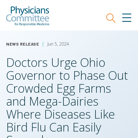
Skip
Physicians Committee for Responsible
to
main
Search
MEN
content
Jun 5, 2024
NEWS RELEASE
Doctors Urge Ohio
Governor to Phase Out
Crowded Egg Farms
and Mega-Dairies
Where Diseases Like
Bird Flu Can Easily