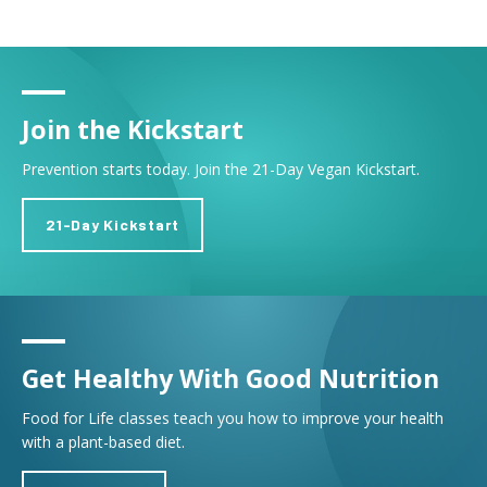
Join the Kickstart
Prevention starts today. Join the 21-Day Vegan Kickstart.
21-Day Kickstart
Get Healthy With Good Nutrition
Food for Life classes teach you how to improve your health
with a plant-based diet.