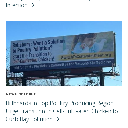
Infection
NEWS RELEASE
Billboards in Top Poultry Producing Region
Urge Transition to Cell-Cultivated Chicken to
Curb Bay
Pollution