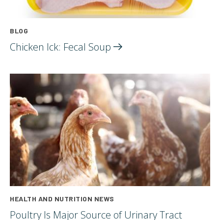
BLOG
Chicken Ick: Fecal
Soup
HEALTH AND NUTRITION NEWS
Poultry Is Major Source of Urinary Tract