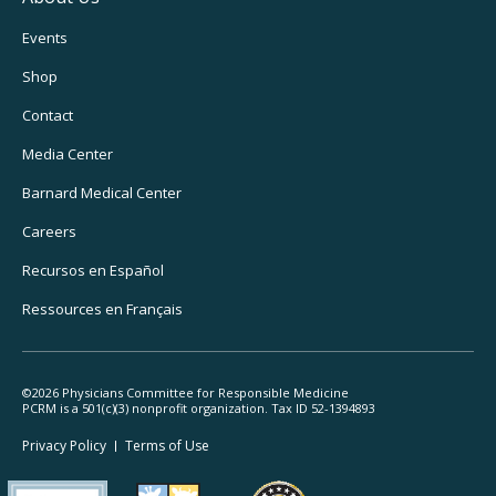
Footer
Events
Utility
Shop
Navigation
Contact
Media Center
Barnard
Medical Center
Careers
Recursos
en Español
Ressources
en Français
©2026 Physicians Committee for Responsible Medicine
PCRM is a 501(c)(3) nonprofit organization. Tax ID 52-1394893
Footer
Privacy Policy
Terms
of Use
Legal