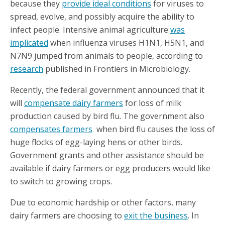
because they
provide ideal conditions
for viruses to
spread, evolve, and possibly acquire the ability to
infect people. Intensive animal agriculture
was
implicated
when influenza viruses H1N1, H5N1, and
N7N9 jumped from animals to people, according to
research
published in Frontiers in Microbiology.
Recently, the federal government announced that it
will
compensate dairy farmers
for loss of milk
production caused by bird flu. The government also
compensates farmers
when bird flu causes the loss of
huge flocks of egg-laying hens or other birds.
Government grants and other assistance should be
available if dairy farmers or egg producers would like
to switch to growing crops.
Due to economic hardship or other factors, many
dairy farmers are choosing to
exit the business
. In