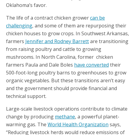
Oklahoma’s favor.
The life of a contract chicken grower
can be
challenging
, and some of them are repurposing their
chicken houses to grow crops. In Southwest Arkansas,
farmers
Jennifer and Rodney Barrett
are transitioning
from raising poultry and cattle to growing
mushrooms. In North Carolina, former chicken
farmers Paula and Dale Boles
have converted
their
500-foot-long poultry barns to greenhouses to grow
organic vegetables. But these transitions aren’t easy
and the government should provide financial and
technical support.
Large-scale livestock operations contribute to climate
change by producing
methane
, a powerful planet-
warming gas. The
World Health Organization
says,
“Reducing livestock herds would reduce emissions of