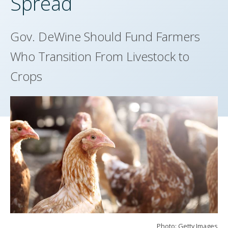
Spread
Gov. DeWine Should Fund Farmers
Who Transition From Livestock to
Crops
Photo: Getty Images