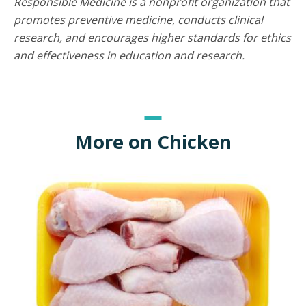
Responsible Medicine is a nonprofit organization that
promotes preventive medicine, conducts clinical
research, and encourages higher standards for ethics
and effectiveness in education and research.
More on Chicken