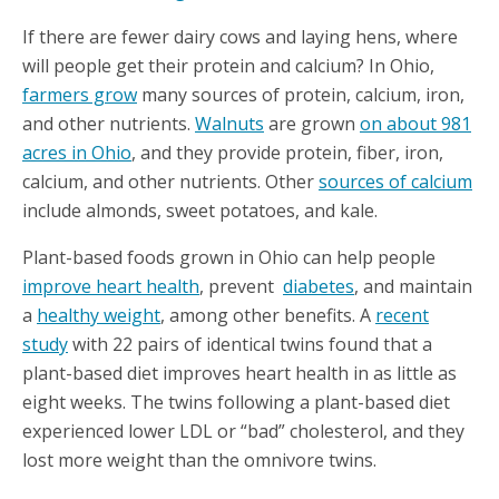
If there are fewer dairy cows and laying hens, where
will people get their protein and calcium? In Ohio,
farmers grow
many sources of protein, calcium, iron,
and other nutrients.
Walnuts
are grown
on about 981
acres in Ohio
, and they provide protein, fiber, iron,
calcium, and other nutrients. Other
sources of calcium
include almonds, sweet potatoes, and kale.
Plant-based foods grown in Ohio can help people
improve heart health
, prevent
diabetes
, and maintain
a
healthy weight
, among other benefits. A
recent
study
with 22 pairs of identical twins found that a
plant-based diet improves heart health in as little as
eight weeks. The twins following a plant-based diet
experienced lower LDL or “bad” cholesterol, and they
lost more weight than the omnivore twins.