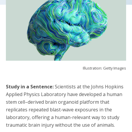
Illustration: Getty Images
Study in a Sentence:
Scientists at the Johns Hopkins
Applied Physics Laboratory have developed a human
stem cell–derived brain organoid platform that
replicates repeated blast-wave exposures in the
laboratory, offering a human-relevant way to study
traumatic brain injury without the use of animals.