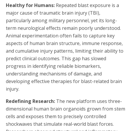
Healthy for Humans:
Repeated blast exposure is a
major cause of traumatic brain injury (TBI),
particularly among military personnel, yet its long-
term neurological effects remain poorly understood.
Animal experimentation often fails to capture key
aspects of human brain structure, immune response,
and cumulative injury patterns, limiting their ability to
predict clinical outcomes. This gap has slowed
progress in identifying reliable biomarkers,
understanding mechanisms of damage, and
developing effective therapies for blast-related brain
injury.
Redefining Research:
The new platform uses three-
dimensional human brain organoids grown from stem
cells and exposes them to precisely controlled
shockwaves that simulate real-world blast forces.