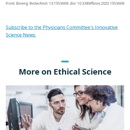
Front. Bioeng. Biotechnol. 13:1553609. doi: 10.3389/fbioe.2025.1553609
Subscribe to the Physicians Committee's Innovative
Science News.
More on Ethical Science