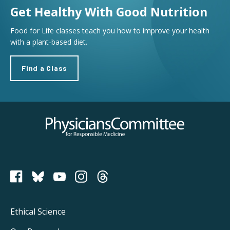
Get Healthy With Good Nutrition
Food for Life classes teach you how to improve your health
with a plant-based diet.
Find a Class
Physicians Committee for Responsible Medicine
PCRM on Bluesky
Footer
Ethical Science