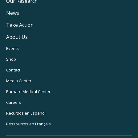
Main
Our Research
Navigation
News
Take Action
About Us
Footer
Events
Utility
Shop
Navigation
Contact
Media Center
Barnard
Medical Center
Careers
Recursos
en Español
Ressources
en Français