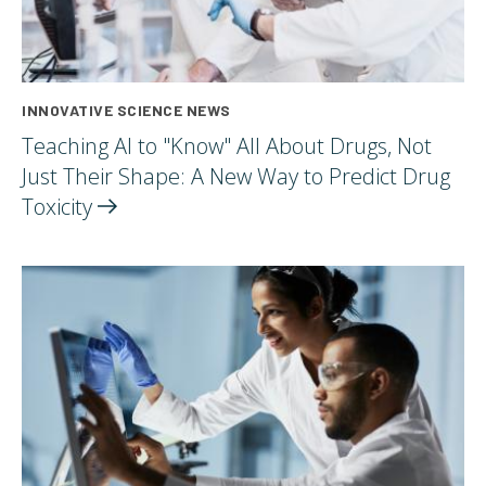
INNOVATIVE SCIENCE NEWS
Teaching AI to "Know" All About Drugs, Not
Just Their Shape: A New Way to Predict Drug
Toxicity