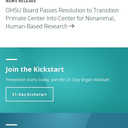
NEWS RELEASE
OHSU Board Passes Resolution to Transition
Primate Center Into Center for Nonanimal,
Human-Based
Research
Join the Kickstart
Prevention starts today. Join the 21-Day Vegan Kickstart.
21-Day Kickstart