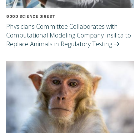
GOOD SCIENCE DIGEST
Physicians Committee Collaborates with
Computational Modeling Company Insilica to
Replace Animals in Regulatory
Testing