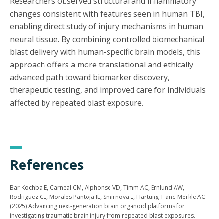
Researchers observed structural and inflammatory
changes consistent with features seen in human TBI,
enabling direct study of injury mechanisms in human
neural tissue. By combining controlled biomechanical
blast delivery with human-specific brain models, this
approach offers a more translational and ethically
advanced path toward biomarker discovery,
therapeutic testing, and improved care for individuals
affected by repeated blast exposure.
References
Bar-Kochba E, Carneal CM, Alphonse VD, Timm AC, Ernlund AW,
Rodriguez CL, Morales Pantoja IE, Smirnova L, Hartung T and Merkle AC
(2025) Advancing next-generation brain organoid platforms for
investigating traumatic brain injury from repeated blast exposures.