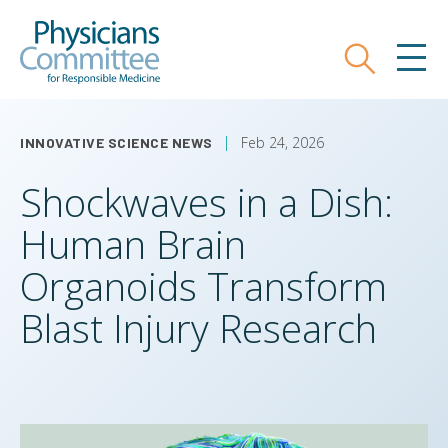
Skip
Physicians Committee for Responsible
to
main
Search
MEN
content
Feb 24, 2026
INNOVATIVE SCIENCE NEWS
Shockwaves in a Dish:
Human Brain
Organoids Transform
Blast Injury Research