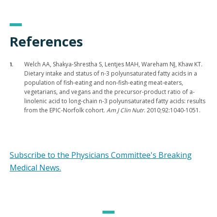
References
Welch AA, Shakya-Shrestha S, Lentjes MAH, Wareham NJ, Khaw KT.
Dietary intake and status of n-3 polyunsaturated fatty acids in a
population of fish-eating and non-fish-eating meat-eaters,
vegetarians, and vegans and the precursor-product ratio of a-
linolenic acid to long-chain n-3 polyunsaturated fatty acids: results
from the EPIC-Norfolk cohort.
Am J Clin Nutr
. 2010;92:1040-1051.
Subscribe to the Physicians Committee's Breaking
Medical News.