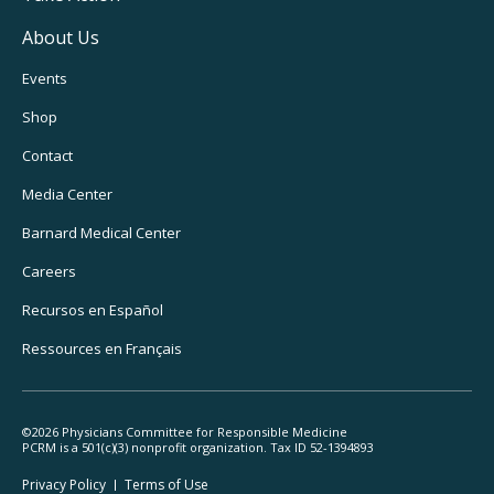
About Us
Footer
Events
Utility
Shop
Navigation
Contact
Media Center
Barnard
Medical Center
Careers
Recursos
en Español
Ressources
en Français
©2026 Physicians Committee for Responsible Medicine
PCRM is a 501(c)(3) nonprofit organization. Tax ID 52-1394893
Footer
Privacy Policy
Terms
of Use