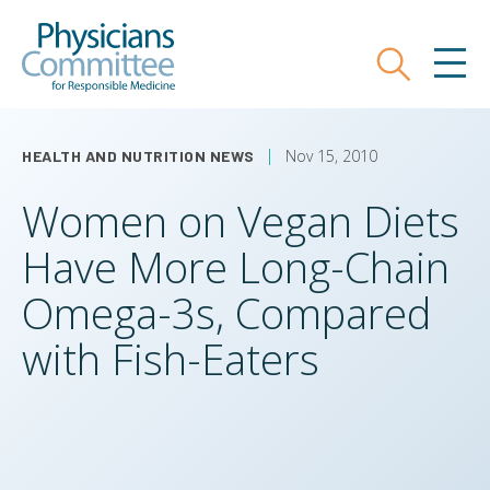
Skip
Physicians Committee for Responsible
to
main
Search
MEN
content
Nov 15, 2010
HEALTH AND NUTRITION NEWS
Women on Vegan Diets
Have More Long-Chain
Omega-3s, Compared
with Fish-Eaters