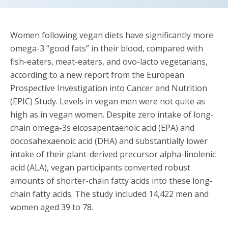
Women following vegan diets have significantly more
omega-3 “good fats” in their blood, compared with
fish-eaters, meat-eaters, and ovo-lacto vegetarians,
according to a new report from the European
Prospective Investigation into Cancer and Nutrition
(EPIC) Study. Levels in vegan men were not quite as
high as in vegan women. Despite zero intake of long-
chain omega-3s eicosapentaenoic acid (EPA) and
docosahexaenoic acid (DHA) and substantially lower
intake of their plant-derived precursor alpha-linolenic
acid (ALA), vegan participants converted robust
amounts of shorter-chain fatty acids into these long-
chain fatty acids. The study included 14,422 men and
women aged 39 to 78.