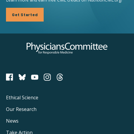
Get Started
Physicians Committee for Responsible Medicine
PCRM on Bluesky
Footer
Ethical Science
Main
Our Research
Navigation
News
Take Action