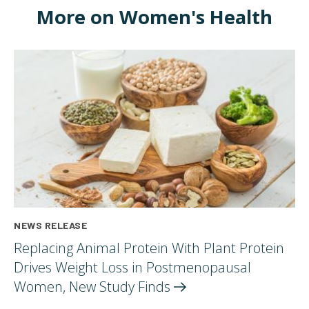
More on Women's Health
NEWS RELEASE
Replacing Animal Protein With Plant Protein
Drives Weight Loss in Postmenopausal
Women, New Study
Finds