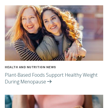
HEALTH AND NUTRITION NEWS
Plant-Based Foods Support Healthy Weight
During
Menopause