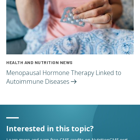
HEALTH AND NUTRITION NEWS
Menopausal Hormone Therapy Linked to
Autoimmune
Diseases
Interested in this topic?
Learn more and earn free CME credits on NutritionCME.org!