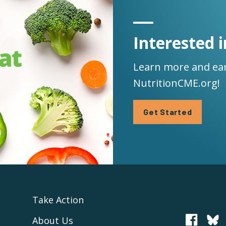
Interested i
Learn more and ear
NutritionCME.org!
Get Started
Take Action
About Us
PCRM