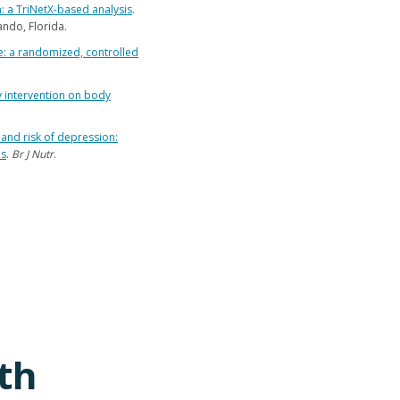
 a TriNetX-based analysis
.
ndo, Florida.
: a randomized, controlled
ry intervention on body
and risk of depression:
es
.
Br J Nutr
.
th