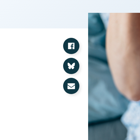
Share on Facebook
Share on Bluesky
Share via Email