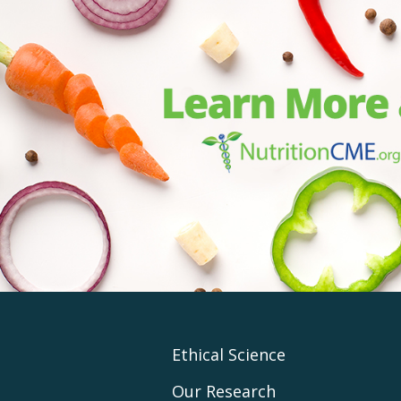
Footer
Ethical Science
Our Research