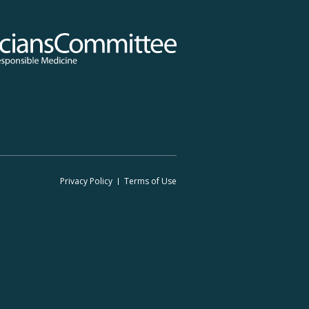
 Committee for Responsible Medicine
Footer
Privacy Policy
Terms
of Use
Legal