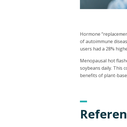
Hormone “replacement” 
of autoimmune disease
users had a 28% highe
Menopausal hot flashes
soybeans daily. This 
benefits of plant-base
Referen