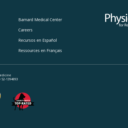
Physicians
Barnard
Medical Center
Careers
Recursos
en Español
Ressources
en Français
edicine
ID 52-1394893