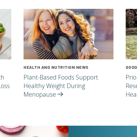
HEALTH AND NUTRITION NEWS
GOOD
th
Plant-Based Foods Support
Pri
Loss
Healthy Weight During
Res
Menopause
Hea