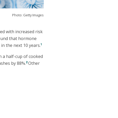
Photo: Getty Images
ed with increased risk
found that hormone
1
in the next 10 years.
h a half-cup of cooked
2
ashes by 88%.
Other