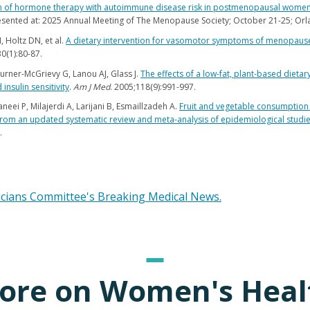
n of hormone therapy with autoimmune disease risk in postmenopausal women:
esented at: 2025 Annual Meeting of The Menopause Society; October 21-25; Orla
 Holtz DN, et al.
A dietary intervention for vasomotor symptoms of menopause
30(1):80-87.
Turner-McGrievy G, Lanou AJ, Glass J.
The effects of a low-fat, plant-based dieta
insulin sensitivity
.
Am J Med
. 2005;118(9):991-997.
neei P, Milajerdi A, Larijani B, Esmaillzadeh A.
Fruit and vegetable consumption 
rom an updated systematic review and meta-analysis of epidemiological studi
.
icians Committee's Breaking Medical News.
ore on Women's Heal