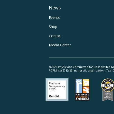
Main
News
Navigation
Footer
Events
Shop
Utility
Contact
Navigation
Media Center
©2026 Physicians Committee for Responsible M
PCRM is a 501(c)(3) nonprofit organization. Tax 