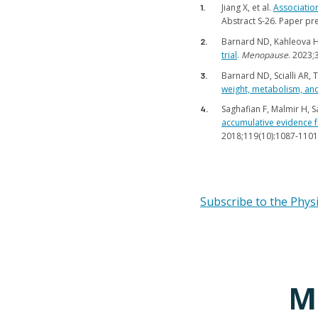
Jiang X, et al.
Associatio
Abstract S-26. Paper pr
Barnard ND, Kahleova H,
trial
.
Menopause
. 2023;
Barnard ND, Scialli AR, 
weight, metabolism, and 
Saghafian F, Malmir H, Sa
accumulative evidence f
2018;119(10):1087-1101
Subscribe to the Phys
M