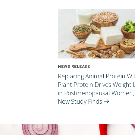
NEWS RELEASE
Replacing Animal Protein Wi
Plant Protein Drives Weight 
in Postmenopausal Women,
New Study
Finds