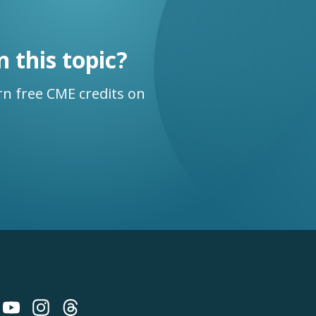
n this topic?
n free CME credits on
 on Bluesky