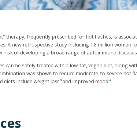
therapy, frequently prescribed for hot flashes, is associat
s. A new retrospective study including 1.8 million women 
r risk of developing a broad range of autoimmune diseases 
 can be safely treated with a low-fat, vegan diet, along wit
combination was shown to reduce moderate-to-severe hot fl
3
4
d diets include weight loss
and improved mood.
ces