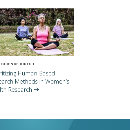
 SCIENCE DIGEST
oritizing Human-Based
earch Methods in Women’s
lth
Research