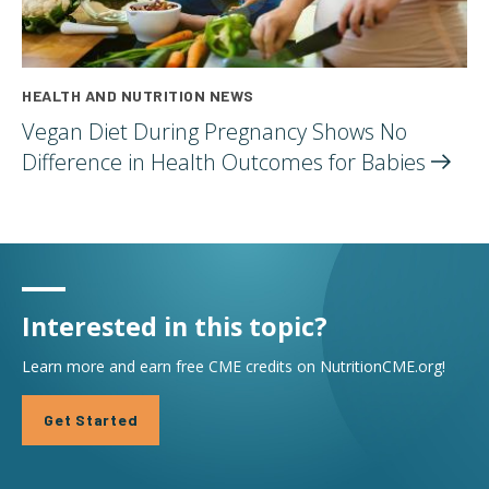
HEALTH AND NUTRITION NEWS
Vegan Diet During Pregnancy Shows No
Difference in Health Outcomes for
Babies
Interested in this topic?
Learn more and earn free CME credits on NutritionCME.org!
Get Started