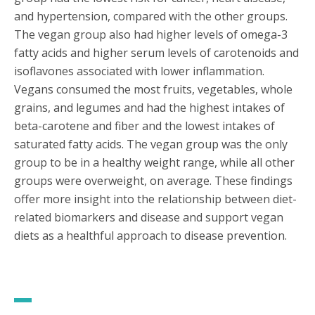
and hypertension, compared with the other groups.
The vegan group also had higher levels of omega-3
fatty acids and higher serum levels of carotenoids and
isoflavones associated with lower inflammation.
Vegans consumed the most fruits, vegetables, whole
grains, and legumes and had the highest intakes of
beta-carotene and fiber and the lowest intakes of
saturated fatty acids. The vegan group was the only
group to be in a healthy weight range, while all other
groups were overweight, on average. These findings
offer more insight into the relationship between diet-
related biomarkers and disease and support vegan
diets as a healthful approach to disease prevention.