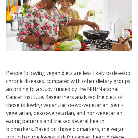
People following vegan diets are less likely to develop
chronic diseases, compared with other dietary groups,
according to a study funded by the NIH/National
Cancer Institute. Researchers analyzed the diets of
those following vegan, lacto-ovo-vegetarian, semi-
vegetarian, pesco-vegetarian, and non-vegetarian
eating patterns and tracked several health
biomarkers. Based on those biomarkers, the vegan
group had the lowest risk for cancer, heart disease,