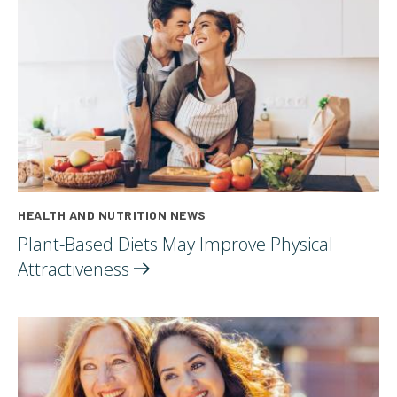
HEALTH AND NUTRITION NEWS
Plant-Based Diets May Improve Physical
Attractiveness