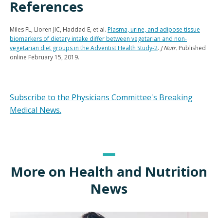
References
Miles FL, Lloren JIC, Haddad E, et al.
Plasma, urine, and adipose tissue
biomarkers of dietary intake differ between vegetarian and non-
vegetarian diet groups in the Adventist Health Study-2
.
J Nutr.
Published
online February 15, 2019.
Subscribe to the Physicians Committee's Breaking
Medical News.
More on Health and Nutrition
News