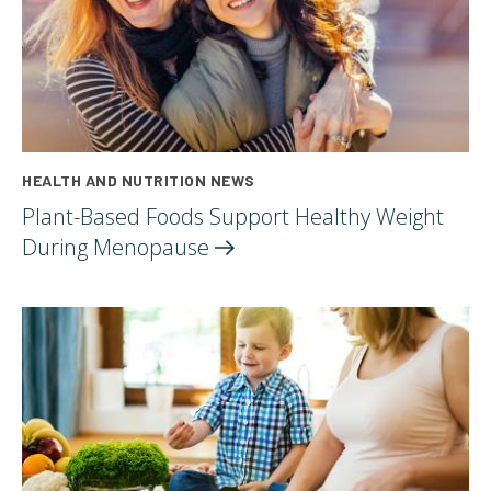
HEALTH AND NUTRITION NEWS
Plant-Based Foods Support Healthy Weight
During
Menopause