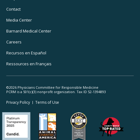
Utility
Navigation
Contact
Media Center
Barnard
Medical Center
Careers
Recursos
en Español
Ressources
en Français
©2026 Physicians Committee for Responsible Medicine
PCRM is a 501(c)(3) nonprofit organization. Tax ID 52-1394893
Footer
Privacy Policy
Terms
of Use
Legal