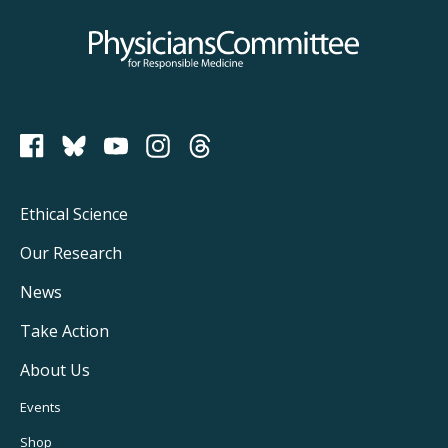
Physicians Committee for Responsible Medicine
PCRM on Bluesky
Footer
Ethical Science
Main
Our Research
Navigation
News
Take Action
About Us
Footer
Events
Shop