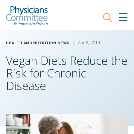
Skip
Physicians Committee for Responsible
to
main
Search
MEN
content
Apr 8, 2019
HEALTH AND NUTRITION NEWS
Vegan Diets Reduce the
Risk for Chronic
Disease