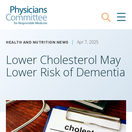
Skip
Physicians Committee for Responsible
to
main
Search
MEN
content
Apr 7, 2025
HEALTH AND NUTRITION NEWS
Lower Cholesterol May
Lower Risk of Dementia