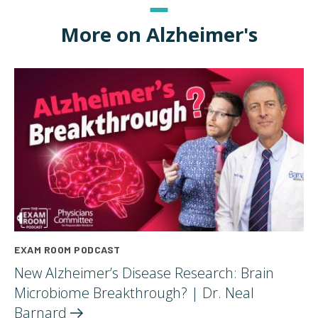
More on Alzheimer's
EXAM ROOM PODCAST
New Alzheimer’s Disease Research: Brain
Microbiome Breakthrough? | Dr. Neal
Barnard