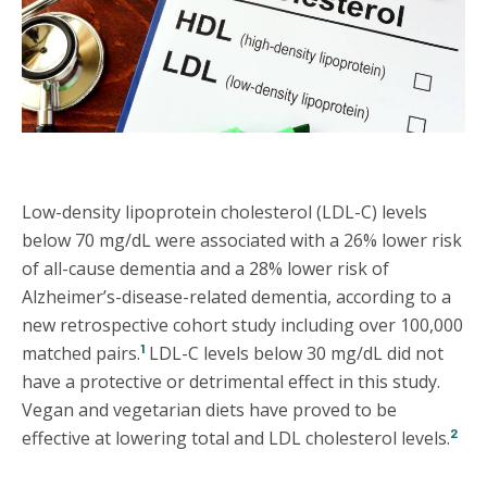
Low-density lipoprotein cholesterol (LDL-C) levels
below 70 mg/dL were associated with a 26% lower risk
of all-cause dementia and a 28% lower risk of
Alzheimer’s-disease-related dementia, according to a
new retrospective cohort study including over 100,000
1
matched pairs.
LDL-C levels below 30 mg/dL did not
have a protective or detrimental effect in this study.
Vegan and vegetarian diets have proved to be
2
effective at lowering total and LDL cholesterol levels.