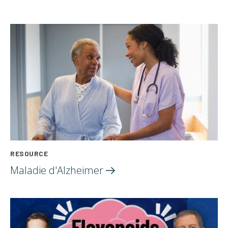
RESOURCE
Maladie
d'Alzheimer