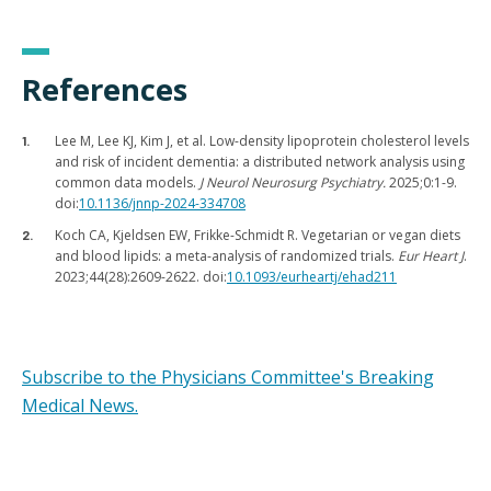
References
Lee M, Lee KJ, Kim J, et al. Low-density lipoprotein cholesterol levels
and risk of incident dementia: a distributed network analysis using
common data models.
J Neurol Neurosurg Psychiatry.
2025;0:1-9.
doi:
10.1136/jnnp-2024-334708
Koch CA, Kjeldsen EW, Frikke-Schmidt R. Vegetarian or vegan diets
and blood lipids: a meta-analysis of randomized trials.
Eur Heart J
.
2023;44(28):2609-2622. doi:
10.1093/eurheartj/ehad211
Subscribe to the Physicians Committee's Breaking
Medical News.