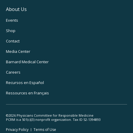
About Us
Footer
Events
Utility
Shop
Navigation
Contact
Media Center
Barnard
Medical Center
Careers
Recursos
en Español
Ressources
en Français
©2026 Physicians Committee for Responsible Medicine
PCRM is a 501(c)(3) nonprofit organization. Tax ID 52-1394893
Footer
Privacy Policy
Terms
of Use