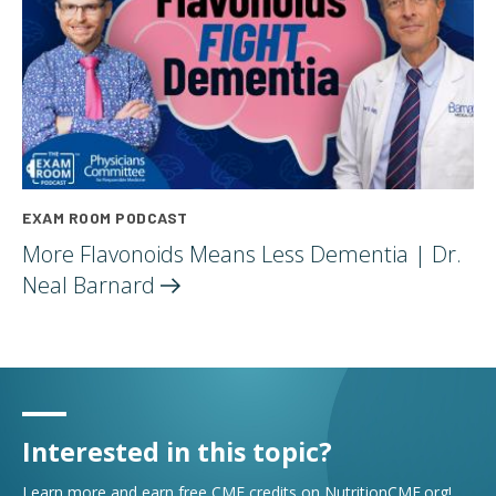
EXAM ROOM PODCAST
More Flavonoids Means Less Dementia | Dr.
Neal
Barnard
Interested in this topic?
Learn more and earn free CME credits on NutritionCME.org!