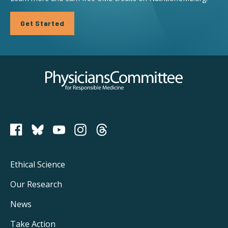
Get Started
Physicians Committee for Responsible Medicine
PCRM on Bluesky
Footer
Ethical Science
Main
Our Research
Navigation
News
Take Action