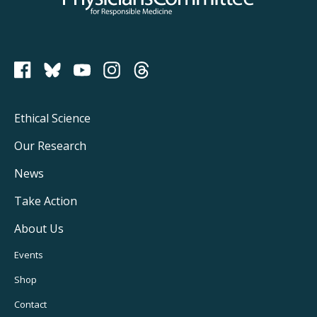
PCRM on Bluesky
Footer
Ethical Science
Main
Our Research
Navigation
News
Take Action
About Us
Footer
Events
Utility
Shop
Navigation
Contact