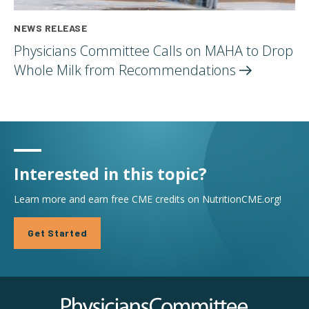
NEWS RELEASE
Physicians Committee Calls on MAHA to Drop
Whole Milk from
Recommendations
Interested in this topic?
Learn more and earn free CME credits on NutritionCME.org!
Get Started
Physicians Committee for Responsible Medicine