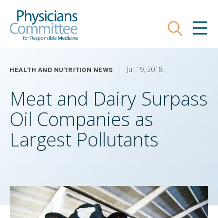
Skip
Physicians Committee for Responsible
to
main
Search
MEN
content
Jul 19, 2018
HEALTH AND NUTRITION NEWS
Meat and Dairy Surpass
Oil Companies as
Largest Pollutants