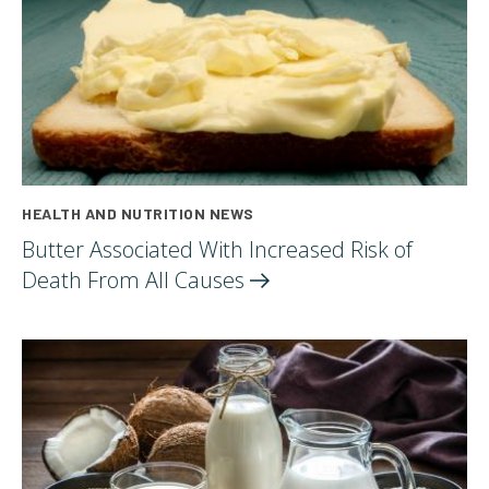
HEALTH AND NUTRITION NEWS
Butter Associated With Increased Risk of
Death From All
Causes