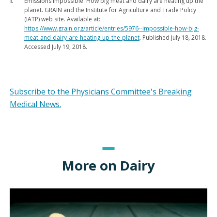
Emissions impossible: How big meat and dairy are heating up the
planet. GRAIN and the Institute for Agriculture and Trade Policy
(IATP) web site. Available at:
https://www.grain.org/article/entries/5976--impossible-how-big-
meat-and-dairy-are-heating-up-the-planet
. Published July 18, 2018.
Accessed July 19, 2018.
Subscribe to the Physicians Committee's Breaking
Medical News.
More on Dairy