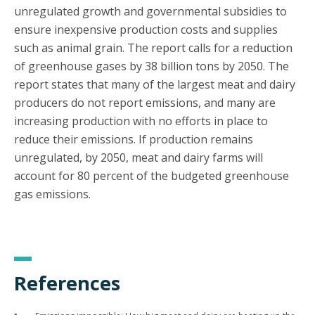
unregulated growth and governmental subsidies to
ensure inexpensive production costs and supplies
such as animal grain. The report calls for a reduction
of greenhouse gases by 38 billion tons by 2050. The
report states that many of the largest meat and dairy
producers do not report emissions, and many are
increasing production with no efforts in place to
reduce their emissions. If production remains
unregulated, by 2050, meat and dairy farms will
account for 80 percent of the budgeted greenhouse
gas emissions.
References