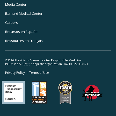
Media Center
Barnard
Medical Center
Careers
Recursos
en Español
Ressources
en Français
©2026 Physicians Committee for Responsible Medicine
PCRM is a 501(c)(3) nonprofit organization. Tax ID 52-1394893
Footer
Privacy Policy
Terms
of Use
Legal