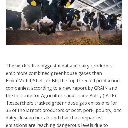
The world’s five biggest meat and dairy producers
emit more combined greenhouse gases than
ExxonMobil, Shell, or BP, the top three oil production
companies, according to a new report by GRAIN and
the Institute for Agriculture and Trade Policy (IATP).
Researchers tracked greenhouse gas emissions for
35 of the largest producers of beef, pork, poultry, and
dairy. Researchers found that the companies’
emissions are reaching dangerous levels due to