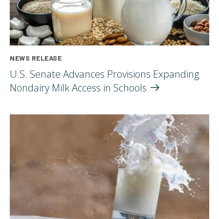
NEWS RELEASE
U.S. Senate Advances Provisions Expanding
Nondairy Milk Access in
Schools